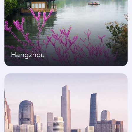
Hangzhou