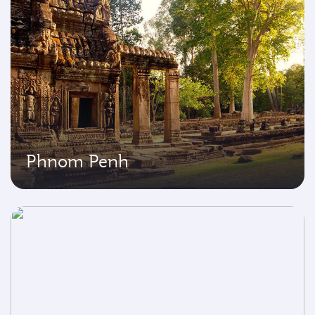
Phnom Penh