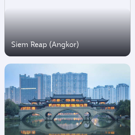
Siem Reap (Angkor)