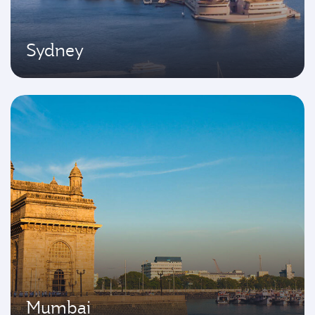
Sydney
Mumbai