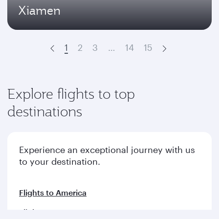
Xiamen
1
2
3
…
14
15
Prev
Next
Explore flights to top
destinations
Experience an exceptional journey with us
to your destination.
Flights to America
Flights to Europe