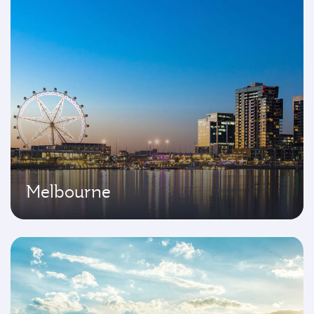
Melbourne