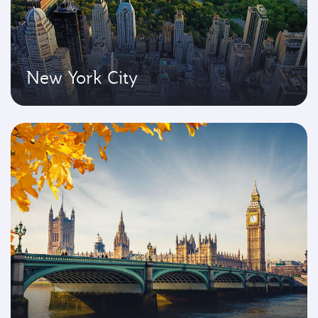
New York City