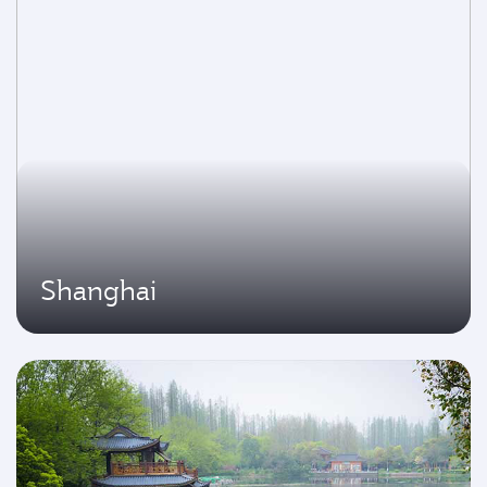
Shanghai