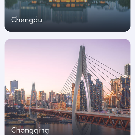
Chengdu
Chongqing