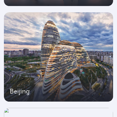
Beijing