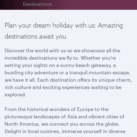
Destinations
Plan your dream holiday with us: Amazing
destinations await you
Discover the world with us as we showcase all the
incredible destinations we fly to. Whether you’re
setting your sights on a sunny beach getaway, a
bustling city adventure or a tranquil mountain escape,
we have it all. Each destination offers its unique charm,
rich culture and exciting experiences waiting to be
explored.
From the historical wonders of Europe to the
picturesque landscapes of Asia and vibrant cities of
North America, we connect you across the globe.
Delight in local cuisines, immerse yourself in diverse