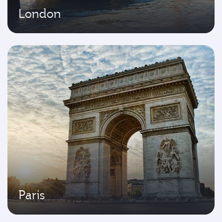
London
Paris