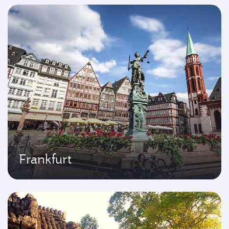
Frankfurt