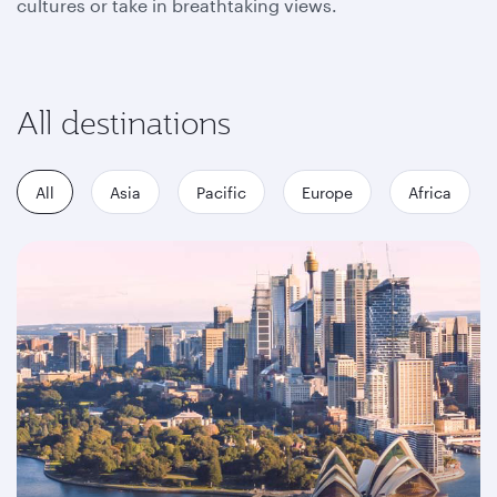
cultures or take in breathtaking views.
All destinations
All
Asia
Pacific
Europe
Africa