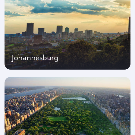
Johannesburg