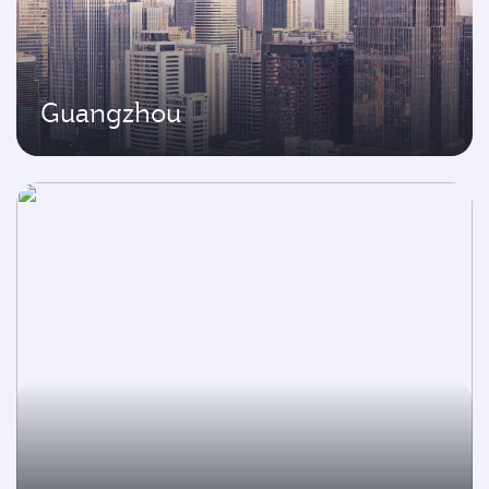
Guangzhou