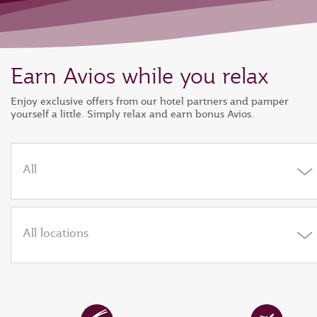
Earn Avios while you relax
Enjoy exclusive offers from our hotel partners and pamper
yourself a little. Simply relax and earn bonus Avios.
All
All locations