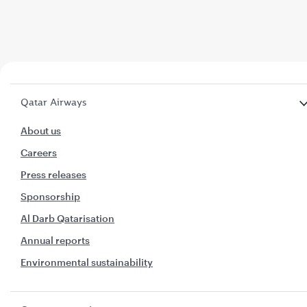
Qatar Airways
About us
Careers
Press releases
Sponsorship
Al Darb Qatarisation
Annual reports
Environmental sustainability