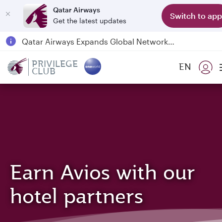
Qatar Airways
Switch to app
Get the latest updates
Qatar Airways Expands Global Network to over 160 Destinations
Passengers flying between Doha and Auckland on QR914 and QR915
PRIVILEGE
EN
CLUB
18 June 2026: Updates on Travelling with Power Banks
6 August 2026: Qatar Airways flight resumption to Bahrain (BAH), Erbil (EBL), and Kuwait (KWI)
Earn Avios with our
hotel partners