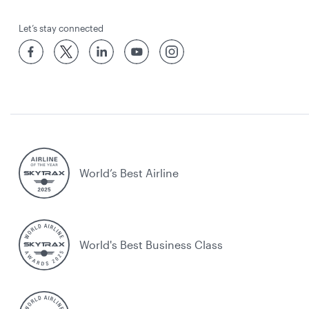
Let’s stay connected
World’s Best Airline
World's Best Business Class