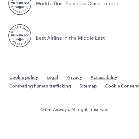
World's Best Business Class Lounge
Best Airline in the Middle East
Cookie policy
Legal
Privacy
Accessibility
Combating human trafficking
Sitemap
Cookie Consent
Qatar Airways. All rights reserved