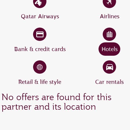
Qatar Airways
Airlines
Bank & credit cards
Hotels
Retail & life style
Car rentals
No offers are found for this
partner and its location