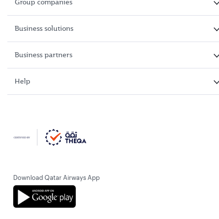
Group companies
Business solutions
Business partners
Help
Download Qatar Airways App