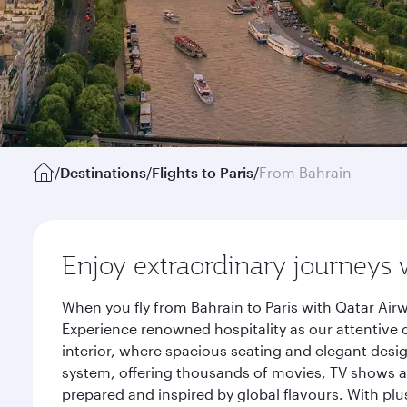
/
Destinations
/
Flights to Paris
/
From Bahrain
Enjoy extraordinary journeys 
When you fly from Bahrain to Paris with Qatar Air
Experience renowned hospitality as our attentive 
interior, where spacious seating and elegant desi
system, offering thousands of movies, TV shows an
prepared and inspired by global flavours. With plu