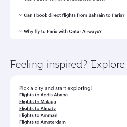
classes.
Yes, you can travel to Paris in
Business Class
on all
Can I book direct flights from Bahrain to Paris?
after your every need. Unwind in a spacious seat 
cuisine whenever you like with Dine Anytime.
Qatar Airways operates flights from Bahrain to Pari
Why fly to Paris with Qatar Airways?
International Airport, where you can enjoy luxury s
amenities before your connecting flight.
You’ll enjoy an exceptional journey from the moment
Explore thousands of entertainment options on Ory
ingredients and inspired by global flavours.
Feeling inspired? Explor
Pick a city and start exploring!
Flights to Addis Ababa
Flights to Malaga
Flights to Almaty
Flights to Amman
Flights to Amsterdam