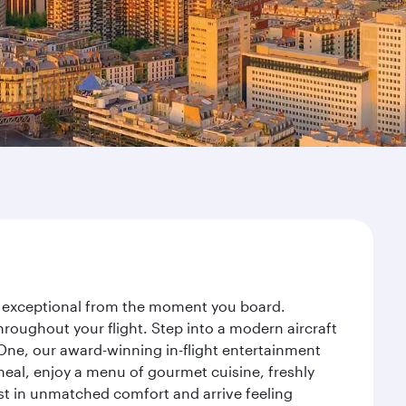
ney exceptional from the moment you board.
roughout your flight. Step into a modern aircraft
 One, our award-winning in-flight entertainment
eal, enjoy a menu of gourmet cuisine, freshly
est in unmatched comfort and arrive feeling