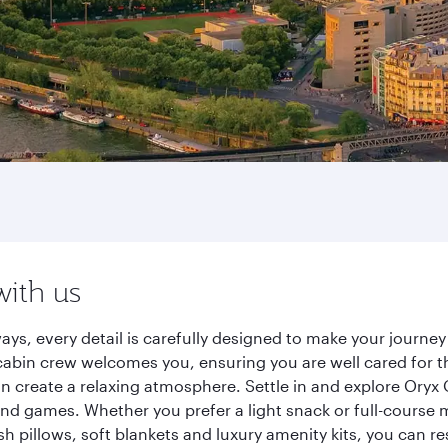
with us
ways, every detail is carefully designed to make your jour
cabin crew welcomes you, ensuring you are well cared for th
gn create a relaxing atmosphere. Settle in and explore Oryx
d games. Whether you prefer a light snack or full-course m
sh pillows, soft blankets and luxury amenity kits, you can r