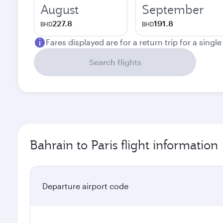
August
September
227.8
191.8
BHD
BHD
Fares displayed are for a return trip for a singl
Search flights
Bahrain to Paris flight information
Departure airport code