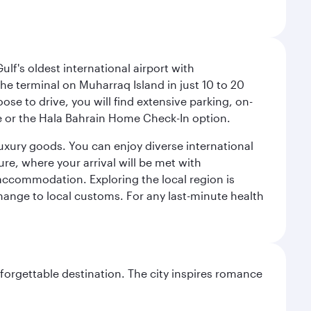
lf's oldest international airport with
e terminal on Muharraq Island in just 10 to 20
e to drive, you will find extensive parking, on-
ice or the Hala Bahrain Home Check-In option.
luxury goods. You can enjoy diverse international
ure, where your arrival will be met with
 accommodation. Exploring the local region is
hange to local customs. For any last-minute health
forgettable destination. The city inspires romance