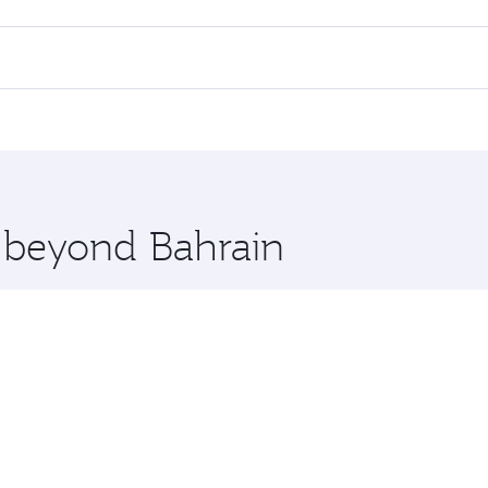
 flights. When flying in Business Class, you’ll enjoy a luxur
offering superior comfort and choose from thousands of en
s and you’ll stop in Doha, Qatar, along the way. Enjoy your 
hopping and dining. Take a break from your journey and reju
 you board. Experience our renowned hospitality as you rela
x One including the latest movies, music and games. You ca
e beyond Bahrain