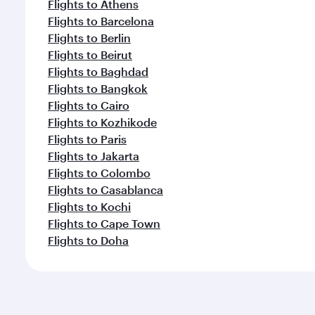
Flights to Athens
Flights to Barcelona
Flights to Berlin
Flights to Beirut
Flights to Baghdad
Flights to Bangkok
Flights to Cairo
Flights to Kozhikode
Flights to Paris
Flights to Jakarta
Flights to Colombo
Flights to Casablanca
Flights to Kochi
Flights to Cape Town
Flights to Doha