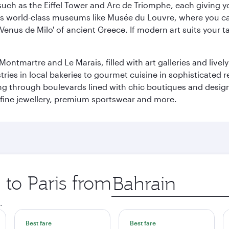
ch as the Eiffel Tower and Arc de Triomphe, each giving you
r its world-class museums like Musée du Louvre, where you 
 'Venus de Milo' of ancient Greece. If modern art suits your t
martre and Le Marais, filled with art galleries and lively ca
ries in local bakeries to gourmet cuisine in sophisticated re
ing through boulevards lined with chic boutiques and designe
fine jewellery, premium sportswear and more.
 to Paris from
Origin
city
.
Best fare
Best fare