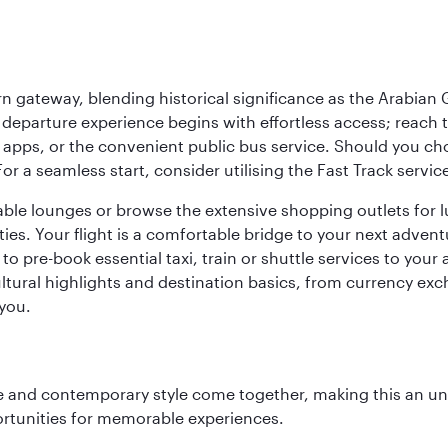
 gateway, blending historical significance as the Arabian Gu
eparture experience begins with effortless access; reach th
pps, or the convenient public bus service. Should you choos
 For a seamless start, consider utilising the Fast Track serv
able lounges or browse the extensive shopping outlets for 
ties. Your flight is a comfortable bridge to your next advent
 pre-book essential taxi, train or shuttle services to your
ural highlights and destination basics, from currency exc
 you.
nce and contemporary style come together, making this an un
ortunities for memorable experiences.