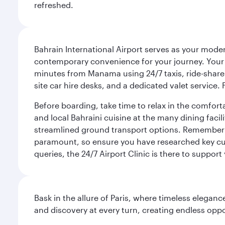
refreshed.
Bahrain International Airport serves as your modern
contemporary convenience for your journey. Your d
minutes from Manama using 24/7 taxis, ride-share a
site car hire desks, and a dedicated valet service.
Before boarding, take time to relax in the comfort
and local Bahraini cuisine at the many dining facili
streamlined ground transport options. Remember to
paramount, so ensure you have researched key cult
queries, the 24/7 Airport Clinic is there to support
Bask in the allure of Paris, where timeless elega
and discovery at every turn, creating endless opp