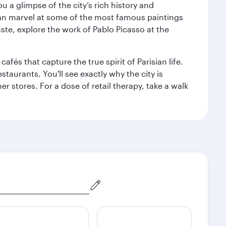
 a glimpse of the city’s rich history and
can marvel at some of the most famous paintings
aste, explore the work of Pablo Picasso at the
fés that capture the true spirit of Parisian life.
staurants. You'll see exactly why the city is
r stores. For a dose of retail therapy, take a walk