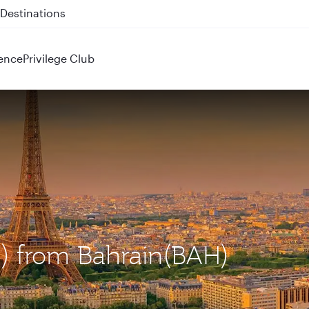
 QR914 and QR915
ence
Privilege Club
DG) from Bahrain(BAH)