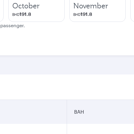
October
November
191.8
191.8
BHD
BHD
e passenger.
BAH