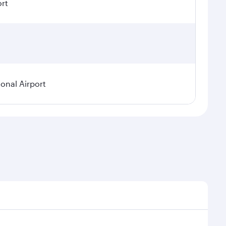
ort
ional Airport
demand, route popularity and availability of travel