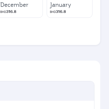
December
January
316.8
316.8
BHD
BHD