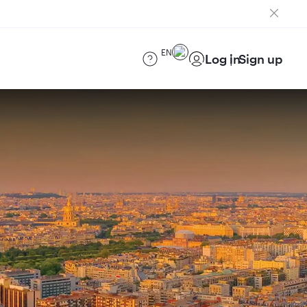
EN
Log in
Sign up