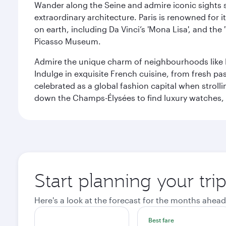
Wander along the Seine and admire iconic sights su
extraordinary architecture. Paris is renowned fo
on earth, including Da Vinci’s 'Mona Lisa', and the
Picasso Museum.
Admire the unique charm of neighbourhoods like Mont
Indulge in exquisite French cuisine, from fresh past
celebrated as a global fashion capital when stroll
down the Champs-Élysées to find luxury watches, 
Start planning your trip
Here's a look at the forecast for the months ahead
Best fare