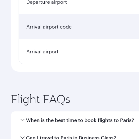
Departure airport
Arrival airport code
Arrival airport
Flight FAQs
When is the best time to book flights to Paris?
Book your flight to Paris early to enjoy the best fa
Can I travel to Paris in Business Class?