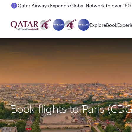
Passengers flying between Doha and Auckland on
Explore
Book
Experi
Book flights to Paris (C