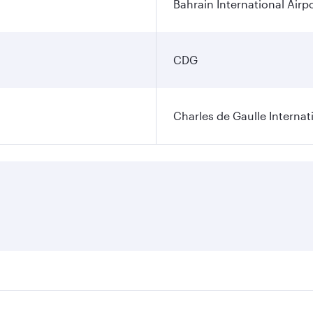
Bahrain International Airp
CDG
Charles de Gaulle Internat
res on your preferred travel dates. Fares depend on seasonal 