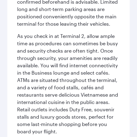
confirmed beforehand is advisable. Limited
long and short-term parking areas are
positioned conveniently opposite the main
terminal for those leaving their vehicles.
As you check in at Terminal 2, allow ample
time as procedures can sometimes be busy
and security checks are often tight. Once
through security, your amenities are readily
available. You will find internet connectivity
in the Business lounge and select cafés.
ATMs are situated throughout the terminal,
and a variety of food stalls, cafés and
restaurants serve delicious Vietnamese and
international cuisine in the public areas.
Retail outlets includes Duty Free, souvenir
stalls and luxury goods stores, perfect for
some last-minute shopping before you
board your flight.