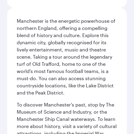
Manchester is the energetic powerhouse of
northern England, offering a compelling
blend of history and culture. Explore this
dynamic city, globally recognised for its
lively entertainment, music and theatre
scene. Taking a tour around the legendary
turf of Old Trafford, home to one of the
world's most famous football teams, is a
must-do. You can also access stunning
countryside locations, like the Lake District
and the Peak District.
To discover Manchester's past, stop by The
Museum of Science and Industry, or the
Manchester Ship Canal waterways. To learn
more about history, visit a variety of cultural
attractions, including the Imperial War