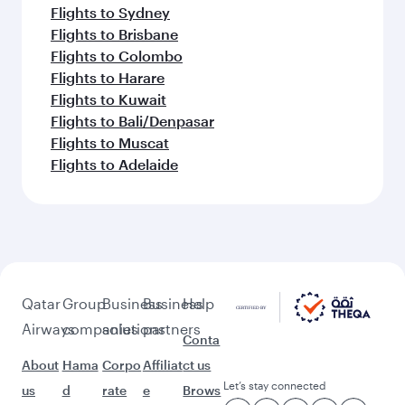
Flights to Sydney
Flights to Brisbane
Flights to Colombo
Flights to Harare
Flights to Kuwait
Flights to Bali/Denpasar
Flights to Muscat
Flights to Adelaide
Qatar
Group
Business
Business
Help
Airways
companies
solutions
partners
Conta
About
Hama
Corpo
Affiliat
ct us
Let’s stay connected
us
d
rate
e
Brows