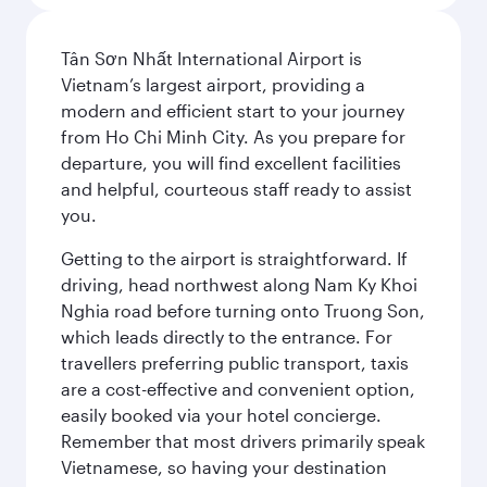
Tân Sơn Nhất International Airport is
Vietnam’s largest airport, providing a
modern and efficient start to your journey
from Ho Chi Minh City. As you prepare for
departure, you will find excellent facilities
and helpful, courteous staff ready to assist
you.
Getting to the airport is straightforward. If
driving, head northwest along Nam Ky Khoi
Nghia road before turning onto Truong Son,
which leads directly to the entrance. For
travellers preferring public transport, taxis
are a cost-effective and convenient option,
easily booked via your hotel concierge.
Remember that most drivers primarily speak
Vietnamese, so having your destination