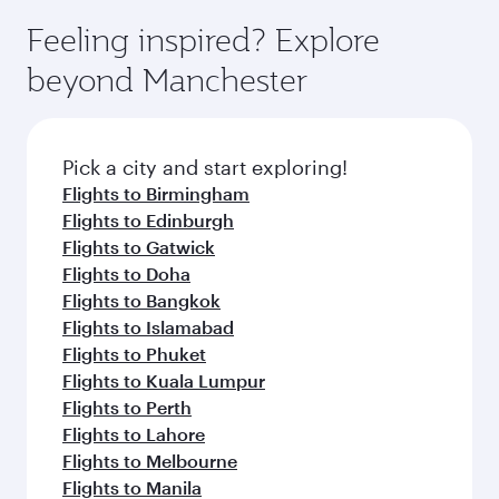
Feeling inspired? Explore
beyond Manchester
Pick a city and start exploring!
Flights to Birmingham
Flights to Edinburgh
Flights to Gatwick
Flights to Doha
Flights to Bangkok
Flights to Islamabad
Flights to Phuket
Flights to Kuala Lumpur
Flights to Perth
Flights to Lahore
Flights to Melbourne
Flights to Manila