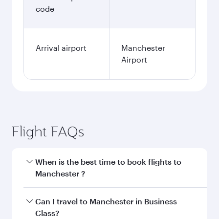
code
Arrival airport
Manchester
Airport
Flight FAQs
When is the best time to book flights to
Manchester ?
Book your flight to Manchester early to enjoy
Can I travel to Manchester in Business
the best fares on your preferred travel dates.
Class?