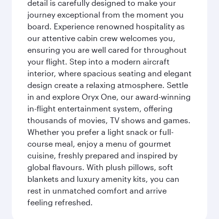
detail is carefully designed to make your
journey exceptional from the moment you
board. Experience renowned hospitality as
our attentive cabin crew welcomes you,
ensuring you are well cared for throughout
your flight. Step into a modern aircraft
interior, where spacious seating and elegant
design create a relaxing atmosphere. Settle
in and explore Oryx One, our award-winning
in-flight entertainment system, offering
thousands of movies, TV shows and games.
Whether you prefer a light snack or full-
course meal, enjoy a menu of gourmet
cuisine, freshly prepared and inspired by
global flavours. With plush pillows, soft
blankets and luxury amenity kits, you can
rest in unmatched comfort and arrive
feeling refreshed.