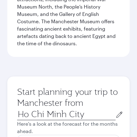
Museum North, the People’s History
Museum, and the Gallery of English
Costume. The Manchester Museum offers
fascinating ancient exhibits, featuring
artefacts dating back to ancient Egypt and
the time of the dinosaurs.
Start planning your trip to
Manchester from
Origin
city
Here's a look at the forecast for the months
ahead.