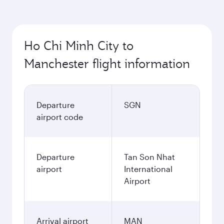
Ho Chi Minh City to
Manchester flight information
Departure
SGN
airport code
Departure
Tan Son Nhat
airport
International
Airport
Arrival airport
MAN