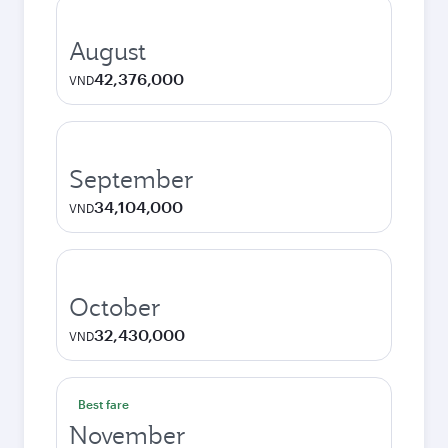
August
42,376,000
VND
September
34,104,000
VND
October
32,430,000
VND
Best fare
November