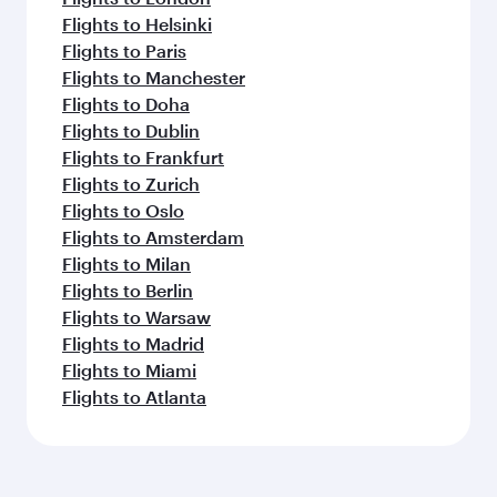
Flights to Helsinki
Flights to Paris
Flights to Manchester
Flights to Doha
Flights to Dublin
Flights to Frankfurt
Flights to Zurich
Flights to Oslo
Flights to Amsterdam
Flights to Milan
Flights to Berlin
Flights to Warsaw
Flights to Madrid
Flights to Miami
Flights to Atlanta