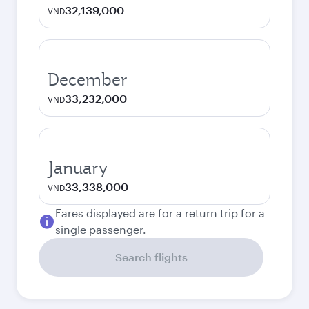
32,139,000
VND
December
33,232,000
VND
January
33,338,000
VND
Fares displayed are for a return trip for a
single passenger.
Search flights