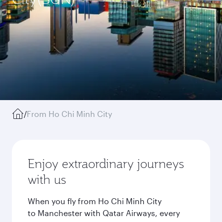
/
From Ho Chi Minh City
Enjoy extraordinary journeys
with us
When you fly from Ho Chi Minh City
to Manchester with Qatar Airways, every