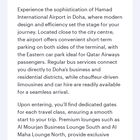
Experience the sophistication of Hamad
International Airport in Doha, where modern
design and efficiency set the stage for your
journey. Located close to the city centre,
the airport offers convenient short-term
parking on both sides of the terminal, with
the Eastern car park ideal for Qatar Airways
passengers. Regular bus services connect
you directly to Doha’s business and
residential districts, while chauffeur-driven
limousines and car hire are readily available
for a seamless arrival.
Upon entering, you’ll find dedicated gates
for each travel class, ensuring a smooth
start to your trip. Premium lounges such as
Al Mourjan Business Lounge South and Al
Maha Lounge North, provide exclusive