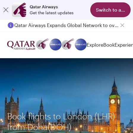
Qatar Airways
Switch to app
Get the latest updates
Qatar Airways Expands Global Network to over 160 Destinations
Passengers flying between Doha and Auckland on QR914 and QR915
Explore
Book
Experie
Book flights to London (LHR)
from Doha(DOH)