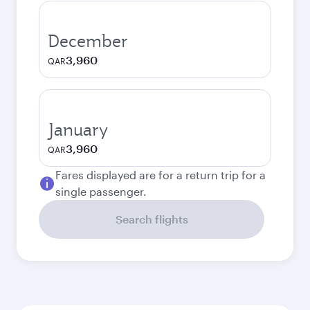
December
3,960
QAR
January
3,960
QAR
Fares displayed are for a return trip for a
single passenger.
Search flights