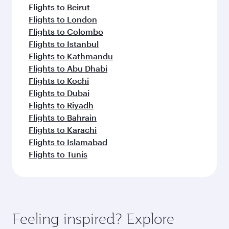
Flights to Beirut
Flights to London
Flights to Colombo
Flights to Istanbul
Flights to Kathmandu
Flights to Abu Dhabi
Flights to Kochi
Flights to Dubai
Flights to Riyadh
Flights to Bahrain
Flights to Karachi
Flights to Islamabad
Flights to Tunis
Feeling inspired? Explore