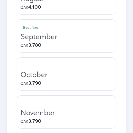
4,100
QAR
Best fare
September
3,780
QAR
October
3,790
QAR
November
3,790
QAR