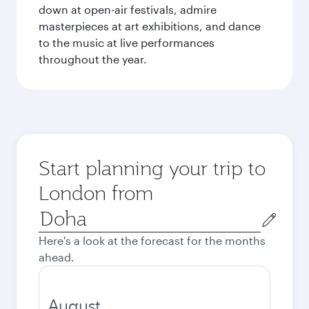
down at open-air festivals, admire
masterpieces at art exhibitions, and dance
to the music at live performances
throughout the year.
Start planning your trip to
London from
Origin
city
Here's a look at the forecast for the months
ahead.
August