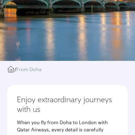
/
From Doha
Enjoy extraordinary journeys
with us
When you fly from Doha to London with
Qatar Airways, every detail is carefully