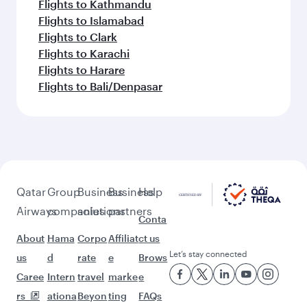
Flights to Kathmandu
Flights to Islamabad
Flights to Clark
Flights to Karachi
Flights to Harare
Flights to Bali/Denpasar
Qatar
Group
Business
Business
Help
Airways
companies
solutions
partners
Conta
About
Hama
Corpo
Affiliat
ct us
Let’s stay connected
us
d
rate
e
Brows
Caree
Intern
travel
marke
e
rs
ationa
Beyon
ting
FAQs