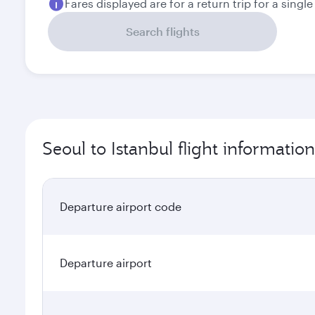
Fares displayed are for a return trip for a singl
Search flights
Seoul to Istanbul flight information
Departure airport code
Departure airport