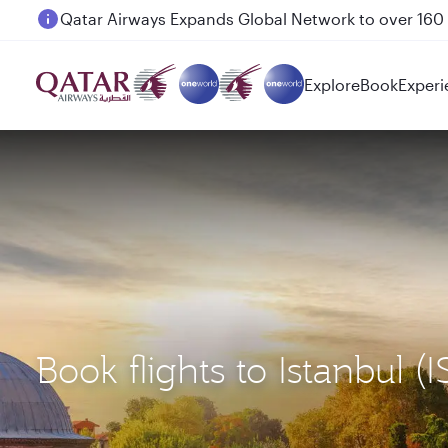
Passengers flying between Doha and Auckland on
Explore
Book
Experi
Book flights to Istanbul (