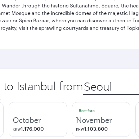
ander through the historic Sultanahmet Square, the heart of
et Mosque and the incredible domes of the majestic Hagia
Bazaar or Spice Bazaar, where you can discover authentic T
yalty, visit the sprawling courtyards and treasury of Topka
 to Istanbul from
Origin
city
.
Best fare
October
November
1,176,000
1,103,800
KRW
KRW