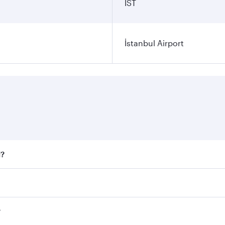
IST
İstanbul Airport
l?
 fares on your preferred travel dates. Fares depend on seaso
all flights. When flying in Business Class, you’ll enjoy a l
?
 seat offering superior comfort and choose from thousands 