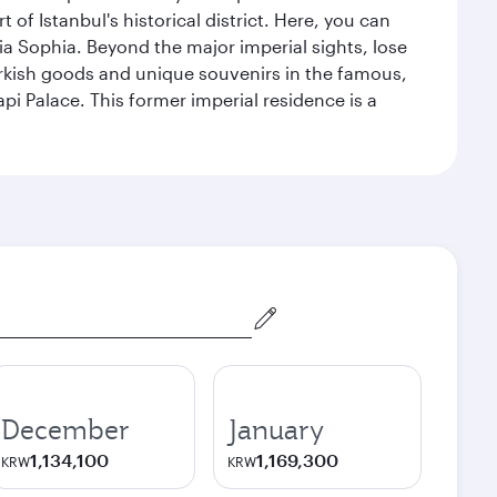
 Istanbul's historical district. Here, you can
 Sophia. Beyond the major imperial sights, lose
urkish goods and unique souvenirs in the famous,
pi Palace. This former imperial residence is a
December
January
1,134,100
1,169,300
KRW
KRW