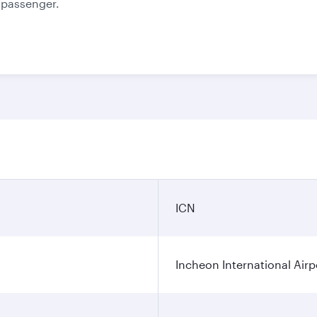
e passenger.
ICN
Incheon International Airp