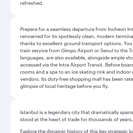
refreshed.
Prepare for a seamless departure from Incheon Inte
renowned for its spotlessly clean, modern terminal
thanks to excellent ground transport options. You 
train service from Gimpo Airport or Seoul to the T
languages, are also available, alongside ample sh
accessed via the Intra Airport Transit. Before boar
rooms and a spa to an ice skating rink and indoor 
vendors. Its duty-free shopping mall has been rate
glimpse of local heritage before you fly.
Istanbul is a legendary city that dramatically spa
stood at the heart of trade for thousands of years,
Explore the dynamic history of this key strategic l