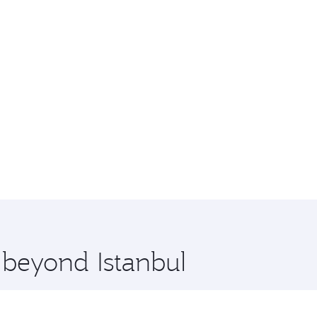
 beyond Istanbul