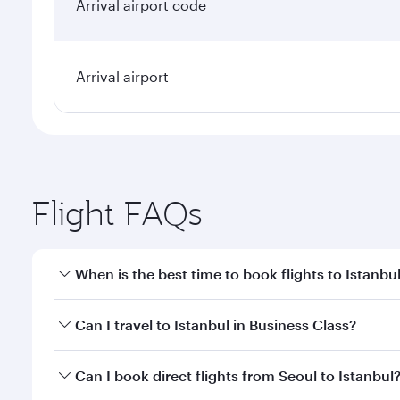
Arrival airport code
Arrival airport
Flight FAQs
When is the best time to book flights to Istanbu
Book your flight to Istanbul early to enjoy the best
Can I travel to Istanbul in Business Class?
classes.
Yes, you can travel to Istanbul in
Business Class
on 
Can I book direct flights from Seoul to Istanbul
looks after your every need. Unwind in a spacious