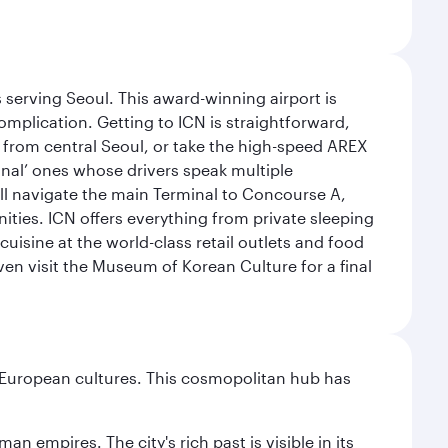
 serving Seoul. This award-winning airport is
omplication. Getting to ICN is straightforward,
y from central Seoul, or take the high-speed AREX
ional’ ones whose drivers speak multiple
ill navigate the main Terminal to Concourse A,
nities. ICN offers everything from private sleeping
uisine at the world-class retail outlets and food
ven visit the Museum of Korean Culture for a final
nd European cultures. This cosmopolitan hub has
n empires. The city's rich past is visible in its