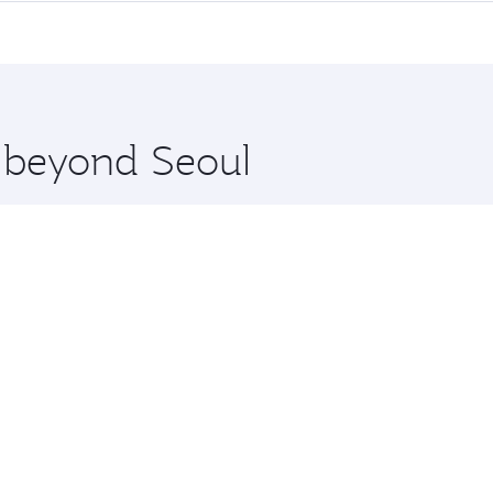
me.
ul and you’ll stop in Doha, Qatar, along the way. Enjoy your
hopping and dining. Take a break from your journey and reju
 you board. Experience our renowned hospitality as you rela
x One including the latest movies, music and games. You ca
e beyond Seoul