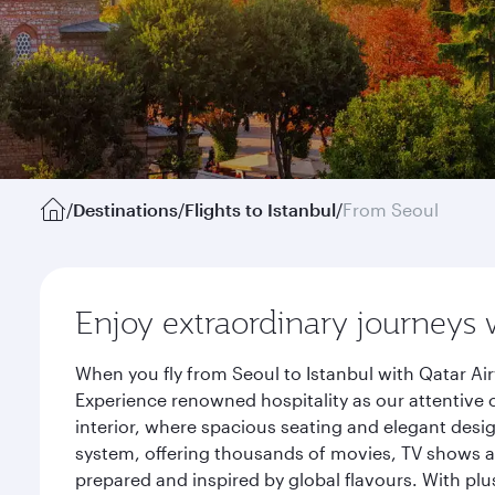
/
Destinations
/
Flights to Istanbul
/
From Seoul
Enjoy extraordinary journeys 
When you fly from Seoul to Istanbul with Qatar Ai
Experience renowned hospitality as our attentive 
interior, where spacious seating and elegant desi
system, offering thousands of movies, TV shows an
prepared and inspired by global flavours. With plu