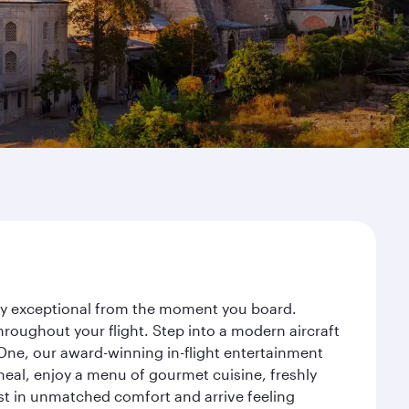
rney exceptional from the moment you board.
roughout your flight. Step into a modern aircraft
 One, our award-winning in-flight entertainment
eal, enjoy a menu of gourmet cuisine, freshly
est in unmatched comfort and arrive feeling