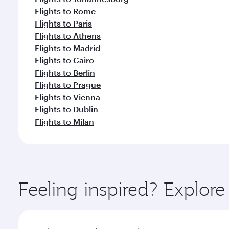
Flights to Rome
Flights to Paris
Flights to Athens
Flights to Madrid
Flights to Cairo
Flights to Berlin
Flights to Prague
Flights to Vienna
Flights to Dublin
Flights to Milan
Feeling inspired? Explore