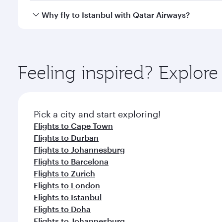
gourmet cuisine whenever you like with Dine Anyti
Qatar Airways operates flights from Seoul to Istanb
Why fly to Istanbul with Qatar Airways?
International Airport, where you can enjoy luxury s
amenities before your connecting flight.
You’ll enjoy an exceptional journey from the moment
Explore thousands of entertainment options on Ory
ingredients and inspired by global flavours.
Feeling inspired? Explor
Pick a city and start exploring!
Flights to Cape Town
Flights to Durban
Flights to Johannesburg
Flights to Barcelona
Flights to Zurich
Flights to London
Flights to Istanbul
Flights to Doha
Flights to Johannesburg