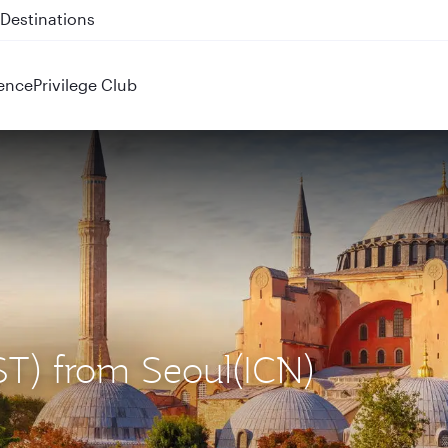
 QR914 and QR915
ence
Privilege Club
IST) from Seoul(ICN)