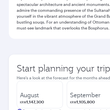
spectacular architecture and ancient monuments. W
admire the commanding presence of the Sultanahm
yourself in the vibrant atmosphere of the Grand 
bustling souqs. For an understanding of Ottoman ro
must-see landmark that overlooks the Bosphorus.
Start planning your trip
Here's a look at the forecast for the months ahead
August
September
1,147,300
1,105,800
KRW
KRW