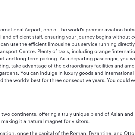
rnational Airport, one of the world's premier aviation hubs
 and efficient staff, ensuring your journey begins without c
can use the efficient limousine bus service running directl
ransport Centre. Plenty of taxis, including orange ‘internat
ort and long-term parking. As a departing passenger, you w
ding, take advantage of the extraordinary facilities and ame
gardens. You can indulge in luxury goods and international c
d the world’s best for three consecutive years. You could e
ns two continents, offering a truly unique blend of Asian a
 making it a natural magnet for visitors.
ocation, once the capital of the Roman, Byzantine, and Ottoma