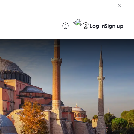
EN
Log in
Sign up