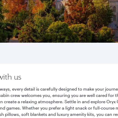
with us
rways, every detail is carefully designed to make your jou
cabin crew welcomes you, ensuring you are well cared for th
gn create a relaxing atmosphere. Settle in and explore Oryx
d games. Whether you prefer a light snack or full-course m
sh pillows, soft blankets and luxury amenity kits, you can r