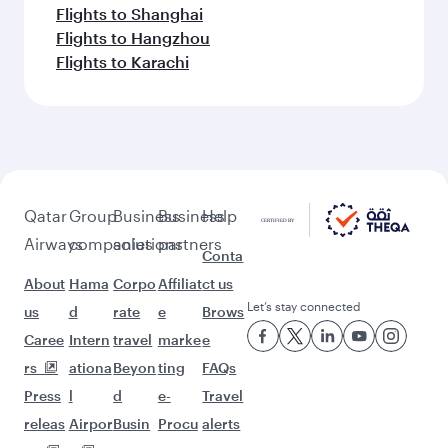
Flights to Shanghai
Flights to Hangzhou
Flights to Karachi
Qatar
Group
Business
Business
Help
Airways
companies
solutions
partners
Conta
About
Hama
Corpo
Affiliat
ct us
Let’s stay connected
us
d
rate
e
Brows
Caree
Intern
travel
marke
e
rs
ationa
Beyon
ting
FAQs
Press
l
d
e-
Travel
releas
Airpor
Busin
Procu
alerts