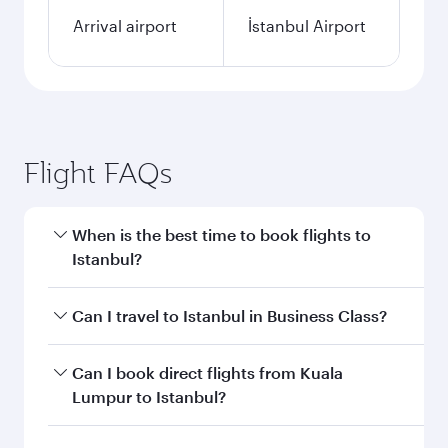
Arrival airport
İstanbul Airport
Flight FAQs
When is the best time to book flights to
Istanbul?
Book your flight to Istanbul early to enjoy the
Can I travel to Istanbul in Business Class?
best fares on your preferred travel dates. Fares
depend on seasonal demand, route popularity
Yes, you can travel to Istanbul in
Business Class
Can I book direct flights from Kuala
and availability of travel classes.
on all flights. When flying in Business Class,
Lumpur to Istanbul?
you’ll enjoy a luxurious experience as our
award-winning cabin crew looks after your