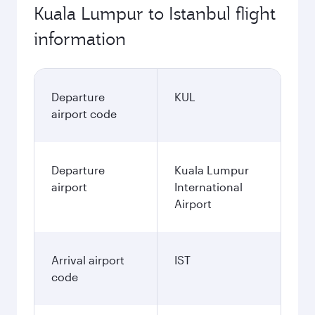
Kuala Lumpur to Istanbul flight
information
Departure
KUL
airport code
Departure
Kuala Lumpur
airport
International
Airport
Arrival airport
IST
code