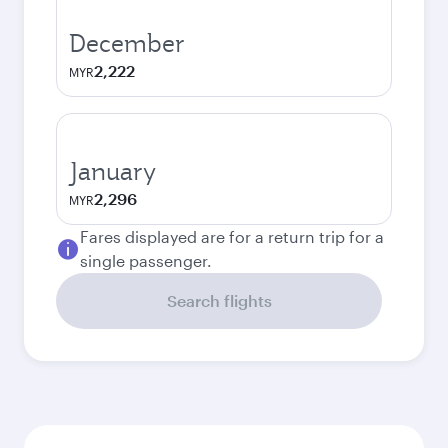
December
2,222
MYR
January
2,296
MYR
Fares displayed are for a return trip for a
single passenger.
Search flights