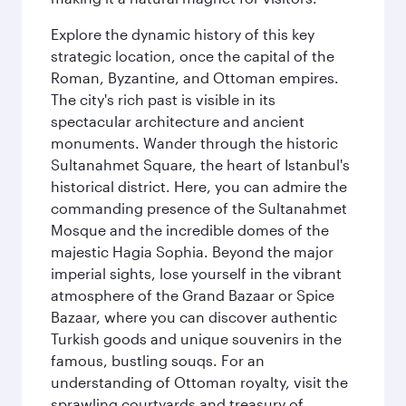
Explore the dynamic history of this key
strategic location, once the capital of the
Roman, Byzantine, and Ottoman empires.
The city's rich past is visible in its
spectacular architecture and ancient
monuments. Wander through the historic
Sultanahmet Square, the heart of Istanbul's
historical district. Here, you can admire the
commanding presence of the Sultanahmet
Mosque and the incredible domes of the
majestic Hagia Sophia. Beyond the major
imperial sights, lose yourself in the vibrant
atmosphere of the Grand Bazaar or Spice
Bazaar, where you can discover authentic
Turkish goods and unique souvenirs in the
famous, bustling souqs. For an
understanding of Ottoman royalty, visit the
sprawling courtyards and treasury of