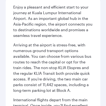
Enjoy a pleasant and efficient start to your
journey at Kuala Lumpur International
Airport. As an important global hub in the
Asia-Pacific region, the airport connects you
to destinations worldwide and promises a
seamless travel experience.
Arriving at the airport is stress-free, with
numerous ground transport options
available. You can choose from various bus
routes to reach the capital or opt for the
train rides. The non-stop KLIA Ekspres and
the regular KLIA Transit both provide quick
access. If you're driving, the two main car
parks consist of 11,442 spaces, including a
long-term parking lot at Block A.
International flights depart from the main
terminal. Once inside, you'll find excellent