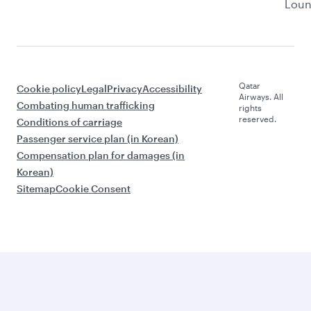
Lou
Qatar
Cookie policy
Legal
Privacy
Accessibility
Airways. All
Combating human trafficking
rights
reserved.
Conditions of carriage
Passenger service plan (in Korean)
Compensation plan for damages (in
Korean)
Sitemap
Cookie Consent