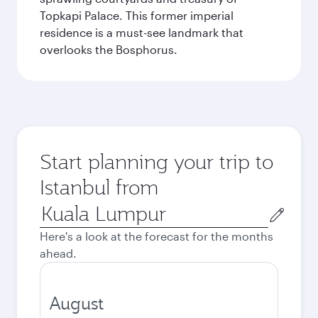
Topkapi Palace. This former imperial
residence is a must-see landmark that
overlooks the Bosphorus.
Start planning your trip to
Istanbul from
Origin
city
Here's a look at the forecast for the months
ahead.
August