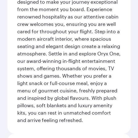
designed to make your journey exceptional
from the moment you board. Experience
renowned hospitality as our attentive cabin
crew welcomes you, ensuring you are well
cared for throughout your flight. Step into a
modern aircraft interior, where spacious
seating and elegant design create a relaxing
atmosphere. Settle in and explore Oryx One,
our award-winning in-flight entertainment
system, offering thousands of movies, TV
shows and games. Whether you prefer a
light snack or full-course meal, enjoy a
menu of gourmet cuisine, freshly prepared
and inspired by global flavours. With plush
pillows, soft blankets and luxury amenity
kits, you can rest in unmatched comfort
and arrive feeling refreshed.