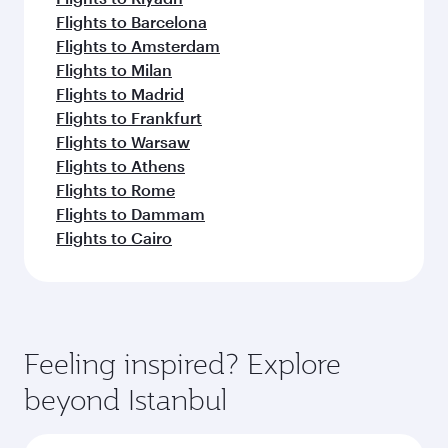
Flights to Barcelona
Flights to Amsterdam
Flights to Milan
Flights to Madrid
Flights to Frankfurt
Flights to Warsaw
Flights to Athens
Flights to Rome
Flights to Dammam
Flights to Cairo
Feeling inspired? Explore
beyond Istanbul