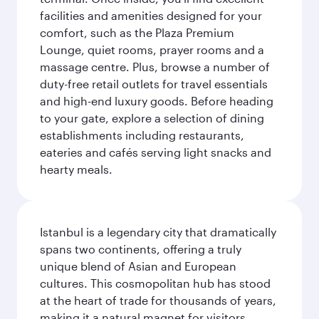
facilities and amenities designed for your
comfort, such as the Plaza Premium
Lounge, quiet rooms, prayer rooms and a
massage centre. Plus, browse a number of
duty-free retail outlets for travel essentials
and high-end luxury goods. Before heading
to your gate, explore a selection of dining
establishments including restaurants,
eateries and cafés serving light snacks and
hearty meals.
Istanbul is a legendary city that dramatically
spans two continents, offering a truly
unique blend of Asian and European
cultures. This cosmopolitan hub has stood
at the heart of trade for thousands of years,
making it a natural magnet for visitors.