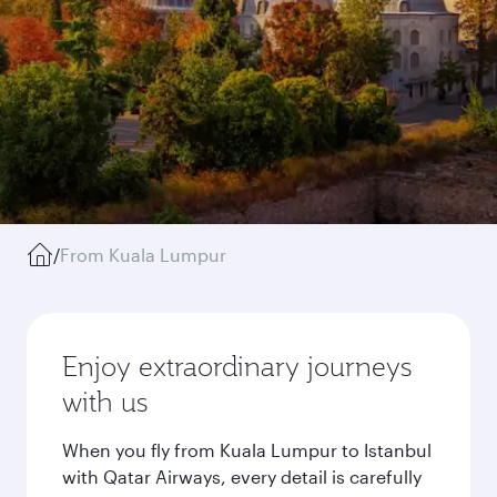
/
From Kuala Lumpur
Enjoy extraordinary journeys
with us
When you fly from Kuala Lumpur to Istanbul
with Qatar Airways, every detail is carefully