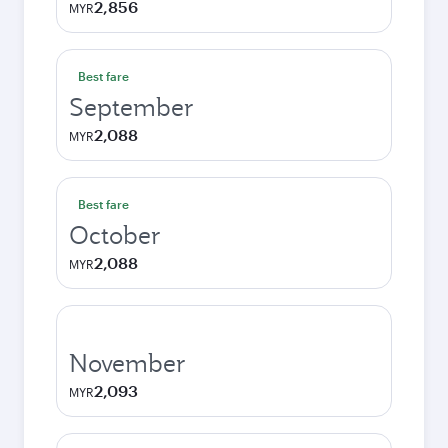
2,856
MYR
Best fare
September
2,088
MYR
Best fare
October
2,088
MYR
November
2,093
MYR