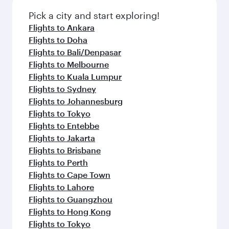
Pick a city and start exploring!
Flights to Ankara
Flights to Doha
Flights to Bali/Denpasar
Flights to Melbourne
Flights to Kuala Lumpur
Flights to Sydney
Flights to Johannesburg
Flights to Tokyo
Flights to Entebbe
Flights to Jakarta
Flights to Brisbane
Flights to Perth
Flights to Cape Town
Flights to Lahore
Flights to Guangzhou
Flights to Hong Kong
Flights to Tokyo