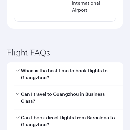
International
Airport
Flight FAQs
When is the best time to book flights to
Guangzhou?
Book your flight to Guangzhou early to enjoy
Can I travel to Guangzhou in Business
the best fares on your preferred travel dates.
Class?
Fares depend on seasonal demand, route
popularity and availability of travel classes.
Yes, you can travel to Guangzhou in
Business
Can I book direct flights from Barcelona to
Class
on all flights. When flying in Business
Guangzhou?