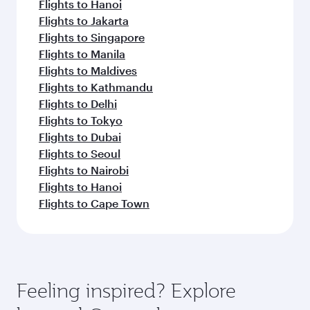
Flights to Hanoi
Flights to Jakarta
Flights to Singapore
Flights to Manila
Flights to Maldives
Flights to Kathmandu
Flights to Delhi
Flights to Tokyo
Flights to Dubai
Flights to Seoul
Flights to Nairobi
Flights to Hanoi
Flights to Cape Town
Feeling inspired? Explore