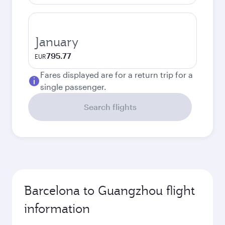
January
795.77
EUR
Fares displayed are for a return trip for a
single passenger.
Search flights
Barcelona to Guangzhou flight
information