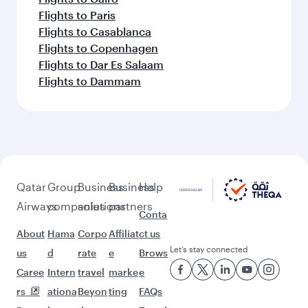
Flights to Paris
Flights to Casablanca
Flights to Copenhagen
Flights to Dar Es Salaam
Flights to Dammam
Qatar
Group
Business
Business
Help
Airways
companies
solutions
partners
Conta
About
Hama
Corpo
Affiliat
ct us
Let’s stay connected
us
d
rate
e
Brows
Caree
Intern
travel
marke
e
rs
ationa
Beyon
ting
FAQs