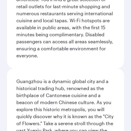
retail outlets for last-minute shopping and
numerous restaurants serving international
cuisine and local tapas. Wi-Fi hotspots are
available in public areas, with the first 15
minutes being complimentary. Disabled
passengers can access all areas seamlessly,
ensuring a comfortable environment for
everyone.
Guangzhou is a dynamic global city and a
historical trading hub, renowned as the
birthplace of Cantonese cuisine and a
beacon of modern Chinese culture. As you
explore this historic metropolis, you will
quickly discover why it is known as the "City
of Flowers." Take a serene stroll through the
vast Yuexiu Park, where you can view the