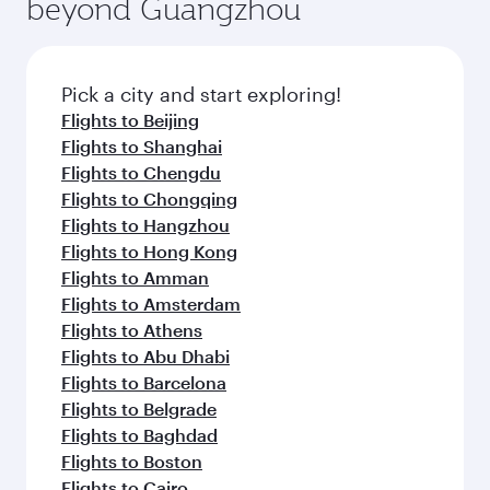
beyond Guangzhou
Pick a city and start exploring!
Flights to Beijing
Flights to Shanghai
Flights to Chengdu
Flights to Chongqing
Flights to Hangzhou
Flights to Hong Kong
Flights to Amman
Flights to Amsterdam
Flights to Athens
Flights to Abu Dhabi
Flights to Barcelona
Flights to Belgrade
Flights to Baghdad
Flights to Boston
Flights to Cairo