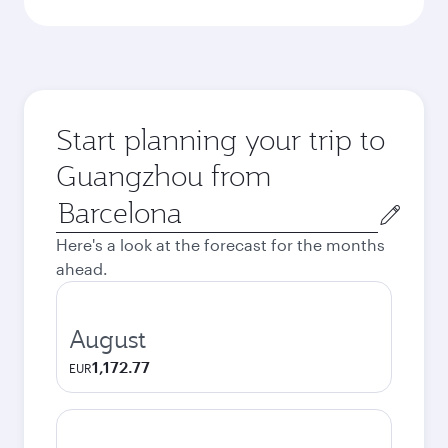
Start planning your trip to
Guangzhou from
Origin
city
Here's a look at the forecast for the months
ahead.
August
1,172.77
EUR