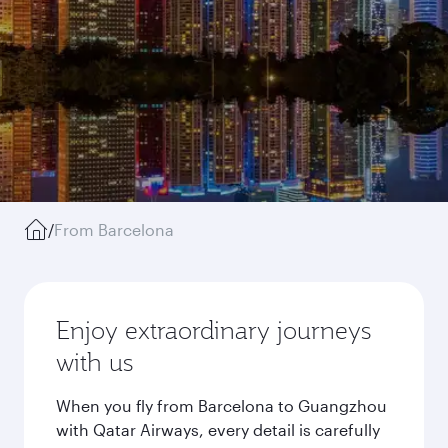
/
From Barcelona
Enjoy extraordinary journeys
with us
When you fly from Barcelona to Guangzhou
with Qatar Airways, every detail is carefully