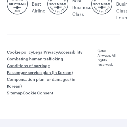
Best
Best
Busi
Business
Airline
Clas
Class
Lou
Qatar
Cookie policy
Legal
Privacy
Accessibility
Airways. All
Combating human trafficking
rights
reserved.
Conditions of carriage
Passenger service plan (in Korean)
Compensation plan for damages (in
Korean)
Sitemap
Cookie Consent