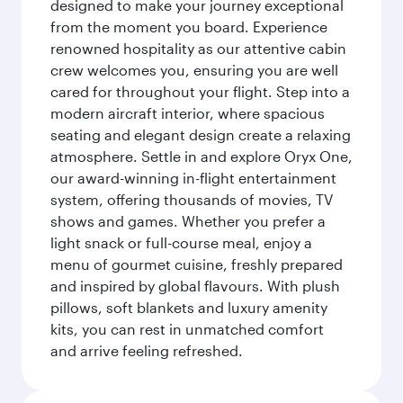
designed to make your journey exceptional
from the moment you board. Experience
renowned hospitality as our attentive cabin
crew welcomes you, ensuring you are well
cared for throughout your flight. Step into a
modern aircraft interior, where spacious
seating and elegant design create a relaxing
atmosphere. Settle in and explore Oryx One,
our award-winning in-flight entertainment
system, offering thousands of movies, TV
shows and games. Whether you prefer a
light snack or full-course meal, enjoy a
menu of gourmet cuisine, freshly prepared
and inspired by global flavours. With plush
pillows, soft blankets and luxury amenity
kits, you can rest in unmatched comfort
and arrive feeling refreshed.