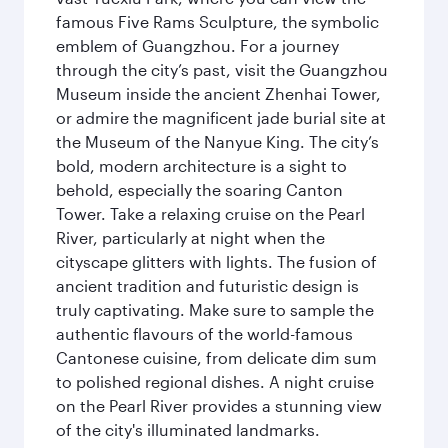
famous Five Rams Sculpture, the symbolic
emblem of Guangzhou. For a journey
through the city’s past, visit the Guangzhou
Museum inside the ancient Zhenhai Tower,
or admire the magnificent jade burial site at
the Museum of the Nanyue King. The city’s
bold, modern architecture is a sight to
behold, especially the soaring Canton
Tower. Take a relaxing cruise on the Pearl
River, particularly at night when the
cityscape glitters with lights. The fusion of
ancient tradition and futuristic design is
truly captivating. Make sure to sample the
authentic flavours of the world-famous
Cantonese cuisine, from delicate dim sum
to polished regional dishes. A night cruise
on the Pearl River provides a stunning view
of the city's illuminated landmarks.