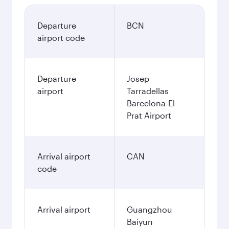
Departure
BCN
airport code
Departure
Josep
airport
Tarradellas
Barcelona-El
Prat Airport
Arrival airport
CAN
code
Arrival airport
Guangzhou
Baiyun