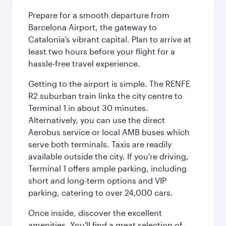
Prepare for a smooth departure from
Barcelona Airport, the gateway to
Catalonia’s vibrant capital. Plan to arrive at
least two hours before your flight for a
hassle-free travel experience.
Getting to the airport is simple. The RENFE
R2 suburban train links the city centre to
Terminal 1 in about 30 minutes.
Alternatively, you can use the direct
Aerobus service or local AMB buses which
serve both terminals. Taxis are readily
available outside the city. If you're driving,
Terminal 1 offers ample parking, including
short and long-term options and VIP
parking, catering to over 24,000 cars.
Once inside, discover the excellent
amenities. You'll find a great selection of