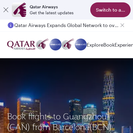
Qatar Airways
Switch to app
Get the latest updates
Passengers flying between Doha and Auckland on QR914 and QR915
Explore
Book
Experie
Book flights to Guangzhou
(CAN) from Barcelona(BCN)