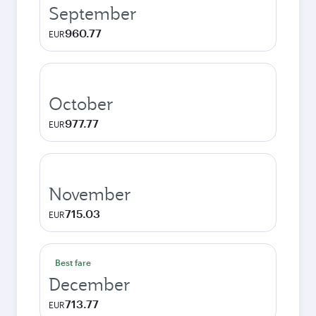
September
960.77
EUR
October
977.77
EUR
November
715.03
EUR
Best fare
December
713.77
EUR