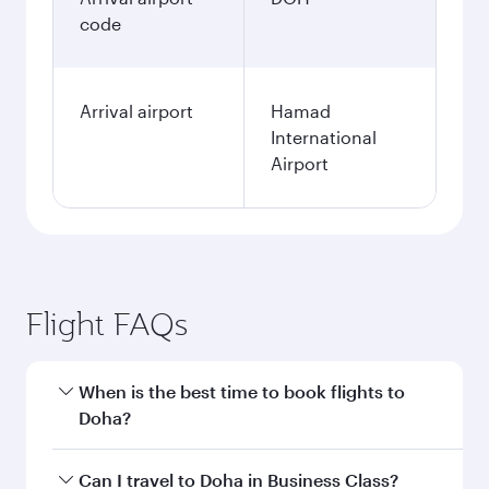
code
Arrival airport
Hamad
International
Airport
Flight FAQs
When is the best time to book flights to
Doha?
Book your flight to Doha early to enjoy the best
Can I travel to Doha in Business Class?