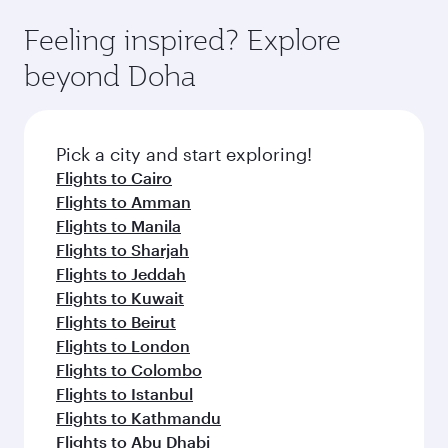
Feeling inspired? Explore
beyond Doha
Pick a city and start exploring!
Flights to Cairo
Flights to Amman
Flights to Manila
Flights to Sharjah
Flights to Jeddah
Flights to Kuwait
Flights to Beirut
Flights to London
Flights to Colombo
Flights to Istanbul
Flights to Kathmandu
Flights to Abu Dhabi