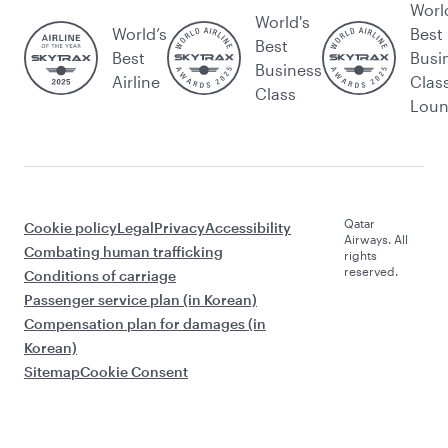
Worl
World's
World’s
Best
Best
Best
Busi
Business
Airline
Clas
Class
Lou
Qatar
Cookie policy
Legal
Privacy
Accessibility
Airways. All
Combating human trafficking
rights
reserved.
Conditions of carriage
Passenger service plan (in Korean)
Compensation plan for damages (in
Korean)
Sitemap
Cookie Consent