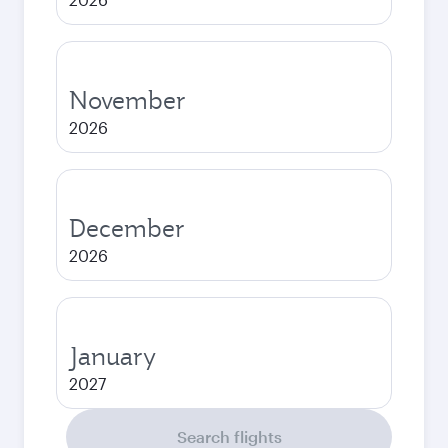
November
2026
December
2026
January
2027
Search flights