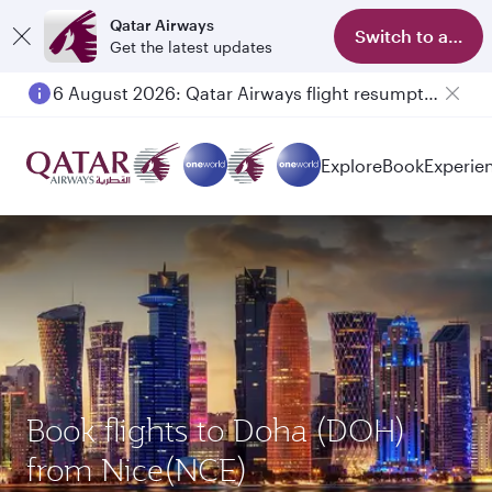
Qatar Airways
Switch to app
Get the latest updates
6 August 2026: Qatar Airways flight resumption to Bahrain (BAH), Erbil (EBL), and Kuwait (KWI)
Explore
Book
Experie
Book flights to Doha (DOH)
from Nice(NCE)