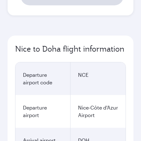
Nice to Doha flight information
Departure
NCE
airport code
Departure
Nice-Côte d'Azur
airport
Airport
Arrival airport
DOH