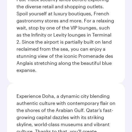
the diverse retail and shopping outlets.
Spoil yourself at luxury boutiques, French
gastronomy stores and more. For a relaxing
wait, stop by one of the VIP lounges, such
as the Infinity or Levity lounges in Terminal
2. Since the airport is partially built on land
reclaimed from the sea, you can enjoy a
stunning view of the iconic Promenade des
Anglais stretching along the beautiful blue
expanse.
Experience Doha, a dynamic city blending
authentic culture with contemporary flair on
the shores of the Arabian Gulf. Qatar’s fast-
growing capital dazzles with its striking
skyline, world-class museums and vibrant
culture. Thanks to that, you'll create