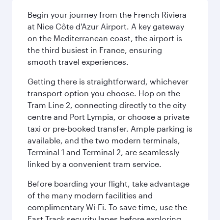
Begin your journey from the French Riviera
at Nice Côte d'Azur Airport. A key gateway
on the Mediterranean coast, the airport is
the third busiest in France, ensuring
smooth travel experiences.
Getting there is straightforward, whichever
transport option you choose. Hop on the
Tram Line 2, connecting directly to the city
centre and Port Lympia, or choose a private
taxi or pre-booked transfer. Ample parking is
available, and the two modern terminals,
Terminal 1 and Terminal 2, are seamlessly
linked by a convenient tram service.
Before boarding your flight, take advantage
of the many modern facilities and
complimentary Wi-Fi. To save time, use the
Fast Track security lanes before exploring