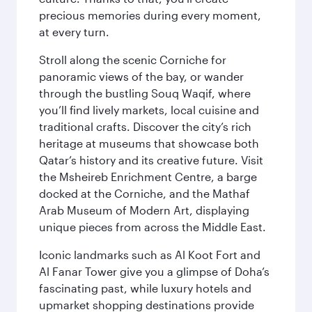
precious memories during every moment,
at every turn.
Stroll along the scenic Corniche for
panoramic views of the bay, or wander
through the bustling Souq Waqif, where
you’ll find lively markets, local cuisine and
traditional crafts. Discover the city’s rich
heritage at museums that showcase both
Qatar’s history and its creative future. Visit
the Msheireb Enrichment Centre, a barge
docked at the Corniche, and the Mathaf
Arab Museum of Modern Art, displaying
unique pieces from across the Middle East.
Iconic landmarks such as Al Koot Fort and
Al Fanar Tower give you a glimpse of Doha’s
fascinating past, while luxury hotels and
upmarket shopping destinations provide