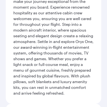
make your journey exceptional from the
moment you board. Experience renowned
hospitality as our attentive cabin crew
welcomes you, ensuring you are well cared
for throughout your flight. Step into a
modern aircraft interior, where spacious
seating and elegant design create a relaxing
atmosphere. Settle in and explore Oryx One,
our award-winning in-flight entertainment
system, offering thousands of movies, TV
shows and games. Whether you prefer a
light snack or full-course meal, enjoy a
menu of gourmet cuisine, freshly prepared
and inspired by global flavours. With plush
pillows, soft blankets and luxury amenity
kits, you can rest in unmatched comfort
and arrive feeling refreshed.