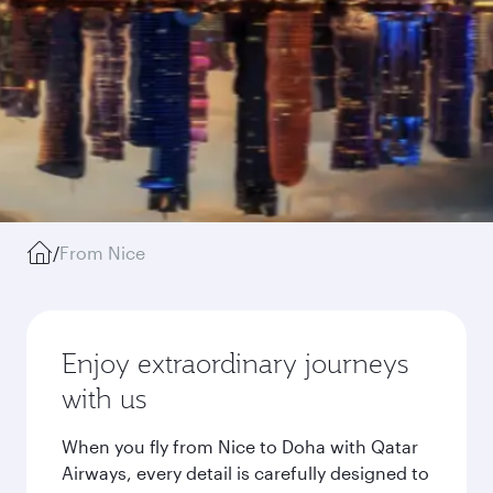
/
From Nice
Enjoy extraordinary journeys
with us
When you fly from Nice to Doha with Qatar
Airways, every detail is carefully designed to