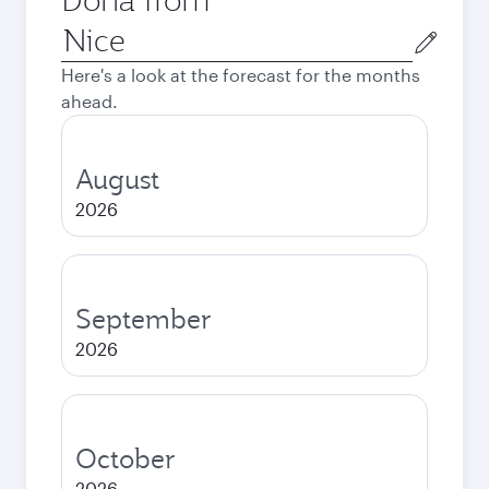
Origin
city
Here's a look at the forecast for the months
ahead.
August
2026
September
2026
October
2026