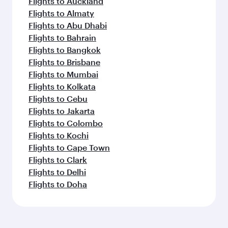
Flights to Auckland
Flights to Almaty
Flights to Abu Dhabi
Flights to Bahrain
Flights to Bangkok
Flights to Brisbane
Flights to Mumbai
Flights to Kolkata
Flights to Cebu
Flights to Jakarta
Flights to Colombo
Flights to Kochi
Flights to Cape Town
Flights to Clark
Flights to Delhi
Flights to Doha