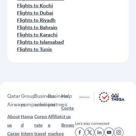
Flights to Kochi
Flights to Dubai
Flights to Riyadh
Flights to Bahrain
Flights to Karachi
Flights to Islamabad
Flights to Tunis
Qatar
Group
Business
Business
Help
Airways
companies
solutions
partners
Conta
About
Hama
Corpo
Affiliat
ct us
Let’s stay connected
us
d
rate
e
Brows
Caree
Intern
travel
marke
e