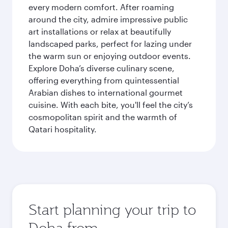
every modern comfort. After roaming
around the city, admire impressive public
art installations or relax at beautifully
landscaped parks, perfect for lazing under
the warm sun or enjoying outdoor events.
Explore Doha’s diverse culinary scene,
offering everything from quintessential
Arabian dishes to international gourmet
cuisine. With each bite, you'll feel the city’s
cosmopolitan spirit and the warmth of
Qatari hospitality.
Start planning your trip to
Doha from