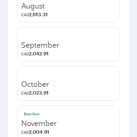
August
2,613.31
CAD
September
2,042.91
CAD
October
2,023.91
CAD
Best fare
November
2,004.91
CAD