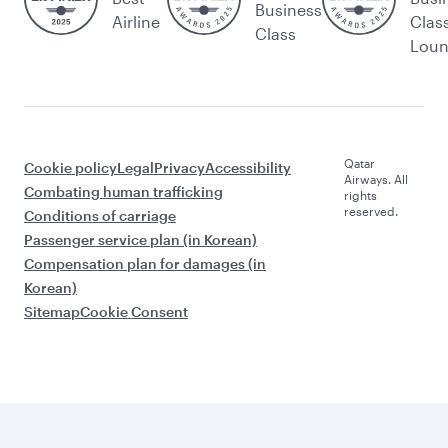
Business
Airline
Clas
Class
Lou
Qatar
Cookie policy
Legal
Privacy
Accessibility
Airways. All
Combating human trafficking
rights
reserved.
Conditions of carriage
Passenger service plan (in Korean)
Compensation plan for damages (in
Korean)
Sitemap
Cookie Consent