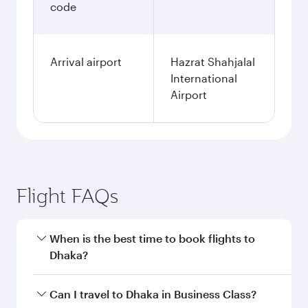
code
Arrival airport
Hazrat Shahjalal
International
Airport
Flight FAQs
When is the best time to book flights to
Dhaka?
Book your flight to Dhaka early to enjoy the best
Can I travel to Dhaka in Business Class?
fares on your preferred travel dates. Fares