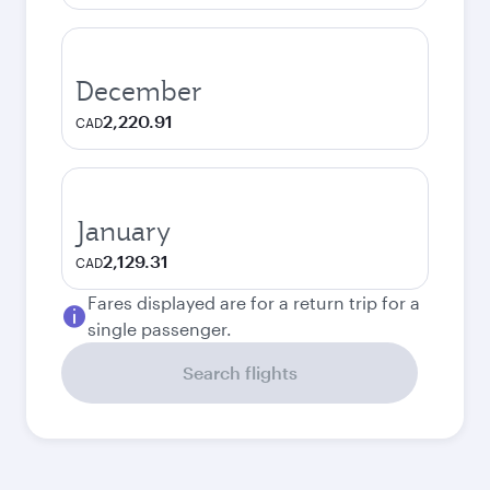
December
2,220.91
CAD
January
2,129.31
CAD
Fares displayed are for a return trip for a
single passenger.
Search flights