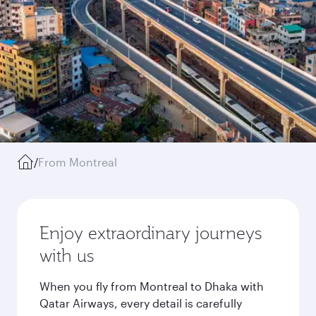
/
From Montreal
Enjoy extraordinary journeys
with us
When you fly from Montreal to Dhaka with
Qatar Airways, every detail is carefully