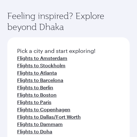
Feeling inspired? Explore
beyond Dhaka
Pick a city and start exploring!
Flights to Amsterdam
Flights to Stockholm
Flights to Atlanta
Flights to Barcelona
Flights to Berlin
Flights to Boston
Flights to Paris
Flights to Copenhagen
Flights to Dallas/Fort Worth
Flights to Dammam
Flights to Doha