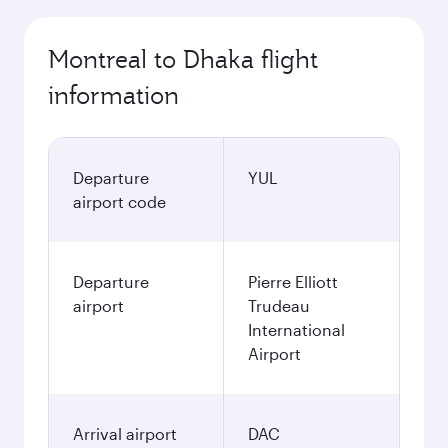
Montreal to Dhaka flight
information
Departure
YUL
airport code
Departure
Pierre Elliott
airport
Trudeau
International
Airport
Arrival airport
DAC