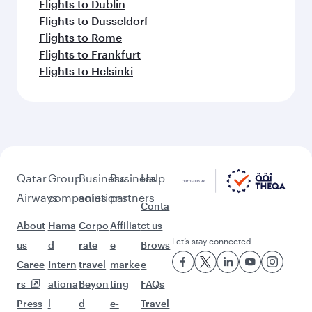
Flights to Dublin
Flights to Dusseldorf
Flights to Rome
Flights to Frankfurt
Flights to Helsinki
Qatar
Group
Business
Business
Help
Airways
companies
solutions
partners
Conta
About
Hama
Corpo
Affiliat
ct us
Let’s stay connected
us
d
rate
e
Brows
Caree
Intern
travel
marke
e
rs
ationa
Beyon
ting
FAQs
Press
l
d
e-
Travel