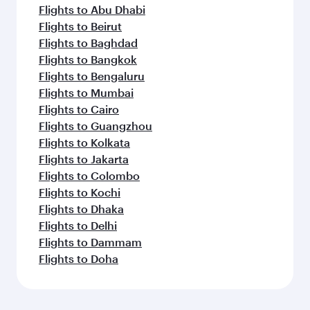
Flights to Abu Dhabi
Flights to Beirut
Flights to Baghdad
Flights to Bangkok
Flights to Bengaluru
Flights to Mumbai
Flights to Cairo
Flights to Guangzhou
Flights to Kolkata
Flights to Jakarta
Flights to Colombo
Flights to Kochi
Flights to Dhaka
Flights to Delhi
Flights to Dammam
Flights to Doha