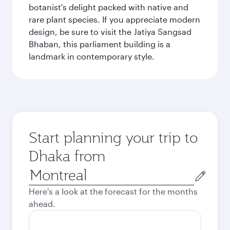
botanist's delight packed with native and
rare plant species. If you appreciate modern
design, be sure to visit the Jatiya Sangsad
Bhaban, this parliament building is a
landmark in contemporary style.
Start planning your trip to
Dhaka from
Origin
city
Here's a look at the forecast for the months
ahead.