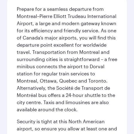
Prepare for a seamless departure from
Montreal–Pierre Elliott Trudeau International
Airport, a large and modern gateway known
for its efficiency and friendly service. As one
of Canada’s major airports, you will find this
departure point excellent for worldwide
travel. Transportation from Montreal and
surrounding cities is straightforward – a free
minibus connects the airport to Dorval
station for regular train services to
Montreal, Ottawa, Quebec and Toronto.
Alternatively, the Société de Transport de
Montréal bus offers a 24-hour shuttle to the
city centre. Taxis and limousines are also
available around the clock.
Security is tight at this North American
airport, so ensure you allow at least one and