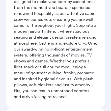
designed to make your journey exceptional
from the moment you board. Experience
renowned hospitality as our attentive cabin
crew welcomes you, ensuring you are well
cared for throughout your flight. Step into a
modern aircraft interior, where spacious
seating and elegant design create a relaxing
atmosphere. Settle in and explore Oryx One,
our award-winning in-flight entertainment
system, offering thousands of movies, TV
shows and games. Whether you prefer a
light snack or full-course meal, enjoy a
menu of gourmet cuisine, freshly prepared
and inspired by global flavours. With plush
pillows, soft blankets and luxury amenity
kits, you can rest in unmatched comfort
and arrive feeling refreshed.