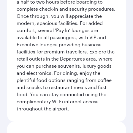
a half to two hours before boarding to
complete check-in and security procedures.
Once through, you will appreciate the
modern, spacious facilities. For added
comfort, several ‘Pay In’ lounges are
available to all passengers, with VIP and
Executive lounges providing business
facilities for premium travellers. Explore the
retail outlets in the Departures area, where
you can purchase souvenirs, luxury goods
and electronics. For dining, enjoy the
plentiful food options ranging from coffee
and snacks to restaurant meals and fast
food. You can stay connected using the
complimentary Wi-Fi internet access
throughout the airport.