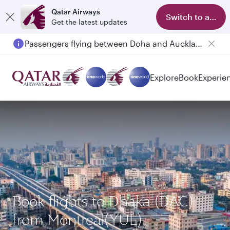
Qatar Airways
Switch to app
Get the latest updates
Passengers flying between Doha and Auckland on QR914 and QR915
Explore
Book
Experie
Book flights to Dhaka (DAC)
from Montreal(YUL)