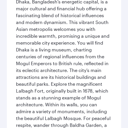
Dhaka, Bangladesh's energetic capital, is a
major cultural and financial hub offering a
fascinating blend of historical influences
and modern dynamism. This vibrant South
Asian metropolis welcomes you with
incredible warmth, promising a unique and
memorable city experience. You will find
Dhaka is a living museum, charting
centuries of regional influences from the
Mogul Emperors to British rule, reflected in
its eclectic architecture. The city’s main
attractions are its historical buildings and
beautiful parks. Explore the magnificent
Lalbagh Fort, originally built in 1678, which
stands as a stunning example of Mogul
architecture. Within its walls, you can
admire a variety of monuments, including
the beautiful Lalbagh Mosque. For peaceful
respite, wander through Baldha Garden, a