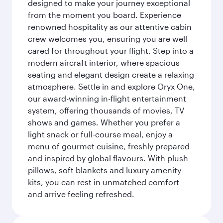
designed to make your journey exceptional
from the moment you board. Experience
renowned hospitality as our attentive cabin
crew welcomes you, ensuring you are well
cared for throughout your flight. Step into a
modern aircraft interior, where spacious
seating and elegant design create a relaxing
atmosphere. Settle in and explore Oryx One,
our award-winning in-flight entertainment
system, offering thousands of movies, TV
shows and games. Whether you prefer a
light snack or full-course meal, enjoy a
menu of gourmet cuisine, freshly prepared
and inspired by global flavours. With plush
pillows, soft blankets and luxury amenity
kits, you can rest in unmatched comfort
and arrive feeling refreshed.