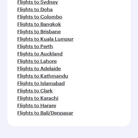
Flights to Sydney
Flights to Doha
Flights to Colombo
Flights to Bangkok
Flights to Brisbane
Flights to Kuala Lumpur
Flights to Perth
Flights to Auckland
Flights to Lahore
Flights to Adelaide
Flights to Kathmandu
Flights to Islamabad
Flights to Clark
Flights to Karachi
Flights to Harare
Flights to Bali/Denpasar