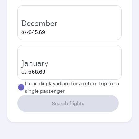
December
645.69
GBP
January
568.69
GBP
Fares displayed are for a return trip for a
single passenger.
Search flights