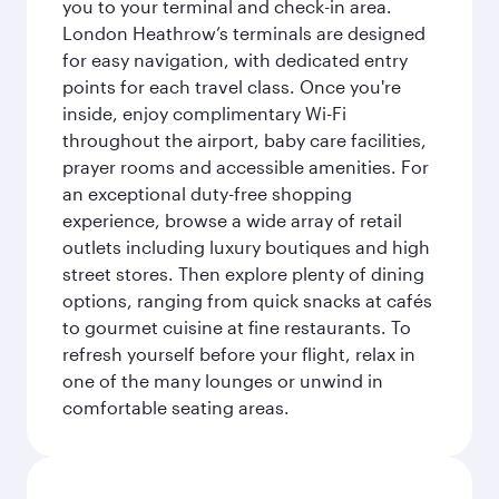
you to your terminal and check-in area.
London Heathrow’s terminals are designed
for easy navigation, with dedicated entry
points for each travel class. Once you're
inside, enjoy complimentary Wi-Fi
throughout the airport, baby care facilities,
prayer rooms and accessible amenities. For
an exceptional duty-free shopping
experience, browse a wide array of retail
outlets including luxury boutiques and high
street stores. Then explore plenty of dining
options, ranging from quick snacks at cafés
to gourmet cuisine at fine restaurants. To
refresh yourself before your flight, relax in
one of the many lounges or unwind in
comfortable seating areas.