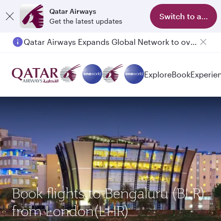
Qatar Airways
Switch to app
Get the latest updates
Qatar Airways Expands Global Network to over 160 Destinations
Passengers flying between Doha and Auckland on QR914 and QR915
Explore
Book
Experie
Book flights to Bengaluru (BLR)
from London(LHR)