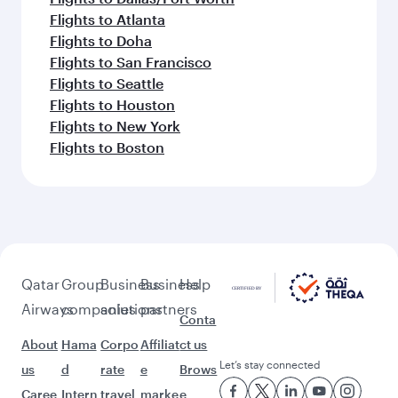
Flights to Atlanta
Flights to Doha
Flights to San Francisco
Flights to Seattle
Flights to Houston
Flights to New York
Flights to Boston
Qatar
Group
Business
Business
Help
Airways
companies
solutions
partners
Conta
About
Hama
Corpo
Affiliat
ct us
Let’s stay connected
us
d
rate
e
Brows
Caree
Intern
travel
marke
e