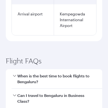
Arrival airport
Kempegowda
International
Airport
Flight FAQs
When is the best time to book flights to
Bengaluru?
Book your flight to Bengaluru early to enjoy the
Can I travel to Bengaluru in Business
best fares on your preferred travel dates. Fares
Class?
depend on seasonal demand, route popularity