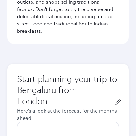
outlets, and shops selling traditional
fabrics. Don't forget to try the diverse and
delectable local cuisine, including unique
street food and traditional South Indian
breakfasts.
Start planning your trip to
Bengaluru from
Origin
city
Here's a look at the forecast for the months
ahead.