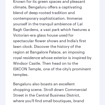
Known for its green spaces and pleasant
climate, Bengaluru offers a captivating
blend of deep-rooted tradition and
contemporary sophistication. Immerse
yourself in the tranquil ambience of Lal
Bagh Gardens, a vast park which features a
Victorian-era glass house used for
spectacular flower shows and India's first
lawn clock. Discover the history of the
region at Bangalore Palace, an imposing
royal residence whose exterior is inspired by
Windsor Castle. Then head on to the
ISKCON Temple, one of the city's prominent
temples.
Bengaluru also boasts an excellent
shopping scene. Stroll down Commercial
Street in the Central Business District,
where you'll find small boutiques, brand