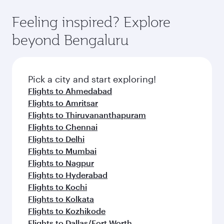
Feeling inspired? Explore
beyond Bengaluru
Pick a city and start exploring!
Flights to Ahmedabad
Flights to Amritsar
Flights to Thiruvananthapuram
Flights to Chennai
Flights to Delhi
Flights to Mumbai
Flights to Nagpur
Flights to Hyderabad
Flights to Kochi
Flights to Kolkata
Flights to Kozhikode
Flights to Dallas/Fort Worth