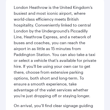
London Heathrow is the United Kingdom’s
busiest and most iconic airport, where
world-class efficiency meets British
hospitality. Conveniently linked to central
London by the Underground’s Piccadilly
Line, Heathrow Express, and a network of
buses and coaches, you can reach the
airport in as little as 15 minutes from
Paddington Station. You can also take a taxi
or select a vehicle that's available for private
hire. If you'll be using your own car to get
there, choose from extensive parking
options, both short and long-term. To
ensure a smooth experience, take
advantage of the valet services whether
you’re just dropping off or staying longer.
On arrival, you’ll find clear signage guiding