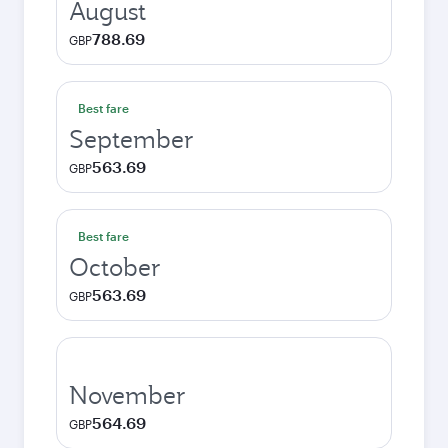
August
788.69
GBP
Best fare
September
563.69
GBP
Best fare
October
563.69
GBP
November
564.69
GBP