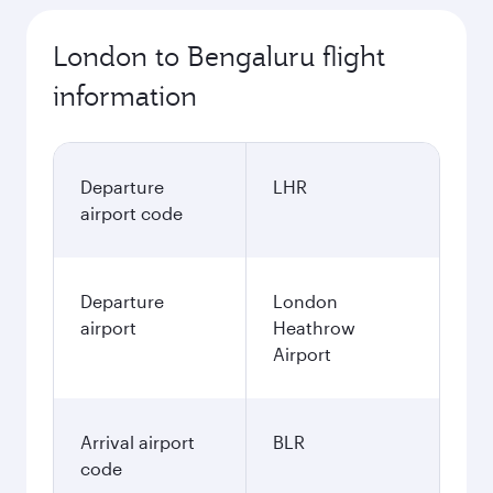
London to Bengaluru flight
information
Departure
LHR
airport code
Departure
London
airport
Heathrow
Airport
Arrival airport
BLR
code