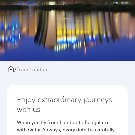
/
From London
Enjoy extraordinary journeys
with us
When you fly from London to Bengaluru
with Qatar Airways, every detail is carefully