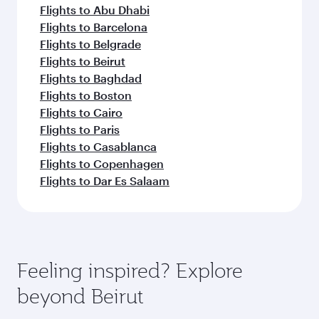
Flights to Abu Dhabi
Flights to Barcelona
Flights to Belgrade
Flights to Beirut
Flights to Baghdad
Flights to Boston
Flights to Cairo
Flights to Paris
Flights to Casablanca
Flights to Copenhagen
Flights to Dar Es Salaam
Feeling inspired? Explore
beyond Beirut