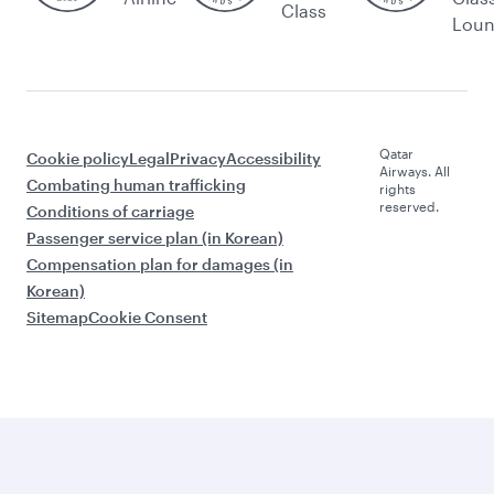
Class
Lou
Qatar
Cookie policy
Legal
Privacy
Accessibility
Airways. All
Combating human trafficking
rights
reserved.
Conditions of carriage
Passenger service plan (in Korean)
Compensation plan for damages (in
Korean)
Sitemap
Cookie Consent