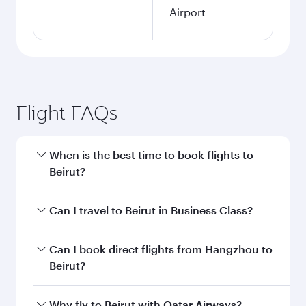
Airport
Flight FAQs
When is the best time to book flights to
Beirut?
Book your flight to Beirut early to enjoy the best
Can I travel to Beirut in Business Class?
fares on your preferred travel dates. Fares
depend on seasonal demand, route popularity
Yes, you can travel to Beirut in
Business Class
Can I book direct flights from Hangzhou to
and availability of travel classes.
on all flights. When flying in Business Class,
Beirut?
you’ll enjoy a luxurious experience as our
award-winning cabin crew looks after your
Qatar Airways operates flights from Hangzhou
Why fly to Beirut with Qatar Airways?