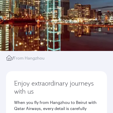
/
From Hangzhou
Enjoy extraordinary journeys
with us
When you fly from Hangzhou to Beirut with
Qatar Airways, every detail is carefully