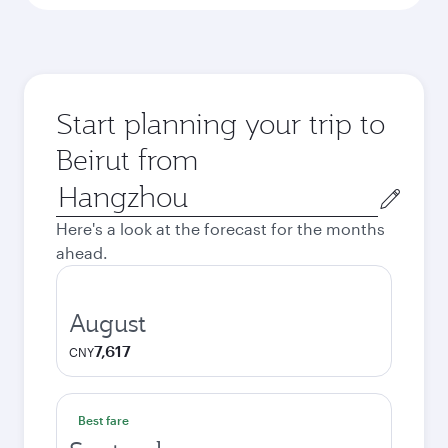
Start planning your trip to
Beirut from
Origin
city
Here's a look at the forecast for the months
ahead.
August
7,617
CNY
Best fare