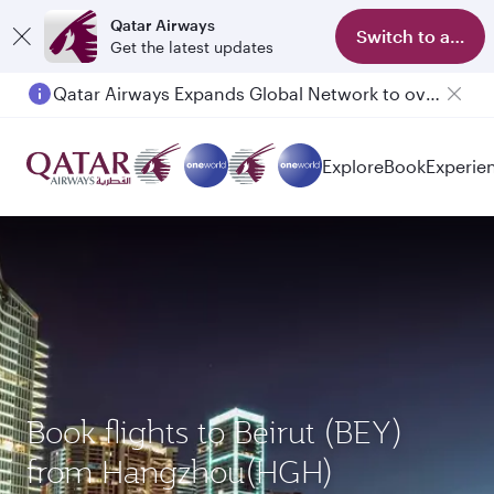
Qatar Airways
Switch to app
Get the latest updates
Qatar Airways Expands Global Network to over 160 Destinations
Explore
Book
Experie
Book flights to Beirut (BEY)
from Hangzhou(HGH)