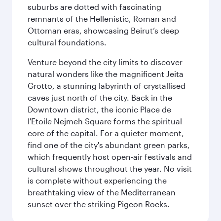
suburbs are dotted with fascinating
remnants of the Hellenistic, Roman and
Ottoman eras, showcasing Beirut’s deep
cultural foundations.
Venture beyond the city limits to discover
natural wonders like the magnificent Jeita
Grotto, a stunning labyrinth of crystallised
caves just north of the city. Back in the
Downtown district, the iconic Place de
l'Etoile Nejmeh Square forms the spiritual
core of the capital. For a quieter moment,
find one of the city's abundant green parks,
which frequently host open-air festivals and
cultural shows throughout the year. No visit
is complete without experiencing the
breathtaking view of the Mediterranean
sunset over the striking Pigeon Rocks.