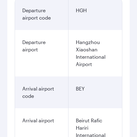
Departure
HGH
airport code
Departure
Hangzhou
airport
Xiaoshan
International
Airport
Arrival airport
BEY
code
Arrival airport
Beirut Rafic
Hariri
International