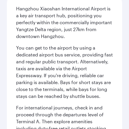
Hangzhou Xiaoshan International Airport is
a key air transport hub, positioning you
perfectly within the commercially important
Yangtze Delta region, just 27km from
downtown Hangzhou.
You can get to the airport by using a
dedicated airport bus service, providing fast
and regular public transport. Alternatively,
taxis are available via the Airport
Expressway. If you're driving, reliable car
parking is available. Bays for short stays are
close to the terminals, while bays for long
stays can be reached by shuttle buses.
For international journeys, check in and
proceed through the departures level of
Terminal A. Then explore amenities
including duty-free retail outlets stocking