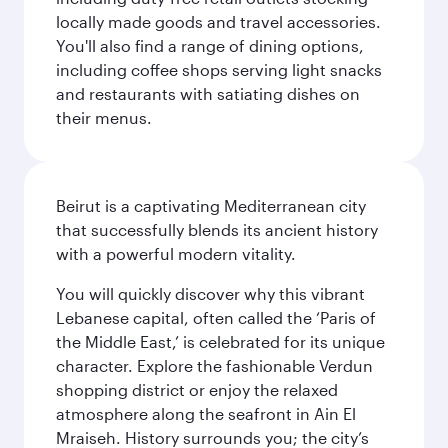
locally made goods and travel accessories.
You'll also find a range of dining options,
including coffee shops serving light snacks
and restaurants with satiating dishes on
their menus.
Beirut is a captivating Mediterranean city
that successfully blends its ancient history
with a powerful modern vitality.
You will quickly discover why this vibrant
Lebanese capital, often called the ‘Paris of
the Middle East,’ is celebrated for its unique
character. Explore the fashionable Verdun
shopping district or enjoy the relaxed
atmosphere along the seafront in Ain El
Mraiseh. History surrounds you; the city’s