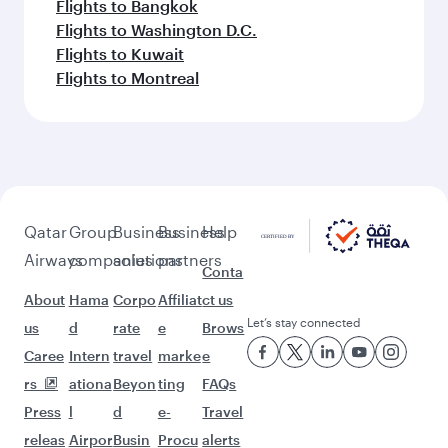
Flights to Bangkok
Flights to Washington D.C.
Flights to Kuwait
Flights to Montreal
Qatar
Group
Business
Business
Help
Airways
companies
solutions
partners
Conta
About
Hama
Corpo
Affiliat
ct us
Let’s stay connected
us
d
rate
e
Brows
Caree
Intern
travel
marke
e
rs
ationa
Beyon
ting
FAQs
Press
l
d
e-
Travel
releas
Airpor
Busin
Procu
alerts