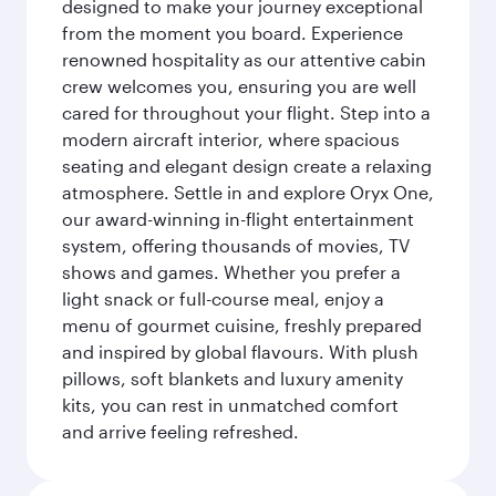
designed to make your journey exceptional
from the moment you board. Experience
renowned hospitality as our attentive cabin
crew welcomes you, ensuring you are well
cared for throughout your flight. Step into a
modern aircraft interior, where spacious
seating and elegant design create a relaxing
atmosphere. Settle in and explore Oryx One,
our award-winning in-flight entertainment
system, offering thousands of movies, TV
shows and games. Whether you prefer a
light snack or full-course meal, enjoy a
menu of gourmet cuisine, freshly prepared
and inspired by global flavours. With plush
pillows, soft blankets and luxury amenity
kits, you can rest in unmatched comfort
and arrive feeling refreshed.