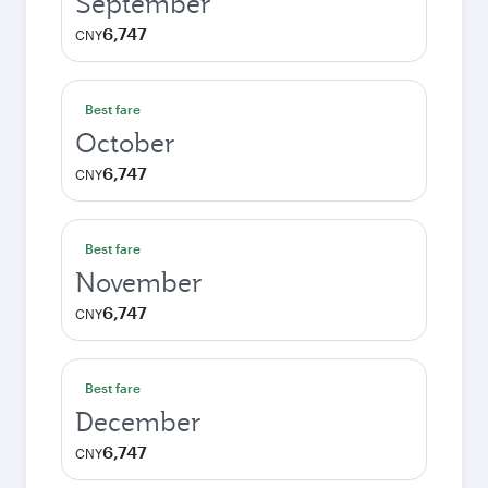
September
6,747
CNY
Best fare
October
6,747
CNY
Best fare
November
6,747
CNY
Best fare
December
6,747
CNY