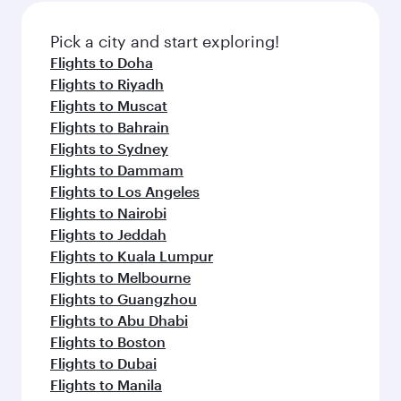
Pick a city and start exploring!
Flights to Doha
Flights to Riyadh
Flights to Muscat
Flights to Bahrain
Flights to Sydney
Flights to Dammam
Flights to Los Angeles
Flights to Nairobi
Flights to Jeddah
Flights to Kuala Lumpur
Flights to Melbourne
Flights to Guangzhou
Flights to Abu Dhabi
Flights to Boston
Flights to Dubai
Flights to Manila