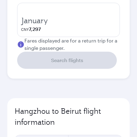
January
7,297
CNY
Fares displayed are for a return trip for a
single passenger.
Search flights
Hangzhou to Beirut flight
information