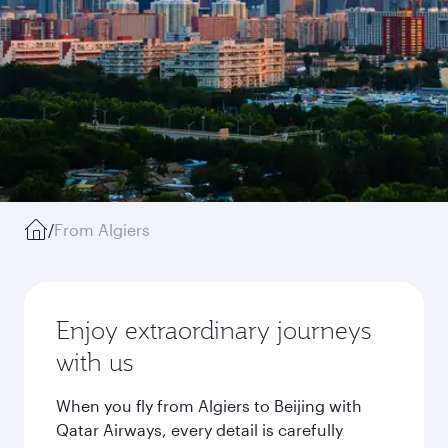
/
From Algiers
Enjoy extraordinary journeys
with us
When you fly from Algiers to Beijing with
Qatar Airways, every detail is carefully