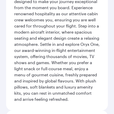
designed to make your journey exceptional
from the moment you board. Experience
renowned hospitality as our attentive cabin
crew welcomes you, ensuring you are well
cared for throughout your flight. Step into a
modern aircraft interior, where spacious
seating and elegant design create a relaxing
atmosphere. Settle in and explore Oryx One,
our award-winning in-flight entertainment
system, offering thousands of movies, TV
shows and games. Whether you prefer a
light snack or full-course meal, enjoy a
menu of gourmet cuisine, freshly prepared
and inspired by global flavours. With plush
pillows, soft blankets and luxury amenity
kits, you can rest in unmatched comfort
and arrive feeling refreshed.