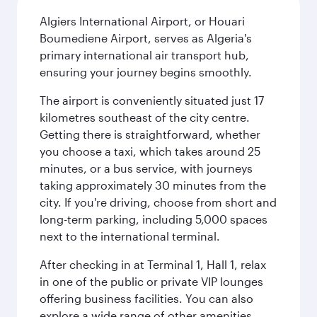
Algiers International Airport, or Houari
Boumediene Airport, serves as Algeria's
primary international air transport hub,
ensuring your journey begins smoothly.
The airport is conveniently situated just 17
kilometres southeast of the city centre.
Getting there is straightforward, whether
you choose a taxi, which takes around 25
minutes, or a bus service, with journeys
taking approximately 30 minutes from the
city. If you're driving, choose from short and
long-term parking, including 5,000 spaces
next to the international terminal.
After checking in at Terminal 1, Hall 1, relax
in one of the public or private VIP lounges
offering business facilities. You can also
explore a wide range of other amenities,