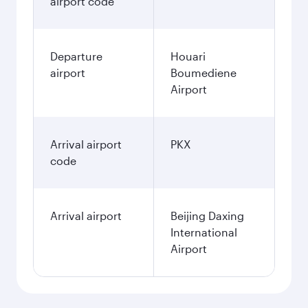
airport code
Departure
Houari
airport
Boumediene
Airport
Arrival airport
PKX
code
Arrival airport
Beijing Daxing
International
Airport