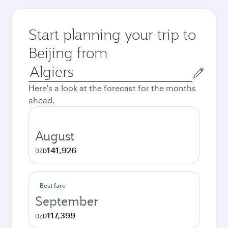
Start planning your trip to
Beijing from
Origin
city
Here's a look at the forecast for the months
ahead.
August
141,926
DZD
Best fare
September
117,399
DZD