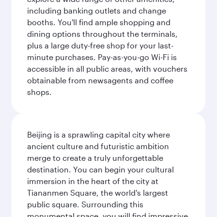
including banking outlets and change
booths. You'll find ample shopping and
dining options throughout the terminals,
plus a large duty-free shop for your last-
minute purchases. Pay-as-you-go Wi-Fi is
accessible in all public areas, with vouchers
obtainable from newsagents and coffee
shops.
Beijing is a sprawling capital city where
ancient culture and futuristic ambition
merge to create a truly unforgettable
destination. You can begin your cultural
immersion in the heart of the city at
Tiananmen Square, the world's largest
public square. Surrounding this
monumental space, you will find impressive