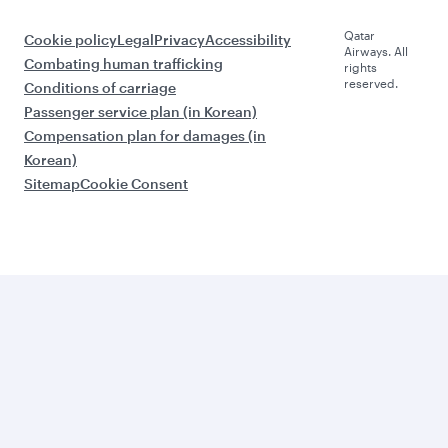
Qatar
Cookie policy
Legal
Privacy
Accessibility
Airways. All
Combating human trafficking
rights
reserved.
Conditions of carriage
Passenger service plan (in Korean)
Compensation plan for damages (in
Korean)
Sitemap
Cookie Consent