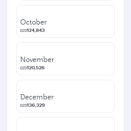
October
124,843
DZD
November
120,526
DZD
December
136,329
DZD