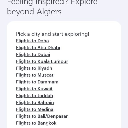
Feeling inspired? Explore
Anytime.
from your journey and rejuvenate yourself with
soft blanket and pillow. Explore thousands of
beyond Algiers
a variety of world-class amenities before your
entertainment options on Oryx One including
connecting flight.
the latest movies, music and games. You can
also dine on delicious meals, prepared with
fresh ingredients and inspired by global
Pick a city and start exploring!
flavours.
Flights to Doha
Flights to Abu Dhabi
Flights to Dubai
Flights to Kuala Lumpur
Flights to Riyadh
Flights to Muscat
Flights to Dammam
Flights to Kuwait
Flights to Jeddah
Flights to Bahrain
Flights to Medina
Flights to Bali/Denpasar
Flights to Bangkok