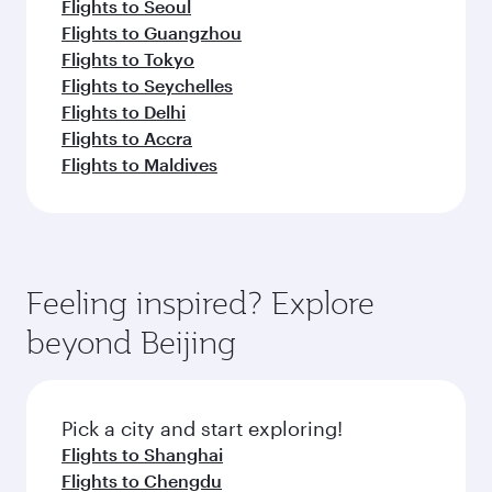
Flights to Seoul
Flights to Guangzhou
Flights to Tokyo
Flights to Seychelles
Flights to Delhi
Flights to Accra
Flights to Maldives
Feeling inspired? Explore
beyond Beijing
Pick a city and start exploring!
Flights to Shanghai
Flights to Chengdu