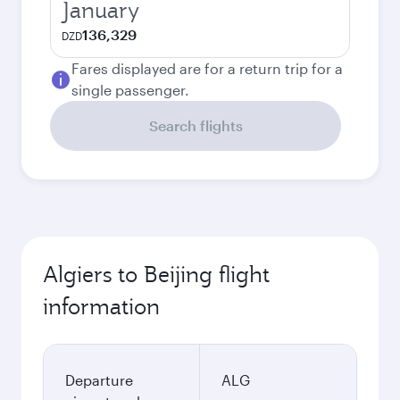
January
136,329
DZD
Fares displayed are for a return trip for a
single passenger.
Search flights
Algiers to Beijing flight
information
Departure
ALG