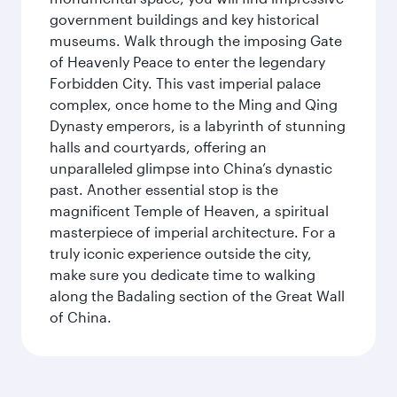
government buildings and key historical
museums. Walk through the imposing Gate
of Heavenly Peace to enter the legendary
Forbidden City. This vast imperial palace
complex, once home to the Ming and Qing
Dynasty emperors, is a labyrinth of stunning
halls and courtyards, offering an
unparalleled glimpse into China’s dynastic
past. Another essential stop is the
magnificent Temple of Heaven, a spiritual
masterpiece of imperial architecture. For a
truly iconic experience outside the city,
make sure you dedicate time to walking
along the Badaling section of the Great Wall
of China.