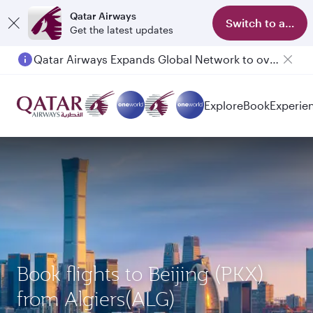
Qatar Airways
Switch to app
Get the latest updates
Qatar Airways Expands Global Network to over 160 Destinations
Passengers flying between Doha and Auckland on QR914 and QR915
Explore
Book
Experie
Book flights to Beijing (PKX)
from Algiers(ALG)