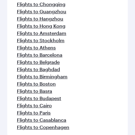
Flights to Chongqing
Flights to Guangzhou
Flights to Hangzhou
Flights to Hong Kong
Flights to Amsterdam
Flights to Stockholm
Flights to Athens
Flights to Barcelona
Flights to Belgrade
Flights to Baghdad
Flights to Birmingham
Flights to Boston
Flights to Basra
Flights to Budapest
Flights to Cairo
Flights to Paris
Flights to Casablanca
Flights to Copenhagen