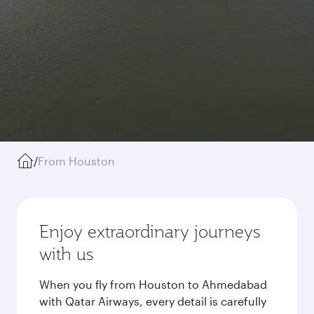
/
From Houston
Enjoy extraordinary journeys
with us
When you fly from Houston to Ahmedabad
with Qatar Airways, every detail is carefully