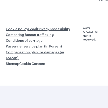
Qatar
Cookie policy
Legal
Privacy
Accessibility
Airways. All
Combating human trafficking
rights
reserved.
Conditions of carriage
Passenger service plan (in Korean)
Compensation plan for damages (in
Korean)
Sitemap
Cookie Consent