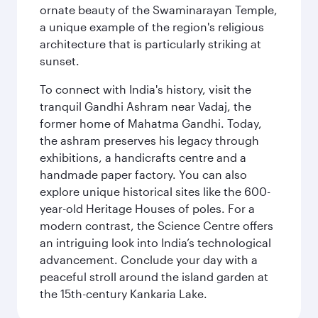
ornate beauty of the Swaminarayan Temple,
a unique example of the region's religious
architecture that is particularly striking at
sunset.
To connect with India's history, visit the
tranquil Gandhi Ashram near Vadaj, the
former home of Mahatma Gandhi. Today,
the ashram preserves his legacy through
exhibitions, a handicrafts centre and a
handmade paper factory. You can also
explore unique historical sites like the 600-
year-old Heritage Houses of poles. For a
modern contrast, the Science Centre offers
an intriguing look into India’s technological
advancement. Conclude your day with a
peaceful stroll around the island garden at
the 15th-century Kankaria Lake.