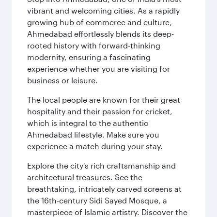
vibrant and welcoming cities. As a rapidly
growing hub of commerce and culture,
Ahmedabad effortlessly blends its deep-
rooted history with forward-thinking
modernity, ensuring a fascinating
experience whether you are visiting for
business or leisure.
The local people are known for their great
hospitality and their passion for cricket,
which is integral to the authentic
Ahmedabad lifestyle. Make sure you
experience a match during your stay.
Explore the city's rich craftsmanship and
architectural treasures. See the
breathtaking, intricately carved screens at
the 16th-century Sidi Sayed Mosque, a
masterpiece of Islamic artistry. Discover the