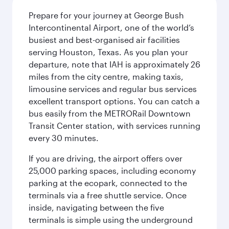
Prepare for your journey at George Bush
Intercontinental Airport, one of the world’s
busiest and best-organised air facilities
serving Houston, Texas. As you plan your
departure, note that IAH is approximately 26
miles from the city centre, making taxis,
limousine services and regular bus services
excellent transport options. You can catch a
bus easily from the METRORail Downtown
Transit Center station, with services running
every 30 minutes.
If you are driving, the airport offers over
25,000 parking spaces, including economy
parking at the ecopark, connected to the
terminals via a free shuttle service. Once
inside, navigating between the five
terminals is simple using the underground