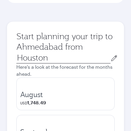
Start planning your trip to
Ahmedabad from
Origin
city
Here's a look at the forecast for the months
ahead.
August
1,748.49
USD