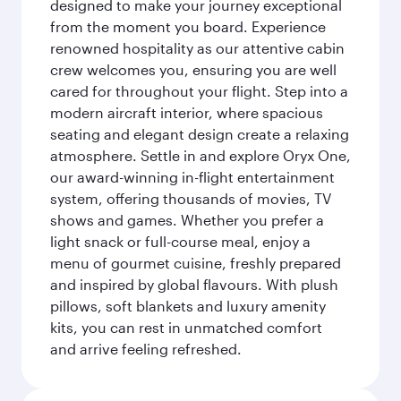
designed to make your journey exceptional
from the moment you board. Experience
renowned hospitality as our attentive cabin
crew welcomes you, ensuring you are well
cared for throughout your flight. Step into a
modern aircraft interior, where spacious
seating and elegant design create a relaxing
atmosphere. Settle in and explore Oryx One,
our award-winning in-flight entertainment
system, offering thousands of movies, TV
shows and games. Whether you prefer a
light snack or full-course meal, enjoy a
menu of gourmet cuisine, freshly prepared
and inspired by global flavours. With plush
pillows, soft blankets and luxury amenity
kits, you can rest in unmatched comfort
and arrive feeling refreshed.