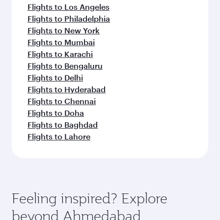
Flights to Los Angeles
Flights to Philadelphia
Flights to New York
Flights to Mumbai
Flights to Karachi
Flights to Bengaluru
Flights to Delhi
Flights to Hyderabad
Flights to Chennai
Flights to Doha
Flights to Baghdad
Flights to Lahore
Feeling inspired? Explore
beyond Ahmedabad