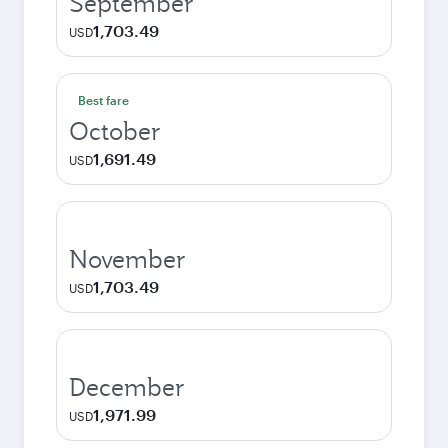
September
1,703.49
USD
Best fare
October
1,691.49
USD
November
1,703.49
USD
December
1,971.99
USD