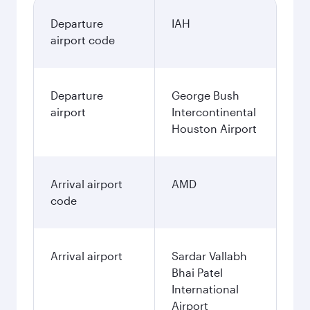
Departure
IAH
airport code
Departure
George Bush
airport
Intercontinental
Houston Airport
Arrival airport
AMD
code
Arrival airport
Sardar Vallabh
Bhai Patel
International
Airport