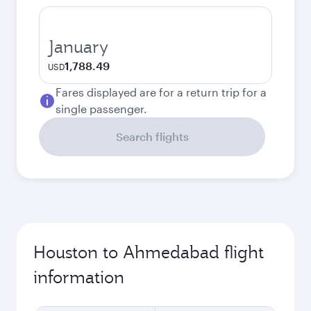
January
1,788.49
USD
Fares displayed are for a return trip for a
single passenger.
Search flights
Houston to Ahmedabad flight
information