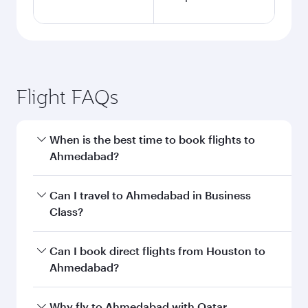
Flight FAQs
When is the best time to book flights to
Ahmedabad?
Book your flight to Ahmedabad early to enjoy
Can I travel to Ahmedabad in Business
the best fares on your preferred travel dates.
Class?
Fares depend on seasonal demand, route
popularity and availability of travel classes.
Yes, you can travel to Ahmedabad in
Business
Can I book direct flights from Houston to
Class
on all flights. When flying in Business
Ahmedabad?
Class, you’ll enjoy a luxurious experience as our
award-winning cabin crew looks after your
Qatar Airways operates flights from Houston to
Why fly to Ahmedabad with Qatar