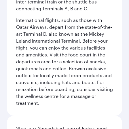
inter-terminal train or the shuttle bus
connecting Terminals A, B and C.
International flights, such as those with
Qatar Airways, depart from the state-of-the-
art Terminal D, also known as the Mickey
Leland International Terminal. Before your
flight, you can enjoy the various facilities
and amenities. Visit the food court in the
departures area for a selection of snacks,
quick meals and coffee. Browse exclusive
outlets for locally made Texan products and
souvenirs, including hats and boots. For
relaxation before boarding, consider visiting
the wellness centre for a massage or
treatment.
Step into Ahmedabad, one of India's most