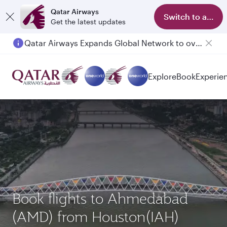
Qatar Airways
Switch to app
Get the latest updates
Qatar Airways Expands Global Network to over 160 Destinations
Explore
Book
Experie
Book flights to Ahmedabad
(AMD) from Houston(IAH)