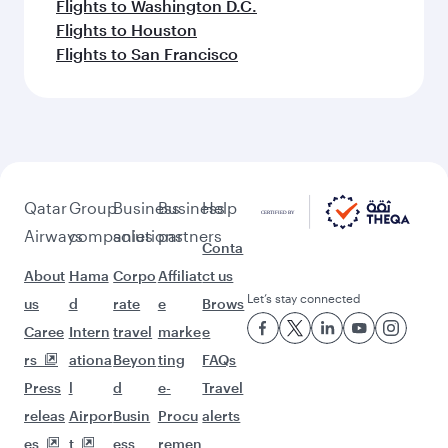
Flights to Washington D.C.
Flights to Houston
Flights to San Francisco
Qatar
Group
Business
Business
Help
Airways
companies
solutions
partners
Conta
About
Hama
Corpo
Affiliat
ct us
Let’s stay connected
us
d
rate
e
Brows
Caree
Intern
travel
marke
e
rs
ationa
Beyon
ting
FAQs
Press
l
d
e-
Travel
releas
Airpor
Busin
Procu
alerts
es
t
ess
remen