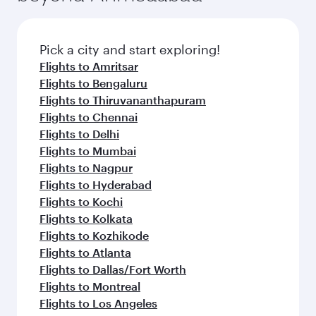
Pick a city and start exploring!
Flights to Amritsar
Flights to Bengaluru
Flights to Thiruvananthapuram
Flights to Chennai
Flights to Delhi
Flights to Mumbai
Flights to Nagpur
Flights to Hyderabad
Flights to Kochi
Flights to Kolkata
Flights to Kozhikode
Flights to Atlanta
Flights to Dallas/Fort Worth
Flights to Montreal
Flights to Los Angeles