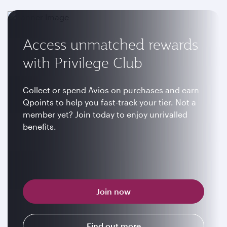
Access unmatched rewards
with Privilege Club
Collect or spend Avios on purchases and earn
Qpoints to help you fast-track your tier. Not a
member yet? Join today to enjoy unrivalled
benefits.
Join now
Find out more