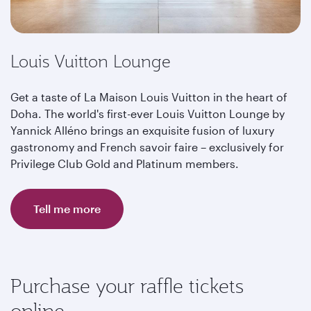
Louis Vuitton Lounge
Get a taste of La Maison Louis Vuitton in the heart of
Doha. The world's first-ever Louis Vuitton Lounge by
Yannick Alléno brings an exquisite fusion of luxury
gastronomy and French savoir faire – exclusively for
Privilege Club Gold and Platinum members.
Tell me more
Purchase your raffle tickets
online