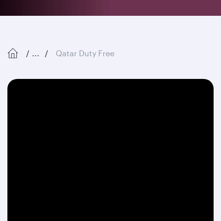
...
Qatar Duty Free