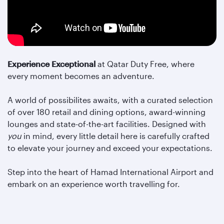
Experience Exceptional
at Qatar Duty Free, where
every moment becomes an adventure.
A world of possibilites awaits, with a curated selection
of over 180 retail and dining options, award-winning
lounges and state-of-the-art facilities. Designed with
you
in mind, every little detail here is carefully crafted
to elevate your journey and exceed your expectations.
Step into the heart of Hamad International Airport and
embark on an experience worth travelling for.