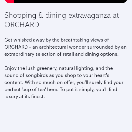
Shopping & dining extravaganza at
ORCHARD
Get whisked away by the breathtaking views of
ORCHARD – an architectural wonder surrounded by an
extraordinary selection of retail and dining options.
Enjoy the lush greenery, natural lighting, and the
sound of songbirds as you shop to your heart's
content. With so much on offer, you'll surely find your
perfect 'cup of tea' here. To put it simply, you'll find
luxury at its finest.