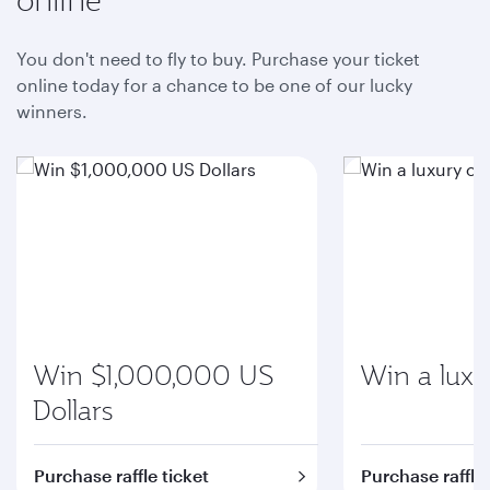
You don't need to fly to buy. Purchase your ticket
online today for a chance to be one of our lucky
winners.
Win $1,000,000 US
Win a luxu
Dollars
Purchase raffle ticket
Purchase raffle 