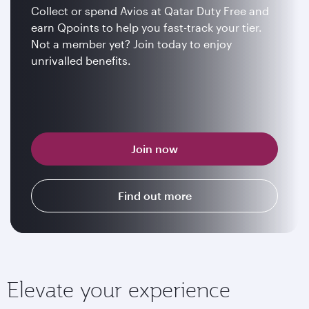
Collect or spend Avios at Qatar Duty Free and
earn Qpoints to help you fast-track your tier.
Not a member yet? Join today to enjoy
unrivalled benefits.
Join now
Find out more
Elevate your experience