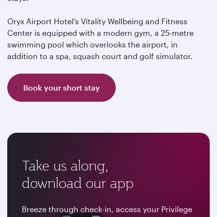
Oryx Airport Hotel’s Vitality Wellbeing and Fitness
Center is equipped with a modern gym, a 25-metre
swimming pool which overlooks the airport, in
addition to a spa, squash court and golf simulator.
Book your short stay
Take us along,
download our app
Breeze through check-in, access your Privilege