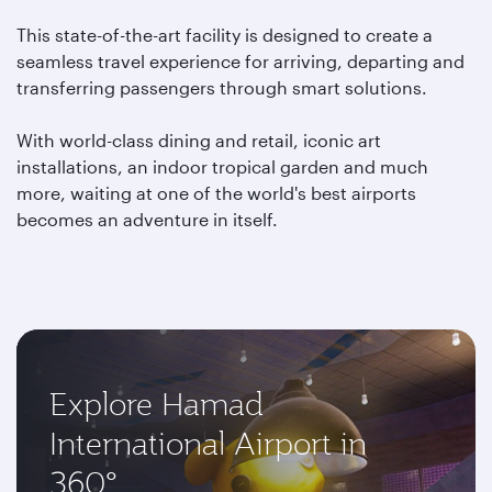
This state-of-the-art facility is designed to create a
seamless travel experience for arriving, departing and
transferring passengers through smart solutions.
With world-class dining and retail, iconic art
installations, an indoor tropical garden and much
more, waiting at one of the world's best airports
becomes an adventure in itself.
Explore Hamad
International Airport in
360°