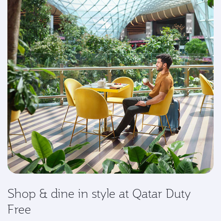
Shop & dine in style at Qatar Duty
Free