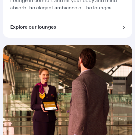
Lounge in comfort and let your body and mind
absorb the elegant ambience of the lounges.
Explore our lounges