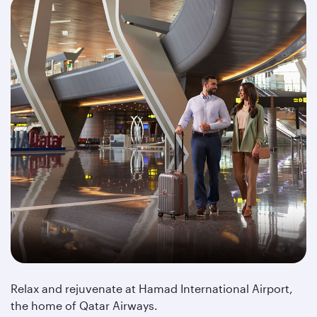
Relax and rejuvenate at Hamad International Airport,
the home of Qatar Airways.