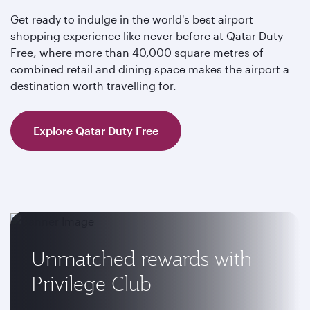
Get ready to indulge in the world's best airport
shopping experience like never before at Qatar Duty
Free, where more than 40,000 square metres of
combined retail and dining space makes the airport a
destination worth travelling for.
Explore Qatar Duty Free
Unmatched rewards with
Privilege Club