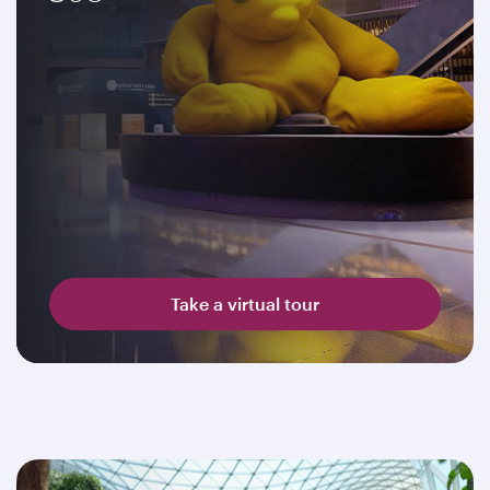
Take a virtual tour