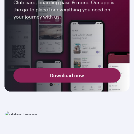
Club card, boarding pass & more. Our app is
the go-to place for everything you need on
your journey with us.
Download now