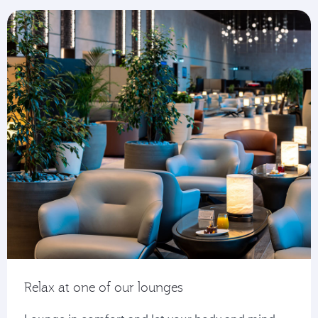
Relax at one of our lounges