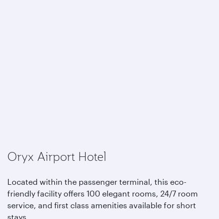
Oryx Airport Hotel
Located within the passenger terminal, this eco-
friendly facility offers 100 elegant rooms, 24/7 room
service, and first class amenities available for short
stays.