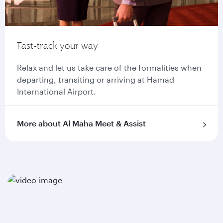
Fast-track your way
Relax and let us take care of the formalities when
departing, transiting or arriving at Hamad
International Airport.
More about Al Maha Meet & Assist