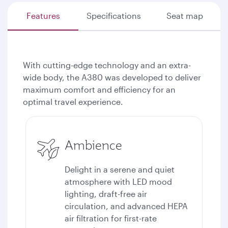
Features
Specifications
Seat map
With cutting-edge technology and an extra-
wide body, the A380 was developed to deliver
maximum comfort and efficiency for an
optimal travel experience.
Ambience
Delight in a serene and quiet
atmosphere with LED mood
lighting, draft-free air
circulation, and advanced HEPA
air filtration for first-rate