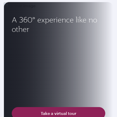
A 360° experience like no
other
Take a virtual tour