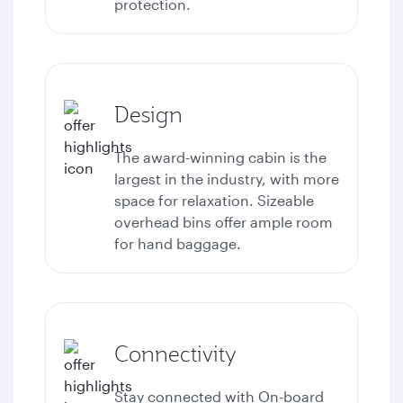
protection.
Design
The award-winning cabin is the
largest in the industry, with more
space for relaxation. Sizeable
overhead bins offer ample room
for hand baggage.
Connectivity
Stay connected with
On-board