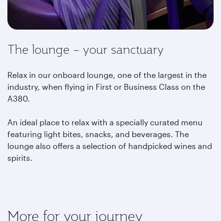
The lounge – your sanctuary
Relax in our onboard lounge, one of the largest in the
industry, when flying in First or Business Class on the
A380.
An ideal place to relax with a specially curated menu
featuring light bites, snacks, and beverages. The
lounge also offers a selection of handpicked wines and
spirits.
More for your journey