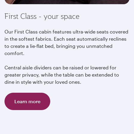
First Class - your space
Our First Class cabin features ultra-wide seats covered
in the softest fabrics. Each seat automatically reclines
to create a lie-flat bed, bringing you unmatched
comfort.
Central aisle dividers can be raised or lowered for
greater privacy, while the table can be extended to
dine in style with your loved ones.
Learn more