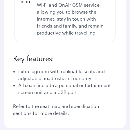
Wi-Fi
and OnAir GSM service,
allowing you to browse the
internet, stay in touch with
friends and family, and remain
productive while travelling.
Key features:
Extra legroom with reclinable seats and
adjustable headrests in Economy
All seats include a personal entertainment
screen unit and a USB port
Refer to the seat map and specification
sections for more details.