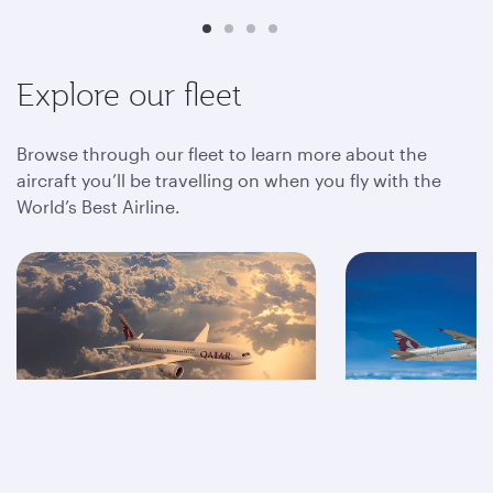
Explore our fleet
Browse through our fleet to learn more about the
aircraft you’ll be travelling on when you fly with the
World’s Best Airline.
A350
A320