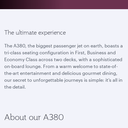
The ultimate experience
The A380, the biggest passenger jet on earth, boasts a
tri-class seating configuration in First, Business and
Economy Class across two decks, with a sophisticated
on-board lounge. From a warm welcome to state-of-
the-art entertainment and delicious gourmet dining,
our secret to unforgettable journeys is simple: it’s all in
the detail.
About our A380