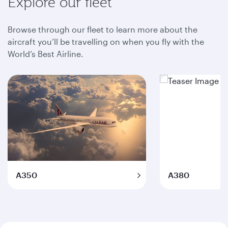
Explore our fleet
Browse through our fleet to learn more about the
aircraft you’ll be travelling on when you fly with the
World’s Best Airline.
A350
A380