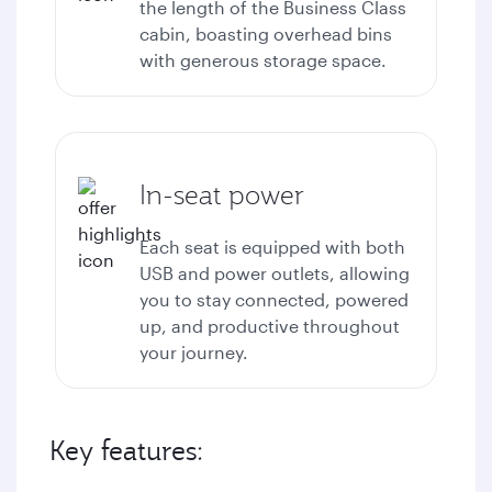
the length of the Business Class
cabin, boasting overhead bins
with generous storage space.
In-seat power
Each seat is equipped with both
USB and power outlets, allowing
you to stay connected, powered
up, and productive throughout
your journey.
Key features: