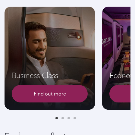
Business Class
Econom
Find out more
F