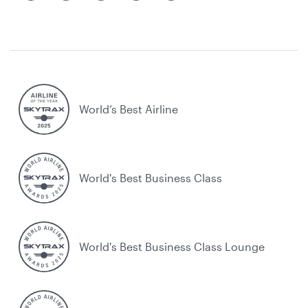
World’s Best Airline
World's Best Business Class
World's Best Business Class Lounge