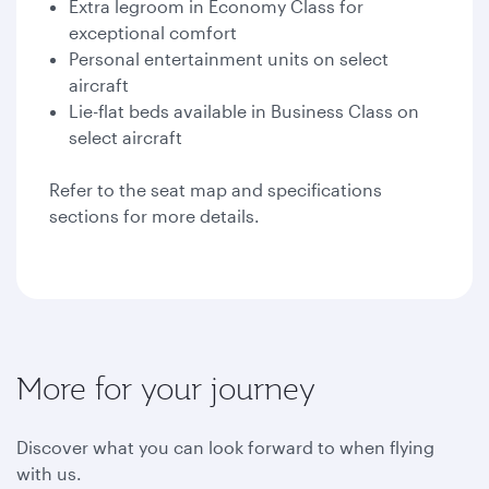
Extra legroom in Economy Class for
exceptional comfort
Personal entertainment units on select
aircraft
Lie-flat beds available in Business Class on
select aircraft
Refer to the seat map and specifications
sections for more details.
More for your journey
Discover what you can look forward to when flying
with us.