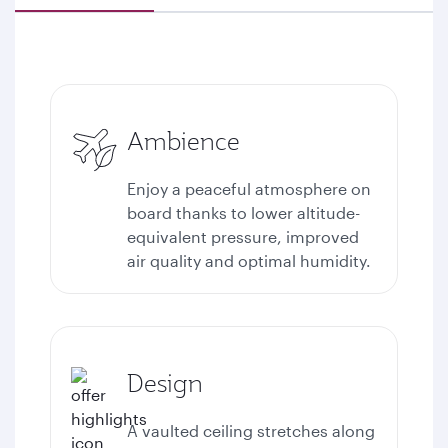
Ambience
Enjoy a peaceful atmosphere on
board thanks to lower altitude-
equivalent pressure, improved
air quality and optimal humidity.
Design
A vaulted ceiling stretches along