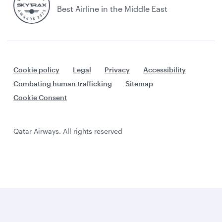
Best Airline in the Middle East
Cookie policy
Legal
Privacy
Accessibility
Combating human trafficking
Sitemap
Cookie Consent
Qatar Airways. All rights reserved