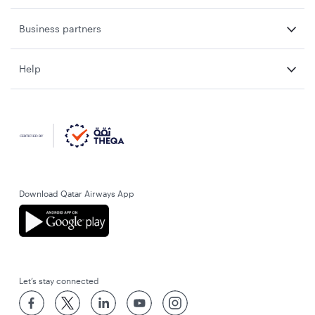
Business partners
Help
Download Qatar Airways App
Let’s stay connected