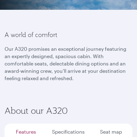
A world of comfort
Our A320 promises an exceptional journey featuring
an expertly designed, spacious cabin. With
comfortable seats, delectable dining options and an
award-winning crew, you’ll arrive at your destination
feeling relaxed and refreshed.
About our A320
Features
Specifications
Seat map