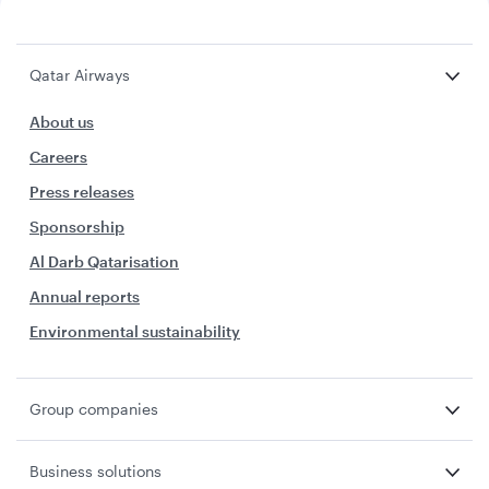
Qatar Airways
About us
Careers
Press releases
Sponsorship
Al Darb Qatarisation
Annual reports
Environmental sustainability
Group companies
Business solutions