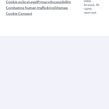
Qatar
Cookie policy
Legal
Privacy
Accessibility
Airways. All
Combating human trafficking
Sitemap
rights
reserved.
Cookie Consent