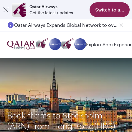
Qatar Airways
Switch to app
Get the latest updates
Qatar Airways Expands Global Network to over 160 Destinations
Explore
Book
Experie
Book flights to Stockholm
(ARN) from Hong Kong(HKG)