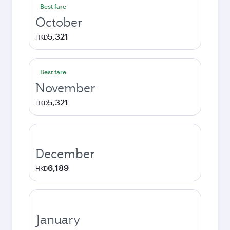
Best fare
October
5,321
HKD
Best fare
November
5,321
HKD
December
6,189
HKD
January