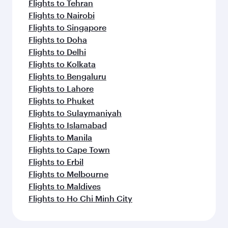
Flights to Tehran
Flights to Nairobi
Flights to Singapore
Flights to Doha
Flights to Delhi
Flights to Kolkata
Flights to Bengaluru
Flights to Lahore
Flights to Phuket
Flights to Sulaymaniyah
Flights to Islamabad
Flights to Manila
Flights to Cape Town
Flights to Erbil
Flights to Melbourne
Flights to Maldives
Flights to Ho Chi Minh City