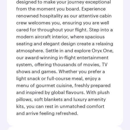
designed to make your journey exceptional
from the moment you board. Experience
renowned hospitality as our attentive cabin
crew welcomes you, ensuring you are well
cared for throughout your flight. Step into a
modern aircraft interior, where spacious
seating and elegant design create a relaxing
atmosphere. Settle in and explore Oryx One,
our award-winning in-flight entertainment
system, offering thousands of movies, TV
shows and games. Whether you prefer a
light snack or full-course meal, enjoy a
menu of gourmet cuisine, freshly prepared
and inspired by global flavours. With plush
pillows, soft blankets and luxury amenity
kits, you can rest in unmatched comfort
and arrive feeling refreshed.