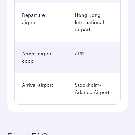
Departure
Hong Kong
airport
International
Airport
Arrival airport
ARN
code
Arrival airport
Stockholm-
Arlanda Airport