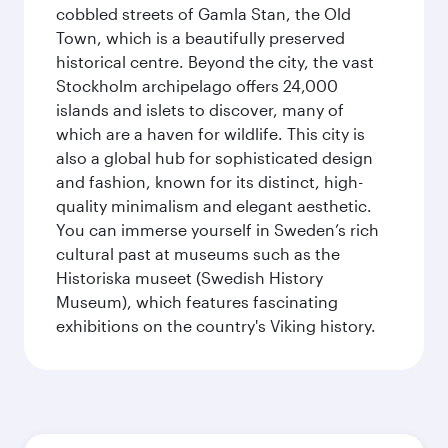
cobbled streets of Gamla Stan, the Old
Town, which is a beautifully preserved
historical centre. Beyond the city, the vast
Stockholm archipelago offers 24,000
islands and islets to discover, many of
which are a haven for wildlife. This city is
also a global hub for sophisticated design
and fashion, known for its distinct, high-
quality minimalism and elegant aesthetic.
You can immerse yourself in Sweden’s rich
cultural past at museums such as the
Historiska museet (Swedish History
Museum), which features fascinating
exhibitions on the country's Viking history.