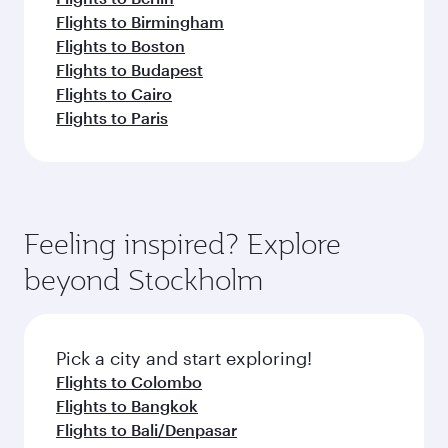
Flights to Birmingham
Flights to Boston
Flights to Budapest
Flights to Cairo
Flights to Paris
Feeling inspired? Explore
beyond Stockholm
Pick a city and start exploring!
Flights to Colombo
Flights to Bangkok
Flights to Bali/Denpasar