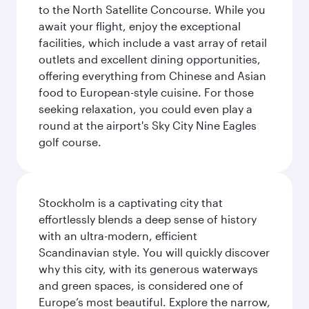
to the North Satellite Concourse. While you
await your flight, enjoy the exceptional
facilities, which include a vast array of retail
outlets and excellent dining opportunities,
offering everything from Chinese and Asian
food to European-style cuisine. For those
seeking relaxation, you could even play a
round at the airport's Sky City Nine Eagles
golf course.
Stockholm is a captivating city that
effortlessly blends a deep sense of history
with an ultra-modern, efficient
Scandinavian style. You will quickly discover
why this city, with its generous waterways
and green spaces, is considered one of
Europe’s most beautiful. Explore the narrow,