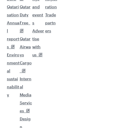
Qatari
Qatar
and
ration
sation
Duty
event
Trade
Annua
Free
s
partn
l
Adver
ers
report
Qatar
tise
s
Airwa
with
Enviro
ys
us
nment
Cargo
al
sustai
Intern
nabilit
al
y
Media
Servic
es
Desig
n