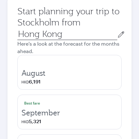
Start planning your trip to
Stockholm from
Origin
city
Here's a look at the forecast for the months
ahead.
August
6,191
HKD
Best fare
September
5,321
HKD