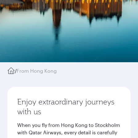
/
From Hong Kong
Enjoy extraordinary journeys
with us
When you fly from Hong Kong to Stockholm
with Qatar Airways, every detail is carefully