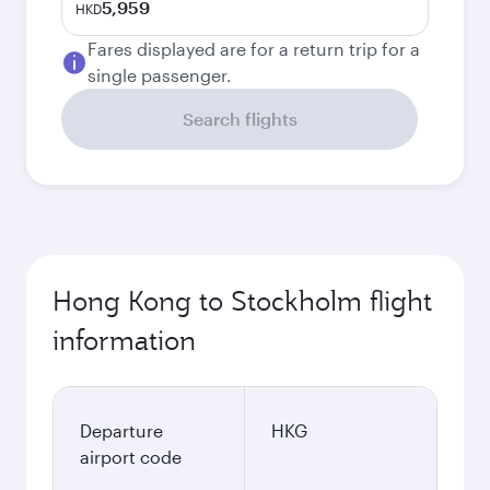
5,959
HKD
Fares displayed are for a return trip for a
single passenger.
Search flights
Hong Kong to Stockholm flight
information
Departure
HKG
airport code