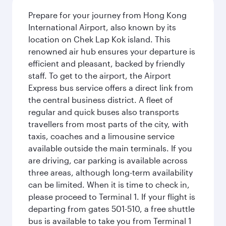
Prepare for your journey from Hong Kong
International Airport, also known by its
location on Chek Lap Kok island. This
renowned air hub ensures your departure is
efficient and pleasant, backed by friendly
staff. To get to the airport, the Airport
Express bus service offers a direct link from
the central business district. A fleet of
regular and quick buses also transports
travellers from most parts of the city, with
taxis, coaches and a limousine service
available outside the main terminals. If you
are driving, car parking is available across
three areas, although long-term availability
can be limited. When it is time to check in,
please proceed to Terminal 1. If your flight is
departing from gates 501-510, a free shuttle
bus is available to take you from Terminal 1