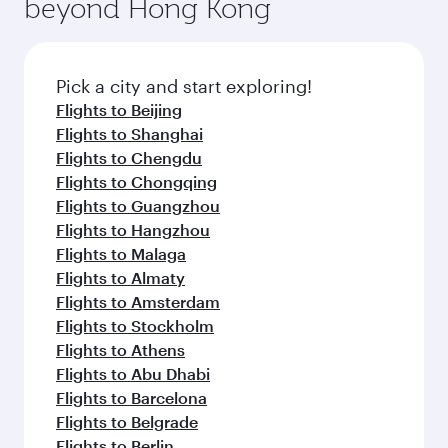
beyond Hong Kong
rejuvenate yourself with a variety of world-class
entertainment options on Oryx One including
amenities before your connecting flight.
the latest movies, music and games. You can
also dine on delicious meals, prepared with
fresh ingredients and inspired by global
Pick a city and start exploring!
flavours.
Flights to Beijing
Flights to Shanghai
Flights to Chengdu
Flights to Chongqing
Flights to Guangzhou
Flights to Hangzhou
Flights to Malaga
Flights to Almaty
Flights to Amsterdam
Flights to Stockholm
Flights to Athens
Flights to Abu Dhabi
Flights to Barcelona
Flights to Belgrade
Flights to Berlin