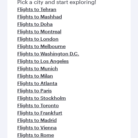
Pick a city and start exploring!
Flights to Tehran
Flights to Mashhad
Flights to Doha
Flights to Montreal
Flights to London
Flights to Melbourne
Flights to Washington D.C.
Flights to Los Angeles
Flights to Munich
Flights to Milan
Flights to Atlanta
Flights to Paris
Flights to Stockholm
Flights to Toronto
Flights to Frankfurt
Flights to Madrid
Flights to Vienna
Flights to Rome