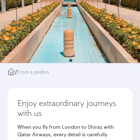
/
From London
Enjoy extraordinary journeys
with us
When you fly from London to Shiraz with
Qatar Airways, every detail is carefully