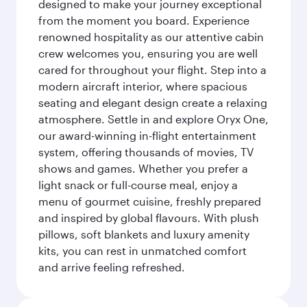
designed to make your journey exceptional
from the moment you board. Experience
renowned hospitality as our attentive cabin
crew welcomes you, ensuring you are well
cared for throughout your flight. Step into a
modern aircraft interior, where spacious
seating and elegant design create a relaxing
atmosphere. Settle in and explore Oryx One,
our award-winning in-flight entertainment
system, offering thousands of movies, TV
shows and games. Whether you prefer a
light snack or full-course meal, enjoy a
menu of gourmet cuisine, freshly prepared
and inspired by global flavours. With plush
pillows, soft blankets and luxury amenity
kits, you can rest in unmatched comfort
and arrive feeling refreshed.