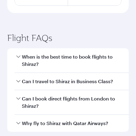
Flight FAQs
When is the best time to book flights to
Shiraz?
Book your flight to Shiraz early to enjoy the best
Can I travel to Shiraz in Business Class?
fares on your preferred travel dates. Fares
depend on seasonal demand, route popularity
Yes, you can travel to Shiraz in
Business Class
Can I book direct flights from London to
and availability of travel classes.
on all flights. When flying in Business Class,
Shiraz?
you’ll enjoy a luxurious experience as our
award-winning cabin crew looks after your
Qatar Airways operates flights from London to
Why fly to Shiraz with Qatar Airways?
every need. Unwind in a spacious seat offering
Shiraz and you’ll stop in Doha, Qatar, along the
superior comfort and choose from thousands