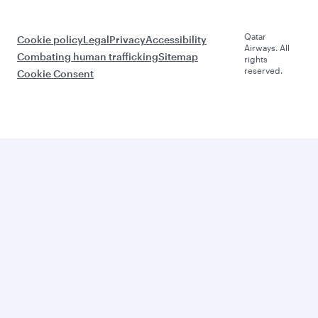
Qatar
Cookie policy
Legal
Privacy
Accessibility
Airways. All
Combating human trafficking
Sitemap
rights
reserved.
Cookie Consent