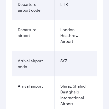
Departure
LHR
airport code
Departure
London
airport
Heathrow
Airport
Arrival airport
SYZ
code
Arrival airport
Shiraz Shahid
Dastghaib
International
Airport