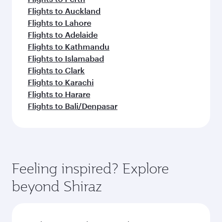
Flights to Auckland
Flights to Lahore
Flights to Adelaide
Flights to Kathmandu
Flights to Islamabad
Flights to Clark
Flights to Karachi
Flights to Harare
Flights to Bali/Denpasar
Feeling inspired? Explore
beyond Shiraz