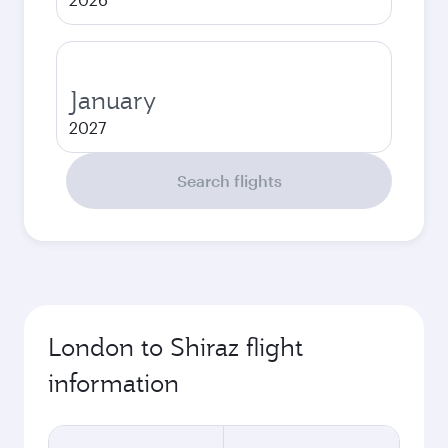
January
2027
Search flights
London to Shiraz flight
information