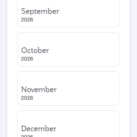
September
2026
October
2026
November
2026
December
2026