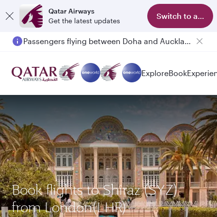
Qatar Airways
Switch to app
Get the latest updates
Passengers flying between Doha and Auckland on QR914 and QR915
Explore
Book
Experie
Book flights to Shiraz (SYZ)
from London(LHR)