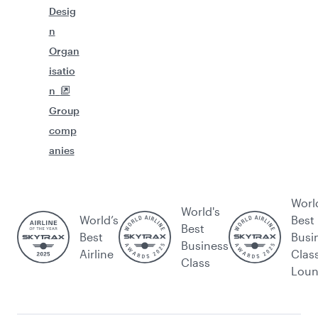
Desig
n
Organ
isatio
n
Group
comp
anies
Worl
World's
World’s
Best
Best
Best
Busi
Business
Airline
Clas
Class
Lou