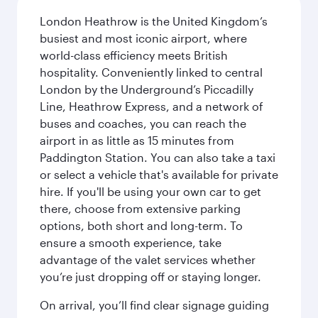
London Heathrow is the United Kingdom’s
busiest and most iconic airport, where
world-class efficiency meets British
hospitality. Conveniently linked to central
London by the Underground’s Piccadilly
Line, Heathrow Express, and a network of
buses and coaches, you can reach the
airport in as little as 15 minutes from
Paddington Station. You can also take a taxi
or select a vehicle that's available for private
hire. If you'll be using your own car to get
there, choose from extensive parking
options, both short and long-term. To
ensure a smooth experience, take
advantage of the valet services whether
you’re just dropping off or staying longer.
On arrival, you’ll find clear signage guiding