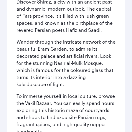
Discover Shiraz, a city with an ancient past
and dynamic, modern outlook. The capital
of Fars province, it's filled with lush green
spaces, and known as the birthplace of the
revered Persian poets Hafiz and Saadi.
Wander through the intricate network of the
beautiful Eram Garden, to admire its
decorated palace and artificial rivers. Look
for the stunning Nasir al-Mulk Mosque,
which is famous for the coloured glass that
turns its interior into a dazzling
kaleidoscope of light.
To immerse yourself in local culture, browse
the Vakil Bazaar. You can easily spend hours
exploring this historic maze of courtyards
and shops to find exquisite Persian rugs,
fragrant spices, and high-quality copper
handicrafts.