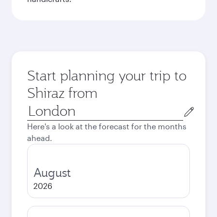
Start planning your trip to
Shiraz from
Origin
city
Here's a look at the forecast for the months
ahead.
August
2026