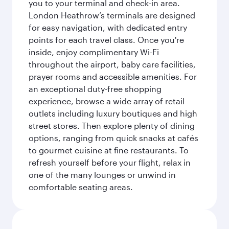
you to your terminal and check-in area.
London Heathrow’s terminals are designed
for easy navigation, with dedicated entry
points for each travel class. Once you're
inside, enjoy complimentary Wi-Fi
throughout the airport, baby care facilities,
prayer rooms and accessible amenities. For
an exceptional duty-free shopping
experience, browse a wide array of retail
outlets including luxury boutiques and high
street stores. Then explore plenty of dining
options, ranging from quick snacks at cafés
to gourmet cuisine at fine restaurants. To
refresh yourself before your flight, relax in
one of the many lounges or unwind in
comfortable seating areas.