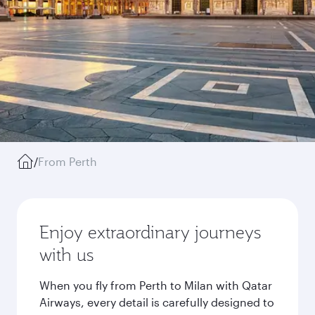
/
From Perth
Enjoy extraordinary journeys
with us
When you fly from Perth to Milan with Qatar
Airways, every detail is carefully designed to