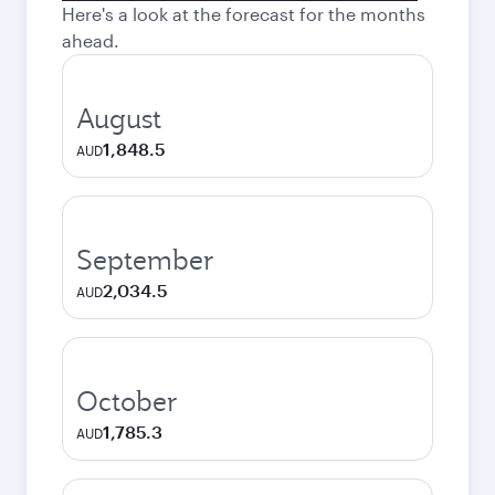
Here's a look at the forecast for the months
ahead.
August
1,848.5
AUD
September
2,034.5
AUD
October
1,785.3
AUD