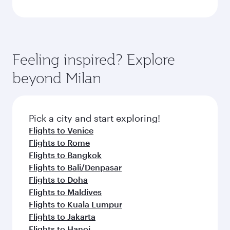
Feeling inspired? Explore
beyond Milan
Pick a city and start exploring!
Flights to Venice
Flights to Rome
Flights to Bangkok
Flights to Bali/Denpasar
Flights to Doha
Flights to Maldives
Flights to Kuala Lumpur
Flights to Jakarta
Flights to Hanoi