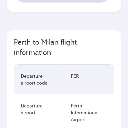
Perth to Milan flight
information
Departure
PER
airport code
Departure
Perth
airport
International
Airport