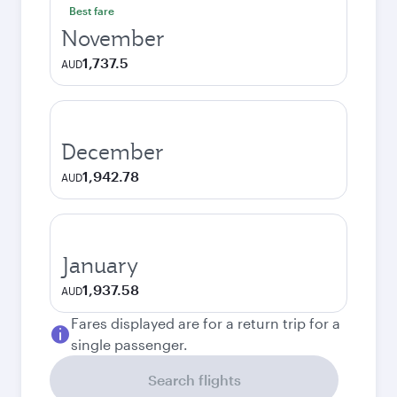
Best fare
November
1,737.5
AUD
December
1,942.78
AUD
January
1,937.58
AUD
Fares displayed are for a return trip for a
single passenger.
Search flights