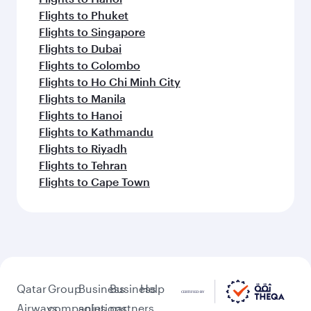
Flights to Phuket
Flights to Singapore
Flights to Dubai
Flights to Colombo
Flights to Ho Chi Minh City
Flights to Manila
Flights to Hanoi
Flights to Kathmandu
Flights to Riyadh
Flights to Tehran
Flights to Cape Town
Qatar
Group
Business
Business
Help
Airways
companies
solutions
partners