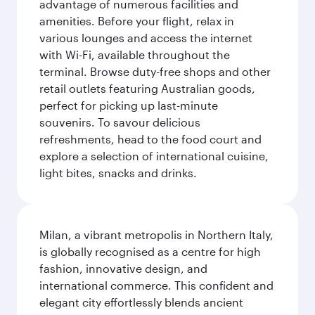
advantage of numerous facilities and
amenities. Before your flight, relax in
various lounges and access the internet
with Wi-Fi, available throughout the
terminal. Browse duty-free shops and other
retail outlets featuring Australian goods,
perfect for picking up last-minute
souvenirs. To savour delicious
refreshments, head to the food court and
explore a selection of international cuisine,
light bites, snacks and drinks.
Milan, a vibrant metropolis in Northern Italy,
is globally recognised as a centre for high
fashion, innovative design, and
international commerce. This confident and
elegant city effortlessly blends ancient