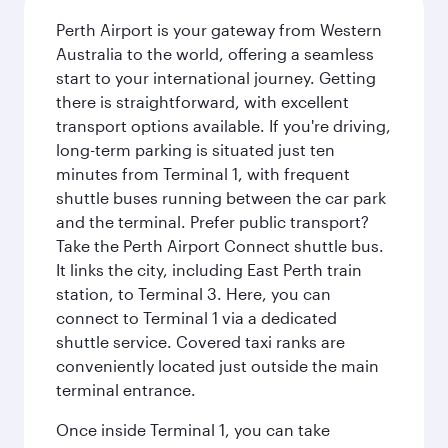
Perth Airport is your gateway from Western
Australia to the world, offering a seamless
start to your international journey. Getting
there is straightforward, with excellent
transport options available. If you're driving,
long-term parking is situated just ten
minutes from Terminal 1, with frequent
shuttle buses running between the car park
and the terminal. Prefer public transport?
Take the Perth Airport Connect shuttle bus.
It links the city, including East Perth train
station, to Terminal 3. Here, you can
connect to Terminal 1 via a dedicated
shuttle service. Covered taxi ranks are
conveniently located just outside the main
terminal entrance.
Once inside Terminal 1, you can take