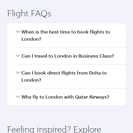
Doha to London flight
information
Departure
DOH
airport code
Departure
Hamad
airport
International
Airport
Arrival airport
LHR
code