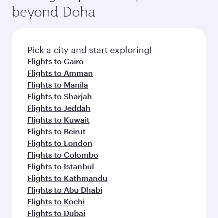
Arrival airport
London
Heathrow
Airport
Flight FAQs
When is the best time to book flights to
London?
Book your flight to London early to enjoy the
Can I travel to London in Business Class?
best fares on your preferred travel dates. Fares
depend on seasonal demand, route popularity
Yes, you can travel to London in
Business Class
Can I book direct flights from Doha to
and availability of travel classes.