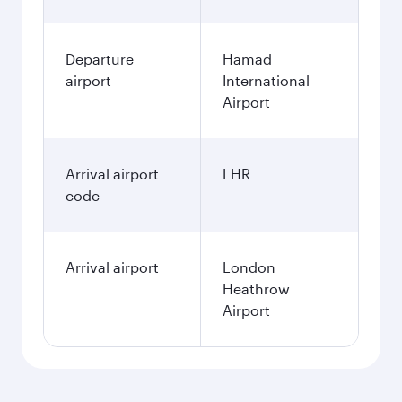
December
3,950
QAR
January
3,950
QAR
Fares displayed are for a return trip for a
single passenger.
Search flights