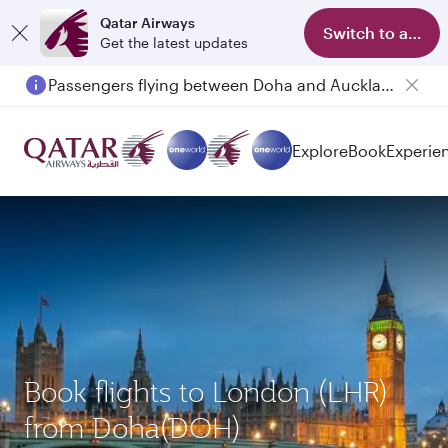
Qatar Airways
Switch to app
Get the latest updates
Passengers flying between Doha and Auckland on QR914 and QR915
Explore
Book
Experie
Book flights to London (LHR)
from Doha(DOH)