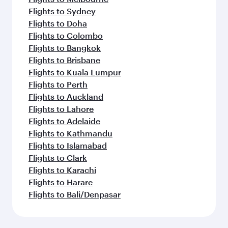
Flights to Beirut
Flights to London
Flights to Colombo
Flights to Istanbul
Flights to Kathmandu
Flights to Abu Dhabi
Flights to Kochi
Flights to Dubai
Flights to Riyadh
Flights to Bahrain
Flights to Karachi
Flights to Islamabad
Flights to Tunis
Feeling inspired? Explore