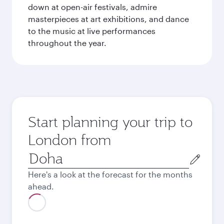
down at open-air festivals, admire
masterpieces at art exhibitions, and dance
to the music at live performances
throughout the year.
Start planning your trip to
London from
Origin
city
Here's a look at the forecast for the months
ahead.
August