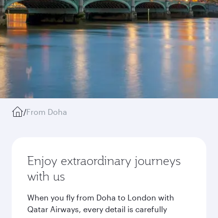
/
From Doha
Enjoy extraordinary journeys
with us
When you fly from Doha to London with
Qatar Airways, every detail is carefully