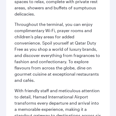
spaces to relax, complete with private rest
areas, showers and buffets of sumptuous
delicacies.
Throughout the terminal, you can enjoy
complimentary Wi-Fi, prayer rooms and
children’s play areas for added
convenience. Spoil yourself at Qatar Duty
Free as you shop a world of luxury brands,
and discover everything from fragrances to
fashion and confectionary. To explore
flavours from across the globe, dine on
gourmet cuisine at exceptional restaurants
and cafés.
With friendly staff and meticulous attention
to detail, Hamad International Airport
transforms every departure and arrival into
a memorable experience, making it a
standout gateway to destinations across six