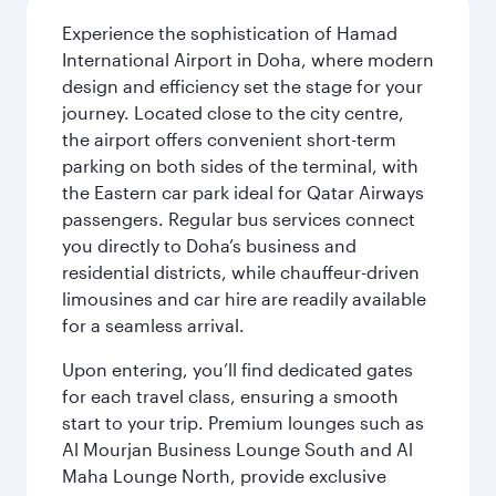
Experience the sophistication of Hamad
International Airport in Doha, where modern
design and efficiency set the stage for your
journey. Located close to the city centre,
the airport offers convenient short-term
parking on both sides of the terminal, with
the Eastern car park ideal for Qatar Airways
passengers. Regular bus services connect
you directly to Doha’s business and
residential districts, while chauffeur-driven
limousines and car hire are readily available
for a seamless arrival.
Upon entering, you’ll find dedicated gates
for each travel class, ensuring a smooth
start to your trip. Premium lounges such as
Al Mourjan Business Lounge South and Al
Maha Lounge North, provide exclusive