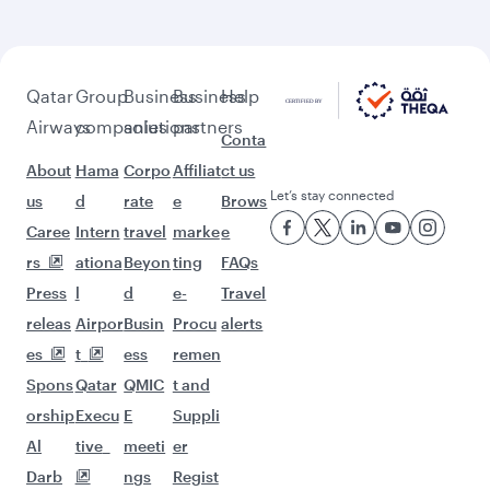
beyond London
Pick a city and start exploring!
Flights to Birmingham
Flights to Edinburgh
Flights to Manchester
Flights to Melbourne
Flights to Sydney
Flights to Doha
Flights to Colombo
Flights to Bangkok
Flights to Brisbane
Flights to Kuala Lumpur
Flights to Perth
Flights to Auckland
Flights to Lahore
Flights to Adelaide