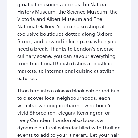
greatest museums such as the Natural
History Museum, the Science Museum, the
Victoria and Albert Museum and The
National Gallery. You can also shop at
exclusive boutiques dotted along Oxford
Street, and unwind in lush parks when you
need a break. Thanks to London’s diverse
culinary scene, you can savour everything
from traditional British dishes at bustling
markets, to international cuisine at stylish
eateries.
Then hop into a classic black cab or red bus
to discover local neighbourhoods, each
with its own unique charm – whether it’s
vivid Shoreditch, elegant Kensington or
lively Camden. London also boasts a
dynamic cultural calendar filled with thrilling
events to add to your itinerary. Let your hair