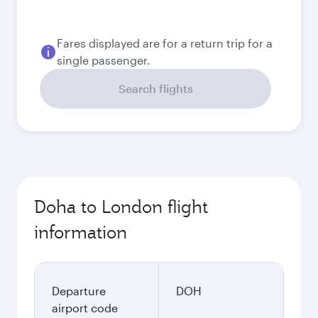
4,100
QAR
Best fare
September
3,780
QAR
Best fare
October
3,780
QAR
Best fare
November
3,780
QAR