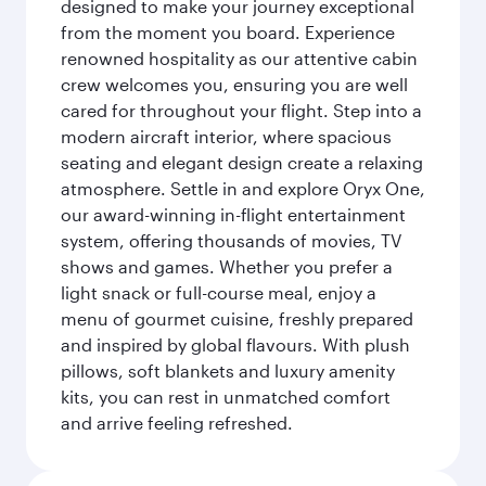
designed to make your journey exceptional
from the moment you board. Experience
renowned hospitality as our attentive cabin
crew welcomes you, ensuring you are well
cared for throughout your flight. Step into a
modern aircraft interior, where spacious
seating and elegant design create a relaxing
atmosphere. Settle in and explore Oryx One,
our award-winning in-flight entertainment
system, offering thousands of movies, TV
shows and games. Whether you prefer a
light snack or full-course meal, enjoy a
menu of gourmet cuisine, freshly prepared
and inspired by global flavours. With plush
pillows, soft blankets and luxury amenity
kits, you can rest in unmatched comfort
and arrive feeling refreshed.