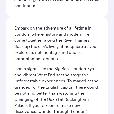
continents.
Embark on the adventure of a lifetime in
London, where history and modern life
come together along the River Thames.
Soak up the city's lively atmosphere as you
explore its rich heritage and endless
entertainment options.
Iconic sights like the Big Ben, London Eye
and vibrant West End set the stage for
unforgettable experiences. To marvel at the
grandeur of the English capital, there could
be nothing better than watching the
Changing of the Guard at Buckingham
Palace. If you're keen to make new
discoveries, wander through London's