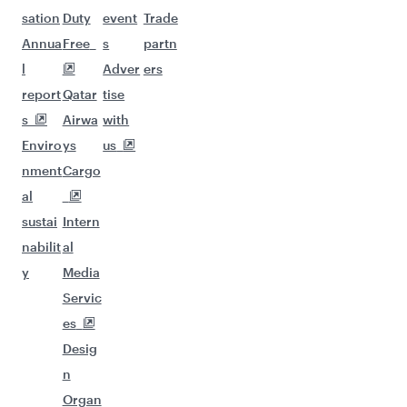
sation
Duty
event
Trade
Annua
Free
s
partn
l
Adver
ers
report
Qatar
tise
s
Airwa
with
Enviro
ys
us
nment
Cargo
al
sustai
Intern
nabilit
al
y
Media
Servic
es
Desig
n
Organ