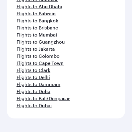
Flights to Abu Dhabi
Flights to Bahrain
Flights to Bangkok
Flights to Brisbane
Flights to Mumbai
Flights to Guangzhou
Flights to Jakarta
Flights to Colombo
Flights to Cape Town
Flights to Clark
Flights to Delhi
Flights to Dammam
Flights to Doha
Flights to Bali/Denpasar
Flights to Dubai