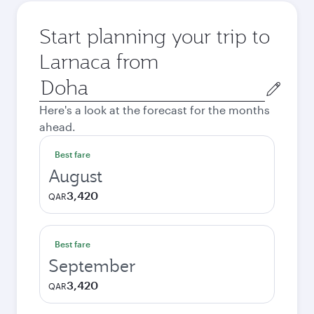
Start planning your trip to
Larnaca from
Origin
city
Here's a look at the forecast for the months
ahead.
Best fare
August
3,420
QAR
Best fare
September
3,420
QAR