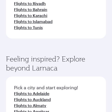
Flights to Riyadh
Flights to Bahrain
Flights to Karachi
Flights to Islamabad
Flights to Tunis
Feeling inspired? Explore
beyond Larnaca
Pick a city and start exploring!
Flights to Adelaide
Flights to Auckland
Flights to Almaty
Flights to Amritsar