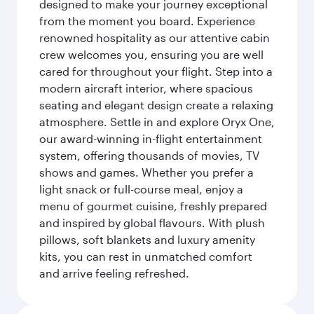
designed to make your journey exceptional
from the moment you board. Experience
renowned hospitality as our attentive cabin
crew welcomes you, ensuring you are well
cared for throughout your flight. Step into a
modern aircraft interior, where spacious
seating and elegant design create a relaxing
atmosphere. Settle in and explore Oryx One,
our award-winning in-flight entertainment
system, offering thousands of movies, TV
shows and games. Whether you prefer a
light snack or full-course meal, enjoy a
menu of gourmet cuisine, freshly prepared
and inspired by global flavours. With plush
pillows, soft blankets and luxury amenity
kits, you can rest in unmatched comfort
and arrive feeling refreshed.