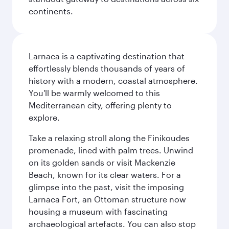
continents.
Larnaca is a captivating destination that
effortlessly blends thousands of years of
history with a modern, coastal atmosphere.
You'll be warmly welcomed to this
Mediterranean city, offering plenty to
explore.
Take a relaxing stroll along the Finikoudes
promenade, lined with palm trees. Unwind
on its golden sands or visit Mackenzie
Beach, known for its clear waters. For a
glimpse into the past, visit the imposing
Larnaca Fort, an Ottoman structure now
housing a museum with fascinating
archaeological artefacts. You can also stop