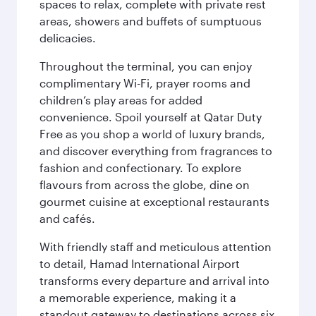
spaces to relax, complete with private rest
areas, showers and buffets of sumptuous
delicacies.
Throughout the terminal, you can enjoy
complimentary Wi-Fi, prayer rooms and
children’s play areas for added
convenience. Spoil yourself at Qatar Duty
Free as you shop a world of luxury brands,
and discover everything from fragrances to
fashion and confectionary. To explore
flavours from across the globe, dine on
gourmet cuisine at exceptional restaurants
and cafés.
With friendly staff and meticulous attention
to detail, Hamad International Airport
transforms every departure and arrival into
a memorable experience, making it a
standout gateway to destinations across six