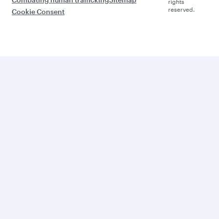
rights
reserved.
Cookie Consent