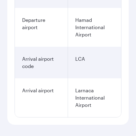
Departure
Hamad
airport
International
Airport
Arrival airport
LCA
code
Arrival airport
Larnaca
International
Airport