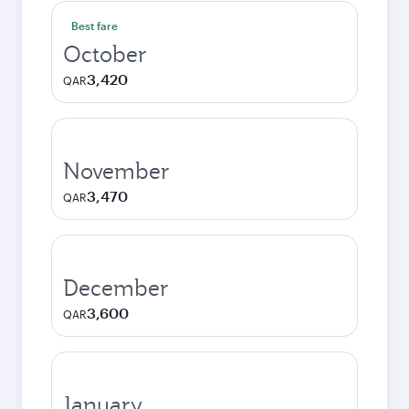
Best fare
October
3,420
QAR
November
3,470
QAR
December
3,600
QAR
January