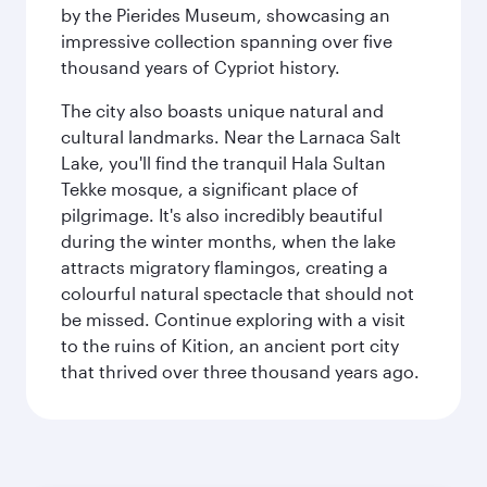
by the Pierides Museum, showcasing an
impressive collection spanning over five
thousand years of Cypriot history.
The city also boasts unique natural and
cultural landmarks. Near the Larnaca Salt
Lake, you'll find the tranquil Hala Sultan
Tekke mosque, a significant place of
pilgrimage. It's also incredibly beautiful
during the winter months, when the lake
attracts migratory flamingos, creating a
colourful natural spectacle that should not
be missed. Continue exploring with a visit
to the ruins of Kition, an ancient port city
that thrived over three thousand years ago.