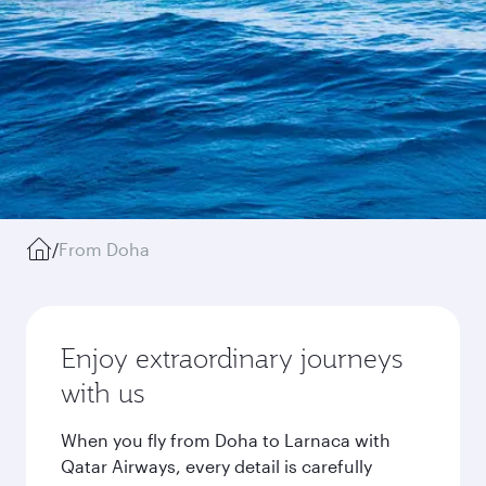
/
From Doha
Enjoy extraordinary journeys
with us
When you fly from Doha to Larnaca with
Qatar Airways, every detail is carefully