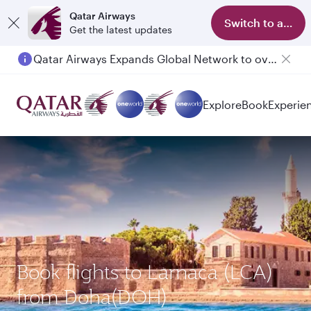
Qatar Airways
Switch to app
Get the latest updates
Qatar Airways Expands Global Network to over 160 Destinations
Passengers flying between Doha and Auckland on QR914 and QR915
Explore
Book
Experie
Book flights to Larnaca (LCA)
from Doha(DOH)