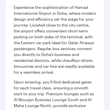
Experience the sophistication of Hamad
International Airport in Doha, where modern
design and efficiency set the stage for your
journey. Located close to the city centre,
the airport offers convenient short-term
parking on both sides of the terminal, with
the Eastern car park ideal for Qatar Airways
passengers. Regular bus services connect
you directly to Doha’s business and
residential districts, while chauffeur-driven
limousines and car hire are readily available
for a seamless arrival.
Upon entering, you’ll find dedicated gates
for each travel class, ensuring a smooth
start to your trip. Premium lounges such as
Al Mourjan Business Lounge South and Al
Maha Lounge North, provide exclusive