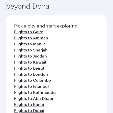
soft blanket and pillow. Explore thousands of
beyond Doha
entertainment options on Oryx One including
the latest movies, music and games. You can
also dine on delicious meals, prepared with
fresh ingredients and inspired by global
Pick a city and start exploring!
flavours.
Flights to Cairo
Flights to Amman
Flights to Manila
Flights to Sharjah
Flights to Jeddah
Flights to Kuwait
Flights to Beirut
Flights to London
Flights to Colombo
Flights to Istanbul
Flights to Kathmandu
Flights to Abu Dhabi
Flights to Kochi
Flights to Dubai