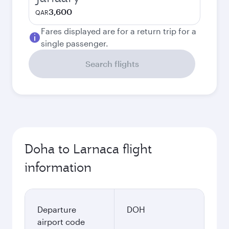
3,600
QAR
Fares displayed are for a return trip for a
single passenger.
Search flights
Doha to Larnaca flight
information
Departure
DOH
airport code