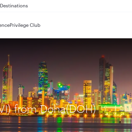
 QR914 and QR915
ence
Privilege Club
KWI) from Doha(DOH)