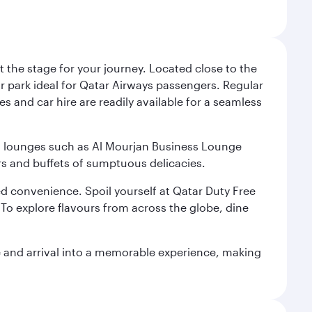
 the stage for your journey. Located close to the
ar park ideal for Qatar Airways passengers. Regular
s and car hire are readily available for a seamless
ium lounges such as Al Mourjan Business Lounge
rs and buffets of sumptuous delicacies.
d convenience. Spoil yourself at Qatar Duty Free
To explore flavours from across the globe, dine
re and arrival into a memorable experience, making