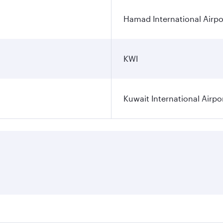
Hamad International Airpo
KWI
Kuwait International Airpo