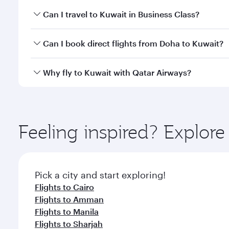
Book your flight to Kuwait early to enjoy the best f
Can I travel to Kuwait in Business Class?
classes.
Yes, you can travel to Kuwait in
Business Class
on a
Can I book direct flights from Doha to Kuwait?
looks after your every need. Unwind in a spacious
gourmet cuisine whenever you like with Dine Anyti
Yes, Qatar Airways operates flights from Doha to K
Why fly to Kuwait with Qatar Airways?
You’ll enjoy an exceptional journey from the moment
Explore thousands of entertainment options on Ory
ingredients and inspired by global flavours.
Feeling inspired? Explo
Pick a city and start exploring!
Flights to Cairo
Flights to Amman
Flights to Manila
Flights to Sharjah