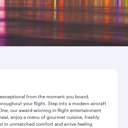
ey exceptional from the moment you board.
roughout your flight. Step into a modern aircraft
 One, our award-winning in-flight entertainment
eal, enjoy a menu of gourmet cuisine, freshly
est in unmatched comfort and arrive feeling