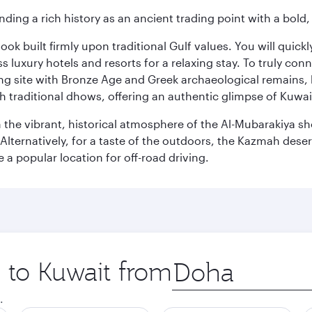
ding a rich history as an ancient trading point with a bold,
ok built firmly upon traditional Gulf values. You will quic
s luxury hotels and resorts for a relaxing stay. To truly con
ating site with Bronze Age and Greek archaeological remains,
 traditional dhows, offering an authentic glimpse of Kuwait
n the vibrant, historical atmosphere of the Al-Mubarakiya s
lternatively, for a taste of the outdoors, the Kazmah desert 
a popular location for off-road driving.
p to Kuwait from
Origin
city
.