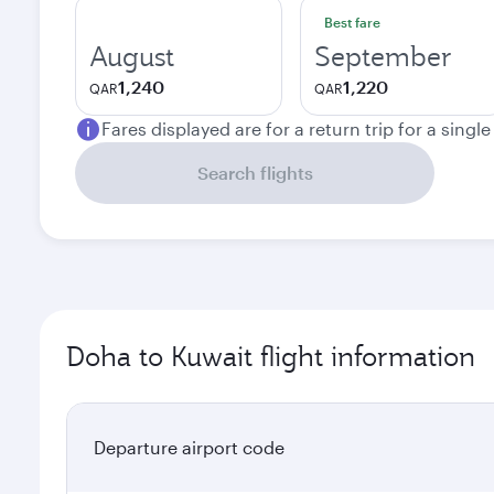
Best fare
August
September
1,240
1,220
QAR
QAR
Fares displayed are for a return trip for a singl
Search flights
Doha to Kuwait flight information
Departure airport code