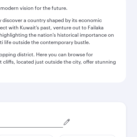
 modern vision for the future.
kly discover a country shaped by its economic
nect with Kuwait’s past, venture out to Failaka
 highlighting the nation's historical importance on
i life outside the contemporary bustle.
hopping district. Here you can browse for
cliffs, located just outside the city, offer stunning