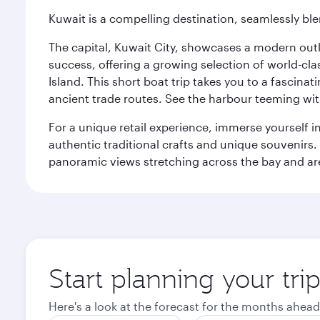
Kuwait is a compelling destination, seamlessly blen
The capital, Kuwait City, showcases a modern outlo
success, offering a growing selection of world-clas
Island. This short boat trip takes you to a fascin
ancient trade routes. See the harbour teeming with
For a unique retail experience, immerse yourself i
authentic traditional crafts and unique souvenirs. A
panoramic views stretching across the bay and are 
Start planning your tri
Here's a look at the forecast for the months ahead