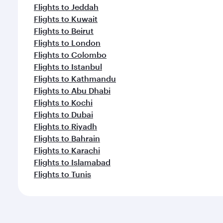
Flights to Jeddah
Flights to Kuwait
Flights to Beirut
Flights to London
Flights to Colombo
Flights to Istanbul
Flights to Kathmandu
Flights to Abu Dhabi
Flights to Kochi
Flights to Dubai
Flights to Riyadh
Flights to Bahrain
Flights to Karachi
Flights to Islamabad
Flights to Tunis