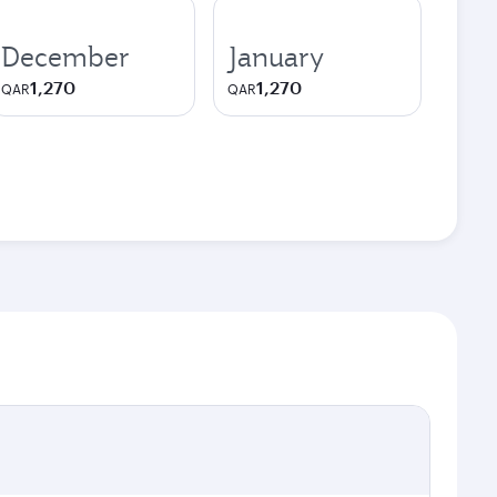
December
January
1,270
1,270
QAR
QAR