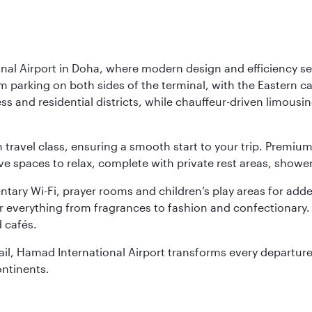
nal Airport in Doha, where modern design and efficiency set
rm parking on both sides of the terminal, with the Eastern c
s and residential districts, while chauffeur-driven limousine
ch travel class, ensuring a smooth start to your trip. Prem
 spaces to relax, complete with private rest areas, showe
ary Wi-Fi, prayer rooms and children’s play areas for adde
r everything from fragrances to fashion and confectionary. 
 cafés.
etail, Hamad International Airport transforms every departu
ontinents.