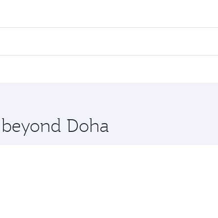
ares on your preferred travel dates. Fares depend on seasona
ll flights. When flying in Business Class, you’ll enjoy a lu
 seat offering superior comfort and choose from thousands 
me.
uwait. Check our website or the Qatar Airways mobile app fo
 you board. Experience our renowned hospitality as you rela
x One including the latest movies, music and games. You ca
re beyond Doha