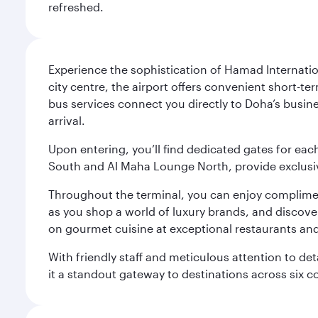
refreshed.
Experience the sophistication of Hamad Internatio
city centre, the airport offers convenient short-te
bus services connect you directly to Doha’s busines
arrival.
Upon entering, you’ll find dedicated gates for ea
South and Al Maha Lounge North, provide exclusive
Throughout the terminal, you can enjoy compliment
as you shop a world of luxury brands, and discove
on gourmet cuisine at exceptional restaurants and
With friendly staff and meticulous attention to d
it a standout gateway to destinations across six c