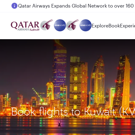
Passengers flying between Doha and Auckland on
Explore
Book
Experi
Book flights to Kuwait (