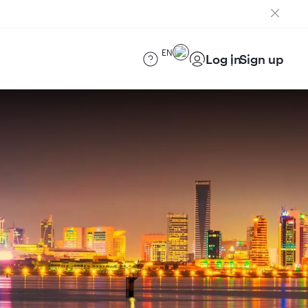
EN
Log in
Sign up