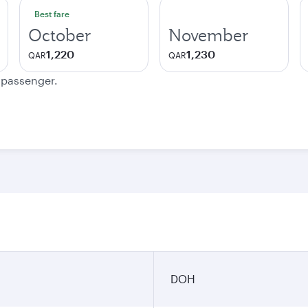
Best fare
October
November
1,220
1,230
QAR
QAR
e passenger.
DOH