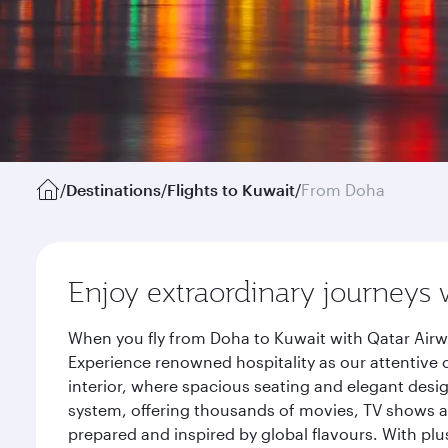
/
Destinations
/
Flights to Kuwait
/
From Doha
Enjoy extraordinary journeys 
When you fly from Doha to Kuwait with Qatar Airw
Experience renowned hospitality as our attentive 
interior, where spacious seating and elegant desi
system, offering thousands of movies, TV shows an
prepared and inspired by global flavours. With plu