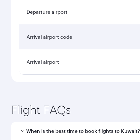
Departure airport
Arrival airport code
Arrival airport
Flight FAQs
When is the best time to book flights to Kuwait?