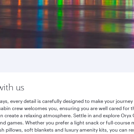
with us
ays, every detail is carefully designed to make your journ
cabin crew welcomes you, ensuring you are well cared for th
gn create a relaxing atmosphere. Settle in and explore Oryx
d games. Whether you prefer a light snack or full-course m
sh pillows, soft blankets and luxury amenity kits, you can r