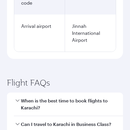
code
Arrival airport
Jinnah
International
Airport
Flight FAQs
When is the best time to book flights to
Karachi?
Book your flight to Karachi early to enjoy the
Can I travel to Karachi in Business Class?
best fares on your preferred travel dates. Fares