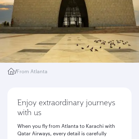
/
From Atlanta
Enjoy extraordinary journeys
with us
When you fly from Atlanta to Karachi with
Qatar Airways, every detail is carefully