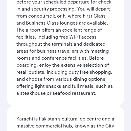
before your scheduled departure for check-
in and security processing. You will depart
from concourse E or F, where First Class
and Business Class lounges are available.
The airport offers an excellent range of
facilities, including free Wi-Fi access
throughout the terminals and dedicated
areas for business travellers with meeting
rooms and conference facilities. Before
boarding, enjoy the extensive selection of
retail outlets, including duty free shopping,
and choose from various dining options
offering light snacks and full meals, such as
a steakhouse or seafood restaurant.
Karachi is Pakistan’s cultural epicentre and a
massive commercial hub, known as the City