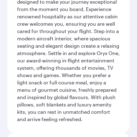
designed to make your journey exceptional
from the moment you board. Experience
renowned hospitality as our attentive cabin
crew welcomes you, ensuring you are well
cared for throughout your flight. Step into a
modern aircraft interior, where spacious
seating and elegant design create a relaxing
atmosphere. Settle in and explore Oryx One,
our award-winning in-flight entertainment
system, offering thousands of movies, TV
shows and games. Whether you prefer a
light snack or full-course meal, enjoy a
menu of gourmet cuisine, freshly prepared
and inspired by global flavours. With plush
pillows, soft blankets and luxury amenity
kits, you can rest in unmatched comfort
and arrive feeling refreshed.