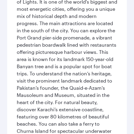
of Lights. It is one of the world's biggest and
most energetic cities, offering you a unique
mix of historical depth and modern
progress. The main attractions are located
in the south of the city. You can explore the
Port Grand pier-side promenade, a vibrant
pedestrian boardwalk lined with restaurants
offering picturesque harbour views. This
area is known for its landmark 150-year-old
Banyan tree and is a popular spot for boat
trips. To understand the nation’s heritage,
visit the prominent landmark dedicated to
Pakistan’s founder, the Quaid-e-Azam's
Mausoleum and Museum, situated in the
heart of the city. For natural beauty,
discover Karachi’s extensive coastline,
featuring over 80 kilometres of beautiful
beaches. You can also take a ferry to
Churna Island for spectacular underwater