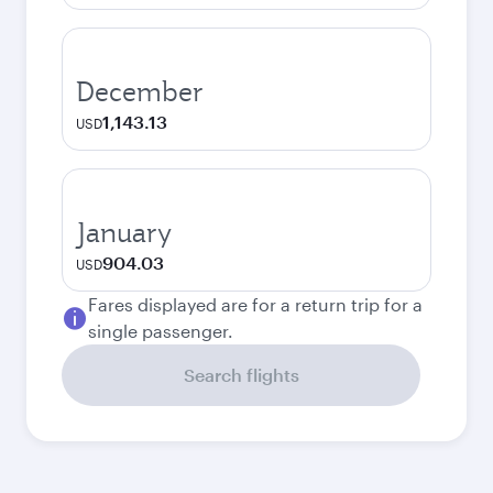
December
1,143.13
USD
January
904.03
USD
Fares displayed are for a return trip for a
single passenger.
Search flights