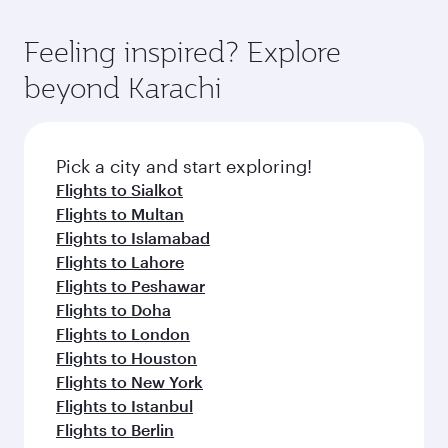
Feeling inspired? Explore
beyond Karachi
Pick a city and start exploring!
Flights to Sialkot
Flights to Multan
Flights to Islamabad
Flights to Lahore
Flights to Peshawar
Flights to Doha
Flights to London
Flights to Houston
Flights to New York
Flights to Istanbul
Flights to Berlin