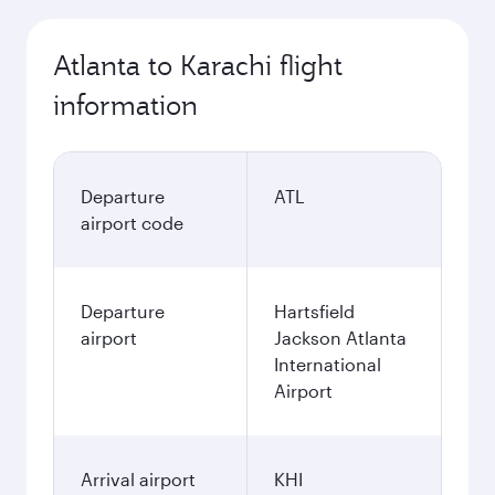
Atlanta to Karachi flight
information
Departure
ATL
airport code
Departure
Hartsfield
airport
Jackson Atlanta
International
Airport
Arrival airport
KHI