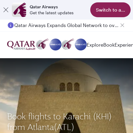
Qatar Airways
Switch to app
Get the latest updates
Qatar Airways Expands Global Network to over 160 Destinations
Explore
Book
Experie
Book flights to Karachi (KHI)
from Atlanta(ATL)