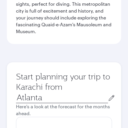
sights, perfect for diving. This metropolitan
city is full of excitement and history, and
your journey should include exploring the
fascinating Quaid-e-Azam's Mausoleum and
Museum.
Start planning your trip to
Karachi from
Origin
city
Here's a look at the forecast for the months
ahead.