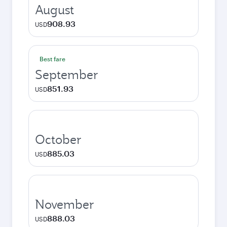
August
908.93
USD
Best fare
September
851.93
USD
October
885.03
USD
November
888.03
USD