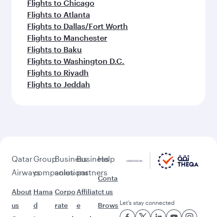
Flights to Chicago
Flights to Atlanta
Flights to Dallas/Fort Worth
Flights to Manchester
Flights to Baku
Flights to Washington D.C.
Flights to Riyadh
Flights to Jeddah
Qatar
Group
Business
Business
Help
Airways
companies
solutions
partners
Conta
About
Hama
Corpo
Affiliat
ct us
Let’s stay connected
us
d
rate
e
Brows