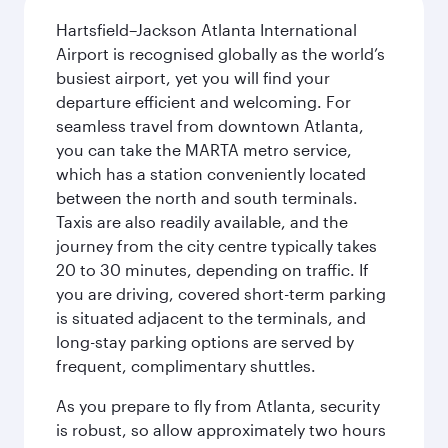
Hartsfield–Jackson Atlanta International
Airport is recognised globally as the world’s
busiest airport, yet you will find your
departure efficient and welcoming. For
seamless travel from downtown Atlanta,
you can take the MARTA metro service,
which has a station conveniently located
between the north and south terminals.
Taxis are also readily available, and the
journey from the city centre typically takes
20 to 30 minutes, depending on traffic. If
you are driving, covered short-term parking
is situated adjacent to the terminals, and
long-stay parking options are served by
frequent, complimentary shuttles.
As you prepare to fly from Atlanta, security
is robust, so allow approximately two hours