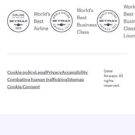
Worl
World's
World’s
Best
Best
Best
Busi
Business
Airline
Clas
Class
Lou
Qatar
Cookie policy
Legal
Privacy
Accessibility
Airways. All
Combating human trafficking
Sitemap
rights
reserved.
Cookie Consent