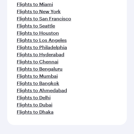
Flights to Miami
Flights to New York
Flights to San Francisco
Flights to Seattle
Flights to Houston
Flights to Los Angeles
Flights to Philadelphia
Flights to Hyderabad
Flights to Chennai
Flights to Bengaluru
Flights to Mumbai
Flights to Bangkok
Flights to Ahmedabad
Flights to Delhi
Flights to Dubai
Flights to Dhaka