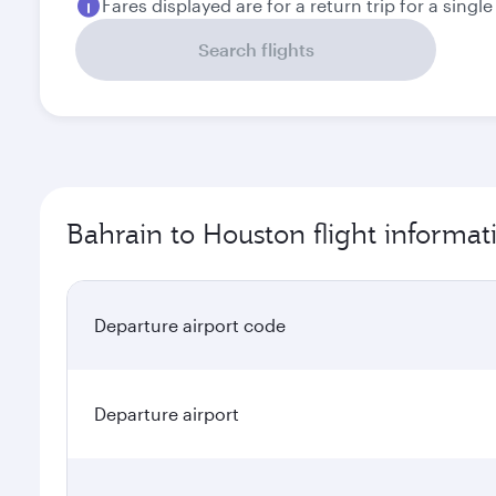
Fares displayed are for a return trip for a singl
Search flights
Bahrain to Houston flight informat
Departure airport code
Departure airport