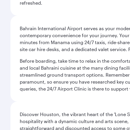
refreshed.
Bahrain International Airport serves as your modern
contemporary convenience for your journey. Your d
minutes from Manama using 24/7 taxis, ride-share a
site car hire desks, and a dedicated valet service.
Before boarding, take time to relax in the comfort
and local Bahraini cuisine at the many dining facili
streamlined ground transport options. Remember to
paramount, so ensure you have researched key cult
queries, the 24/7 Airport Clinic is there to support
Discover Houston, the vibrant heart of the 'Lone S
hospitality with a dynamic culture and arts scene, 
straightforward and discounted access to some of