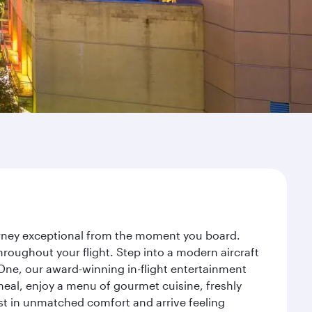
ourney exceptional from the moment you board.
roughout your flight. Step into a modern aircraft
 One, our award-winning in-flight entertainment
eal, enjoy a menu of gourmet cuisine, freshly
est in unmatched comfort and arrive feeling