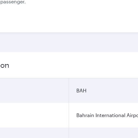
e passenger.
ion
BAH
Bahrain International Airp