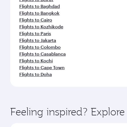
Flights to Baghdad
Flights to Bangkok
Flights to Cairo
Flights to Kozhikode
Flights to Paris
Flights to Jakarta
Flights to Colombo
Flights to Casablanca
Flights to Kochi
Flights to Cape Town
Flights to Doha
Feeling inspired? Explor