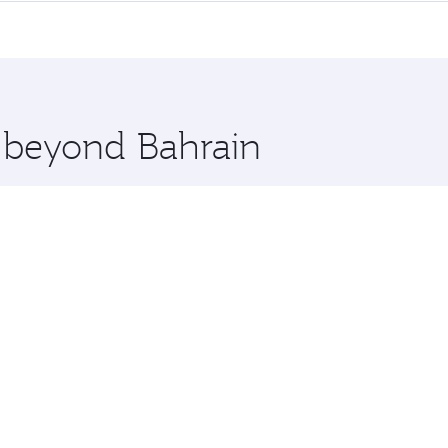
me.
ton and you’ll stop in Doha, Qatar, along the way. Enjoy yo
hopping and dining. Take a break from your journey and reju
 you board. Experience our renowned hospitality as you rela
x One including the latest movies, music and games. You ca
e beyond Bahrain