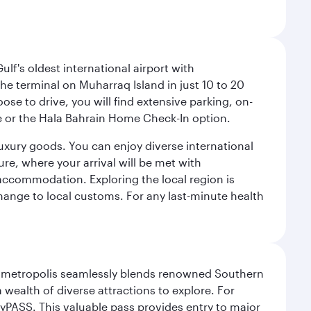
lf's oldest international airport with
e terminal on Muharraq Island in just 10 to 20
e to drive, you will find extensive parking, on-
ice or the Hala Bahrain Home Check-In option.
luxury goods. You can enjoy diverse international
ure, where your arrival will be met with
 accommodation. Exploring the local region is
hange to local customs. For any last-minute health
exas metropolis seamlessly blends renowned Southern
 wealth of diverse attractions to explore. For
yPASS. This valuable pass provides entry to major