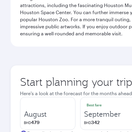
attractions, including the fascinating Houston M
Houston Space Center. You can further immerse your
popular Houston Zoo. For a more tranquil outing, t
impressive public artworks. If you enjoy outdoor p
ensuring a well-rounded and memorable visit.
Start planning your tri
Here's a look at the forecast for the months ahead
Best fare
August
September
479
342
BHD
BHD