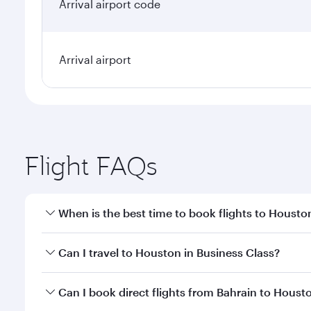
Arrival airport code
Arrival airport
Flight FAQs
When is the best time to book flights to Housto
Book your flight to Houston early to enjoy the best
Can I travel to Houston in Business Class?
travel classes.
Yes, you can travel to Houston in
Business Class
on
Can I book direct flights from Bahrain to Houst
looks after your every need. Unwind in a spacious