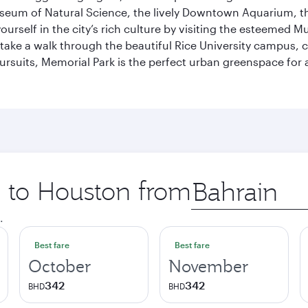
useum of Natural Science, the lively Downtown Aquarium, 
self in the city’s rich culture by visiting the esteemed Mu
ake a walk through the beautiful Rice University campus, ce
ursuits, Memorial Park is the perfect urban greenspace for 
p to Houston from
Origin
city
.
Best fare
Best fare
October
November
342
342
BHD
BHD