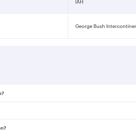
IAH
George Bush Intercontinen
n?
 fares on your preferred travel dates. Fares depend on seaso
 all flights. When flying in Business Class, you’ll enjoy a 
on?
 seat offering superior comfort and choose from thousands 