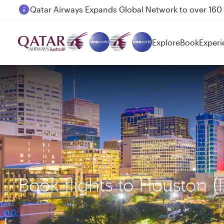
Passengers flying between Doha and Auckland on
Explore
Book
Experi
Book flights to Houston 