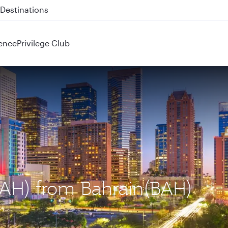
 QR914 and QR915
ence
Privilege Club
(IAH) from Bahrain(BAH)