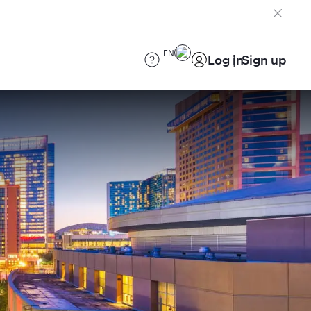
EN
Log in
Sign up