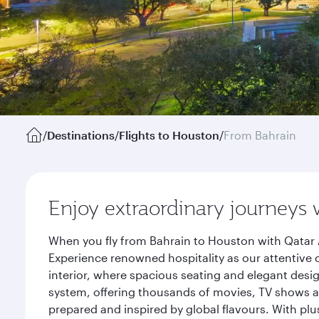
/
Destinations
/
Flights to Houston
/
From Bahrain
Enjoy extraordinary journeys 
When you fly from Bahrain to Houston with Qatar 
Experience renowned hospitality as our attentive 
interior, where spacious seating and elegant desi
system, offering thousands of movies, TV shows an
prepared and inspired by global flavours. With plu