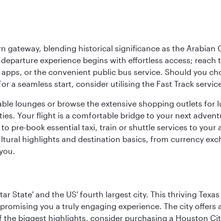
 gateway, blending historical significance as the Arabian Gu
eparture experience begins with effortless access; reach th
pps, or the convenient public bus service. Should you choos
 For a seamless start, consider utilising the Fast Track serv
able lounges or browse the extensive shopping outlets for 
ties. Your flight is a comfortable bridge to your next advent
 pre-book essential taxi, train or shuttle services to your
ural highlights and destination basics, from currency exc
 you.
tar State' and the US' fourth largest city. This thriving T
promising you a truly engaging experience. The city offers a
 the biggest highlights, consider purchasing a Houston Cit