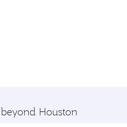
e beyond Houston