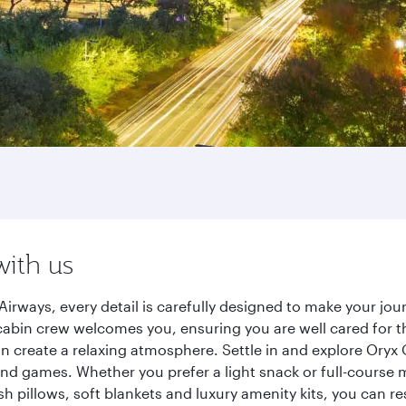
with us
Airways, every detail is carefully designed to make your j
cabin crew welcomes you, ensuring you are well cared for th
gn create a relaxing atmosphere. Settle in and explore Oryx
d games. Whether you prefer a light snack or full-course m
sh pillows, soft blankets and luxury amenity kits, you can r