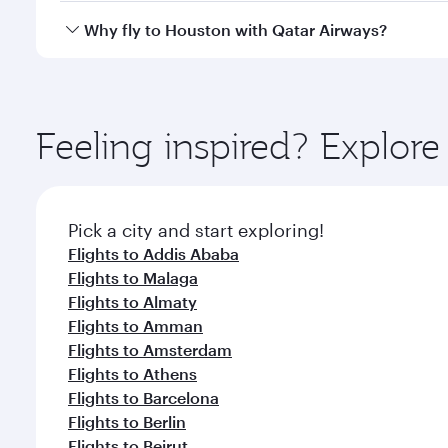
gourmet cuisine whenever you like with Dine Anyti
Qatar Airways operates flights from Bahrain to Hous
Why fly to Houston with Qatar Airways?
International Airport, where you can enjoy luxury s
amenities before your connecting flight.
You’ll enjoy an exceptional journey from the moment
Explore thousands of entertainment options on Ory
ingredients and inspired by global flavours.
Feeling inspired? Explor
Pick a city and start exploring!
Flights to Addis Ababa
Flights to Malaga
Flights to Almaty
Flights to Amman
Flights to Amsterdam
Flights to Athens
Flights to Barcelona
Flights to Berlin
Flights to Beirut