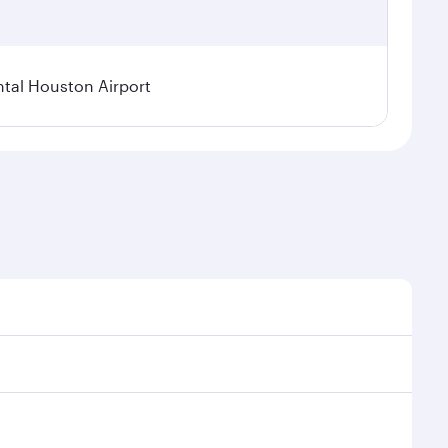
tal Houston Airport
nal demand, route popularity and availability of
luxurious experience as our award-winning cabin crew
of entertainment options. You can also savour