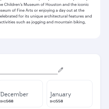
the Children’s Museum of Houston and the iconic
seum of Fine Arts or enjoying a day out at the
lebrated for its unique architectural features and
activities such as jogging and mountain biking,
December
January
568
558
BHD
BHD