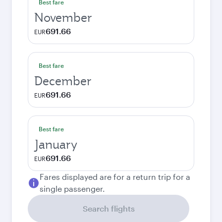
Best fare
November
691.66
EUR
Best fare
December
691.66
EUR
Best fare
January
691.66
EUR
Fares displayed are for a return trip for a
single passenger.
Search flights