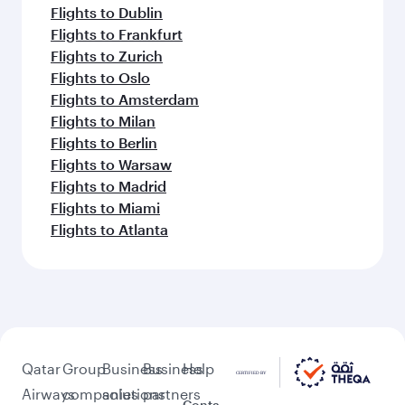
Flights to Dublin
Flights to Frankfurt
Flights to Zurich
Flights to Oslo
Flights to Amsterdam
Flights to Milan
Flights to Berlin
Flights to Warsaw
Flights to Madrid
Flights to Miami
Flights to Atlanta
Qatar
Group
Business
Business
Help
Airways
companies
solutions
partners
Conta