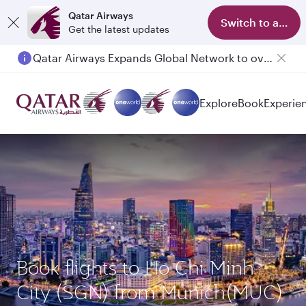
Qatar Airways
Switch to app
Get the latest updates
Qatar Airways Expands Global Network to over 160 Destinations
Explore
Book
Experie
Book flights to Ho Chi Minh
City (SGN) from Munich(MUC)