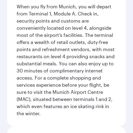
When you fly from Munich, you will depart
from Terminal 1, Module A. Check in,
security points and customs are
conveniently located on level 4, alongside
most of the airport’s facilities. The terminal
offers a wealth of retail outlets, duty-free
points and refreshment vendors, with most
restaurants on level 4 providing snacks and
substantial meals. You can also enjoy up to
30 minutes of complimentary internet
access. For a complete shopping and
services experience before your flight, be
sure to visit the Munich Airport Centre
(MAC), situated between terminals 1 and 2,
which even features an ice skating rink in
the winter.