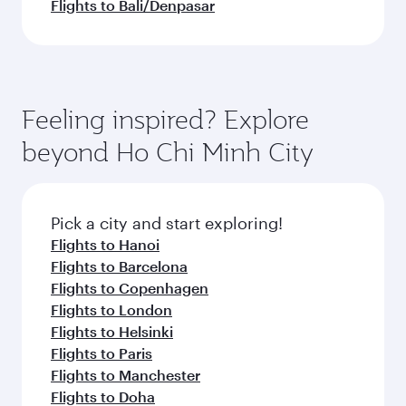
Flights to Bali/Denpasar
Feeling inspired? Explore
beyond Ho Chi Minh City
Pick a city and start exploring!
Flights to Hanoi
Flights to Barcelona
Flights to Copenhagen
Flights to London
Flights to Helsinki
Flights to Paris
Flights to Manchester
Flights to Doha