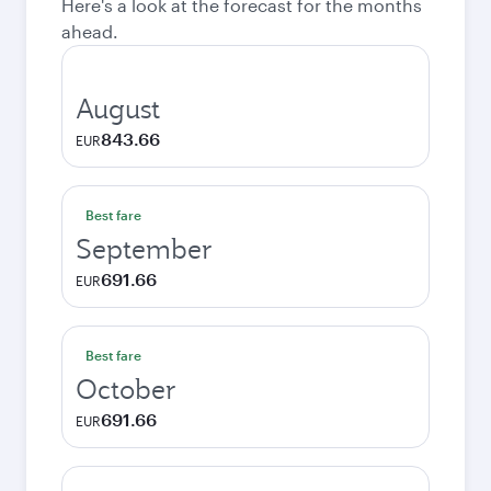
Here's a look at the forecast for the months
ahead.
August
843.66
EUR
Best fare
September
691.66
EUR
Best fare
October
691.66
EUR