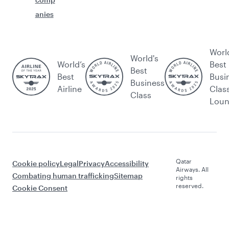
anies
Worl
World's
World’s
Best
Best
Best
Busi
Business
Airline
Clas
Class
Lou
Qatar
Cookie policy
Legal
Privacy
Accessibility
Airways. All
Combating human trafficking
Sitemap
rights
reserved.
Cookie Consent