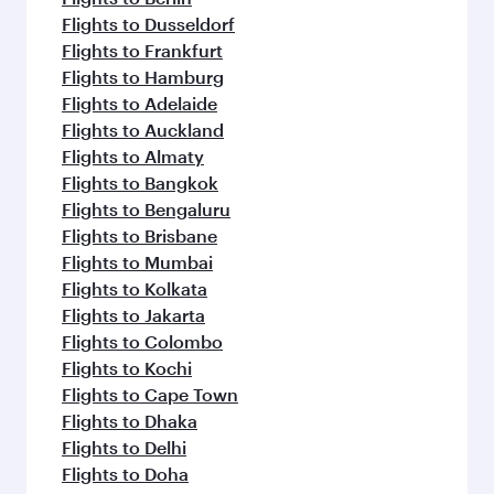
Flights to Dusseldorf
Flights to Frankfurt
Flights to Hamburg
Flights to Adelaide
Flights to Auckland
Flights to Almaty
Flights to Bangkok
Flights to Bengaluru
Flights to Brisbane
Flights to Mumbai
Flights to Kolkata
Flights to Jakarta
Flights to Colombo
Flights to Kochi
Flights to Cape Town
Flights to Dhaka
Flights to Delhi
Flights to Doha