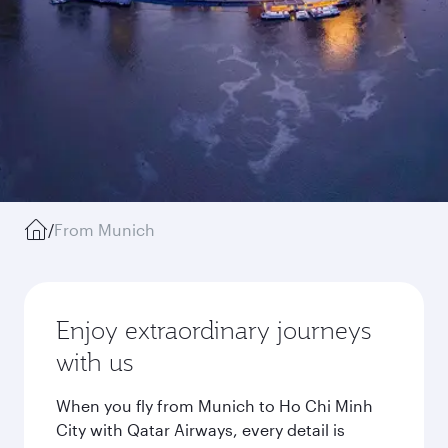
/
From Munich
Enjoy extraordinary journeys
with us
When you fly from Munich to Ho Chi Minh
City with Qatar Airways, every detail is