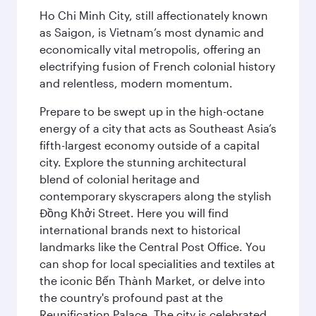
Ho Chi Minh City, still affectionately known
as Saigon, is Vietnam’s most dynamic and
economically vital metropolis, offering an
electrifying fusion of French colonial history
and relentless, modern momentum.
Prepare to be swept up in the high-octane
energy of a city that acts as Southeast Asia’s
fifth-largest economy outside of a capital
city. Explore the stunning architectural
blend of colonial heritage and
contemporary skyscrapers along the stylish
Đồng Khởi Street. Here you will find
international brands next to historical
landmarks like the Central Post Office. You
can shop for local specialities and textiles at
the iconic Bến Thành Market, or delve into
the country's profound past at the
Reunification Palace. The city is celebrated