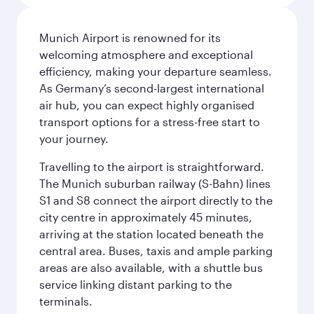
Munich Airport is renowned for its
welcoming atmosphere and exceptional
efficiency, making your departure seamless.
As Germany’s second-largest international
air hub, you can expect highly organised
transport options for a stress-free start to
your journey.
Travelling to the airport is straightforward.
The Munich suburban railway (S-Bahn) lines
S1 and S8 connect the airport directly to the
city centre in approximately 45 minutes,
arriving at the station located beneath the
central area. Buses, taxis and ample parking
areas are also available, with a shuttle bus
service linking distant parking to the
terminals.