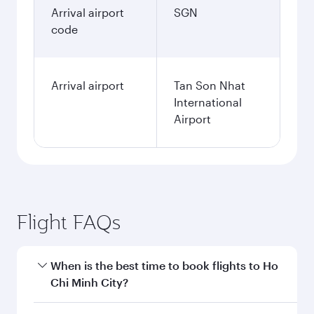
Arrival airport
SGN
code
Arrival airport
Tan Son Nhat
International
Airport
Flight FAQs
When is the best time to book flights to Ho
Chi Minh City?