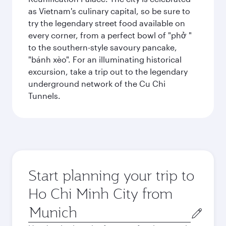
as Vietnam's culinary capital, so be sure to
try the legendary street food available on
every corner, from a perfect bowl of "phở "
to the southern-style savoury pancake,
"bánh xèo". For an illuminating historical
excursion, take a trip out to the legendary
underground network of the Cu Chi
Tunnels.
Start planning your trip to
Ho Chi Minh City from
Origin
city