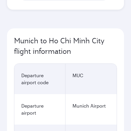
Munich to Ho Chi Minh City
flight information
Departure
MUC
airport code
Departure
Munich Airport
airport