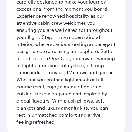
carefully designed to make your journey
exceptional from the moment you board.
Experience renowned hospitality as our
attentive cabin crew welcomes you,
ensuring you are well cared for throughout
your flight. Step into a modern aircraft
interior, where spacious seating and elegant
design create a relaxing atmosphere. Settle
in and explore Oryx One, our award-winning
in-flight entertainment system, offering
thousands of movies, TV shows and games.
Whether you prefer a light snack or full-
course meal, enjoy a menu of gourmet
cuisine, freshly prepared and inspired by
global flavours. With plush pillows, soft
blankets and luxury amenity kits, you can
rest in unmatched comfort and arrive
feeling refreshed.