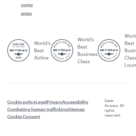
comp
anies
Worl
World's
World’s
Best
Best
Best
Busi
Business
Airline
Clas
Class
Lou
Qatar
Cookie policy
Legal
Privacy
Accessibility
Airways. All
Combating human trafficking
Sitemap
rights
reserved.
Cookie Consent