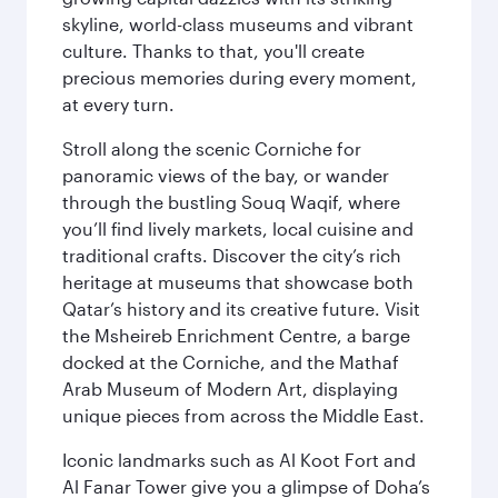
skyline, world-class museums and vibrant
culture. Thanks to that, you'll create
precious memories during every moment,
at every turn.
Stroll along the scenic Corniche for
panoramic views of the bay, or wander
through the bustling Souq Waqif, where
you’ll find lively markets, local cuisine and
traditional crafts. Discover the city’s rich
heritage at museums that showcase both
Qatar’s history and its creative future. Visit
the Msheireb Enrichment Centre, a barge
docked at the Corniche, and the Mathaf
Arab Museum of Modern Art, displaying
unique pieces from across the Middle East.
Iconic landmarks such as Al Koot Fort and
Al Fanar Tower give you a glimpse of Doha’s