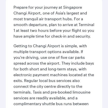
Prepare for your journey at Singapore
Changi Airport, one of Asia’s largest and
most tranquil air transport hubs. For a
smooth departure, plan to arrive at Terminal
1 at least two hours before your flight so you
have ample time for check-in and security.
Getting to Changi Airport is simple, with
multiple transport options available. If
you're driving, use one of five car parks
spread across the airport. They include bays
for both short and long-term stays, with
electronic payment machines located at the
exits. Regular local bus services also
connect the city centre directly to the
terminals. Taxis and pre-booked limousine
services are readily available, and a
complimentary shuttle bus runs between