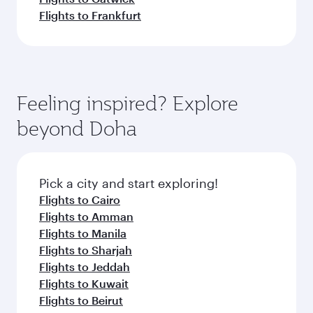
Flights to Frankfurt
Feeling inspired? Explore
beyond Doha
Pick a city and start exploring!
Flights to Cairo
Flights to Amman
Flights to Manila
Flights to Sharjah
Flights to Jeddah
Flights to Kuwait
Flights to Beirut