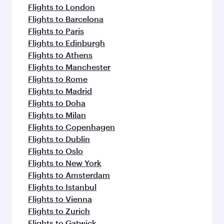
flavours.
Flights to London
Flights to Barcelona
Flights to Paris
Flights to Edinburgh
Flights to Athens
Flights to Manchester
Flights to Rome
Flights to Madrid
Flights to Doha
Flights to Milan
Flights to Copenhagen
Flights to Dublin
Flights to Oslo
Flights to New York
Flights to Amsterdam
Flights to Istanbul
Flights to Vienna
Flights to Zurich
Flights to Gatwick