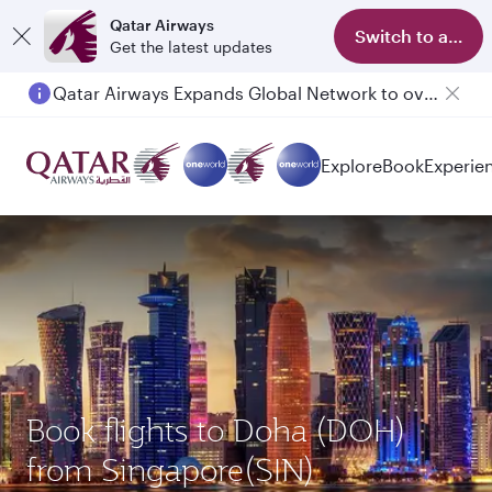
Qatar Airways
Switch to app
Get the latest updates
Qatar Airways Expands Global Network to over 160 Destinations
Explore
Book
Experie
Book flights to Doha (DOH)
from Singapore(SIN)