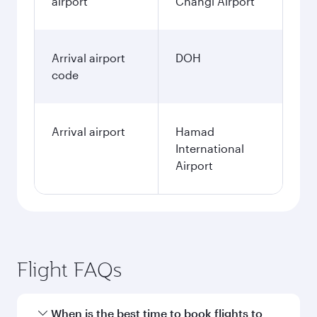
airport
Changi Airport
Arrival airport
DOH
code
Arrival airport
Hamad
International
Airport
Flight FAQs
When is the best time to book flights to