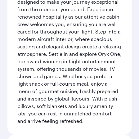
designed to make your journey exceptional
from the moment you board. Experience
renowned hospitality as our attentive cabin
crew welcomes you, ensuring you are well
cared for throughout your flight. Step into a
modern aircraft interior, where spacious
seating and elegant design create a relaxing
atmosphere. Settle in and explore Oryx One,
our award-winning in-flight entertainment
system, offering thousands of movies, TV
shows and games. Whether you prefer a
light snack or full-course meal, enjoy a
menu of gourmet cuisine, freshly prepared
and inspired by global flavours. With plush
pillows, soft blankets and luxury amenity
kits, you can rest in unmatched comfort
and arrive feeling refreshed.