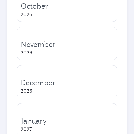
October
2026
November
2026
December
2026
January
2027