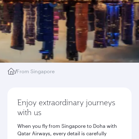
/
From Singapore
Enjoy extraordinary journeys
with us
When you fly from Singapore to Doha with
Qatar Airways, every detail is carefully