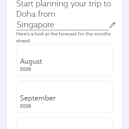
Start planning your trip to
Doha from
Origin
city
Here's a look at the forecast for the months
ahead.
August
2026
September
2026