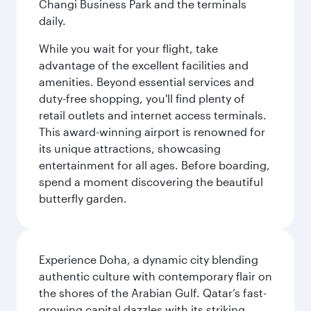
Changi Business Park and the terminals
daily.
While you wait for your flight, take
advantage of the excellent facilities and
amenities. Beyond essential services and
duty-free shopping, you'll find plenty of
retail outlets and internet access terminals.
This award-winning airport is renowned for
its unique attractions, showcasing
entertainment for all ages. Before boarding,
spend a moment discovering the beautiful
butterfly garden.
Experience Doha, a dynamic city blending
authentic culture with contemporary flair on
the shores of the Arabian Gulf. Qatar’s fast-
growing capital dazzles with its striking