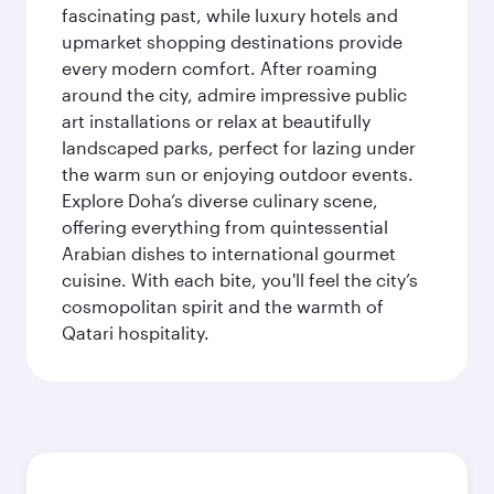
fascinating past, while luxury hotels and
upmarket shopping destinations provide
every modern comfort. After roaming
around the city, admire impressive public
art installations or relax at beautifully
landscaped parks, perfect for lazing under
the warm sun or enjoying outdoor events.
Explore Doha’s diverse culinary scene,
offering everything from quintessential
Arabian dishes to international gourmet
cuisine. With each bite, you'll feel the city’s
cosmopolitan spirit and the warmth of
Qatari hospitality.