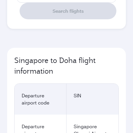
Search flights
Singapore to Doha flight
information
Departure
SIN
airport code
Departure
Singapore