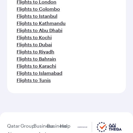
Flights to London
Flights to Colombo
Flights to Istanbul
Flights to Kathmandu
Flights to Abu Dhabi
Flights to Kochi
Flights to Dubai
Flights to Riyadh
Flights to Bahrain
Flights to Karachi
Flights to Islamabad
Flights to Tunis
Qatar
Group
Business
Business
Help