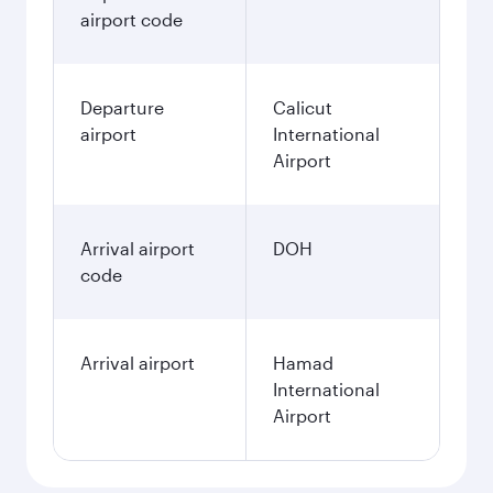
airport code
Departure
Calicut
airport
International
Airport
Arrival airport
DOH
code
Arrival airport
Hamad
International
Airport