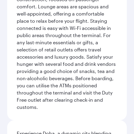
comfort. Lounge areas are spacious and
well-appointed, offering a comfortable
place to relax before your flight. Staying
connected is easy with Wi-Fi accessible in
public areas throughout the terminal. For
any last-minute essentials or gifts, a
selection of retail outlets offers travel
accessories and luxury goods. Satisfy your
hunger with several food and drink vendors
providing a good choice of snacks, tea and
non-alcoholic beverages. Before boarding,
you can utilise the ATMs positioned
throughout the terminal and visit the Duty
Free outlet after clearing check-in and
customs.
Experience Doha, a dynamic city blending