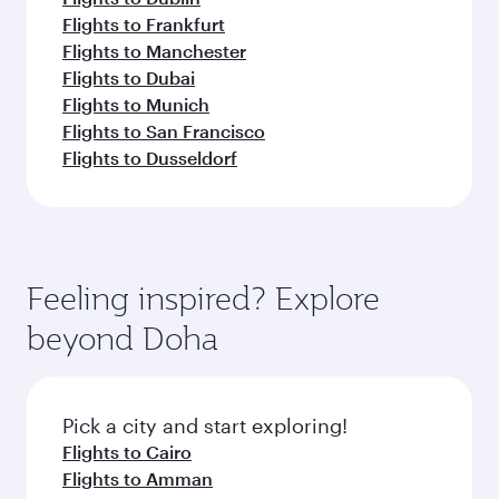
Flights to Frankfurt
Flights to Manchester
Flights to Dubai
Flights to Munich
Flights to San Francisco
Flights to Dusseldorf
Feeling inspired? Explore
beyond Doha
Pick a city and start exploring!
Flights to Cairo
Flights to Amman