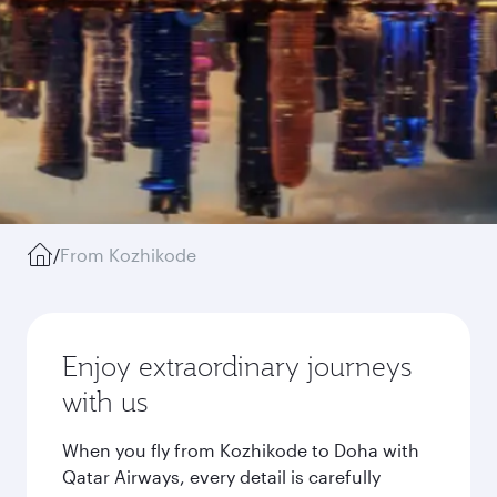
/
From Kozhikode
Enjoy extraordinary journeys
with us
When you fly from Kozhikode to Doha with
Qatar Airways, every detail is carefully