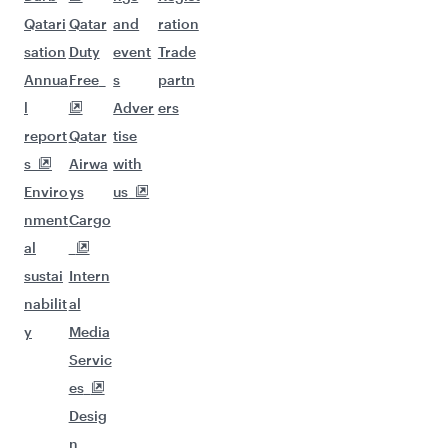
Qatari
Qatar
and
ration
sation
Duty
event
Trade
Annua
Free
s
partn
l
Adver
ers
report
Qatar
tise
s
Airwa
with
Enviro
ys
us
nment
Cargo
al
sustai
Intern
nabilit
al
y
Media
Servic
es
Desig
n