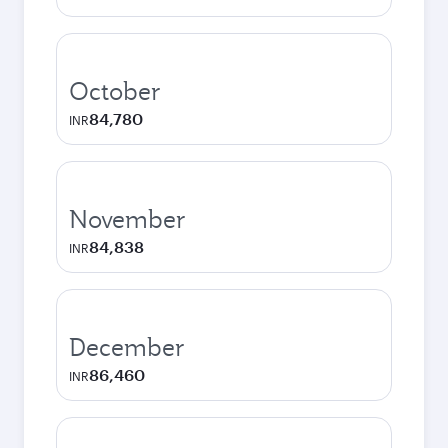
October
84,780
INR
November
84,838
INR
December
86,460
INR