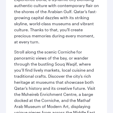
authentic culture with contemporary flair on
the shores of the Arabian Gulf. Qatar’s fast-
growing capital dazzles with its striking
skyline, world-class museums and vibrant
culture. Thanks to that, you'll create
precious memories during every moment,
at every turn.
Stroll along the scenic Corniche for
panoramic views of the bay, or wander
through the bustling Souq Waqif, where
you’ll find lively markets, local cuisine and
traditional crafts. Discover the city’s rich
heritage at museums that showcase both
Qatar’s history and its creative future. Visit
the Msheireb Enrichment Centre, a barge
docked at the Corniche, and the Mathaf
Arab Museum of Modern Art, displaying
unique pieces from across the Middle East.