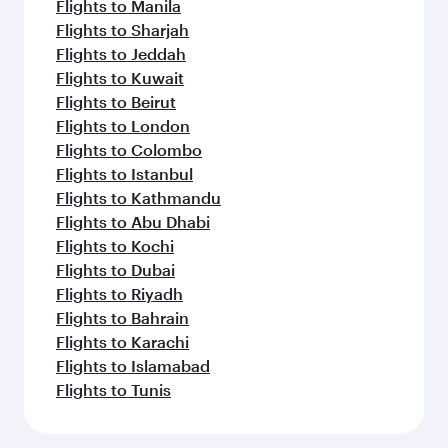
Flights to Manila
Flights to Sharjah
Flights to Jeddah
Flights to Kuwait
Flights to Beirut
Flights to London
Flights to Colombo
Flights to Istanbul
Flights to Kathmandu
Flights to Abu Dhabi
Flights to Kochi
Flights to Dubai
Flights to Riyadh
Flights to Bahrain
Flights to Karachi
Flights to Islamabad
Flights to Tunis