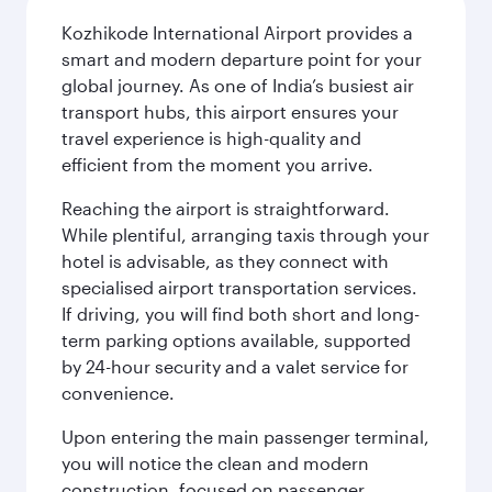
Kozhikode International Airport provides a
smart and modern departure point for your
global journey. As one of India’s busiest air
transport hubs, this airport ensures your
travel experience is high-quality and
efficient from the moment you arrive.
Reaching the airport is straightforward.
While plentiful, arranging taxis through your
hotel is advisable, as they connect with
specialised airport transportation services.
If driving, you will find both short and long-
term parking options available, supported
by 24-hour security and a valet service for
convenience.
Upon entering the main passenger terminal,
you will notice the clean and modern
construction, focused on passenger