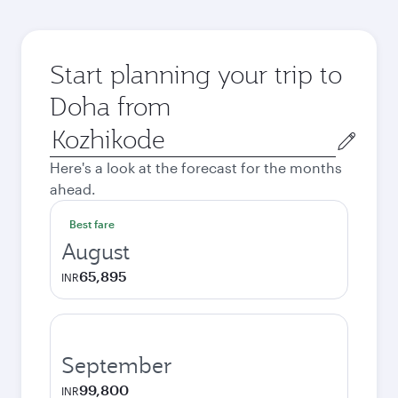
Start planning your trip to
Doha from
Origin
city
Here's a look at the forecast for the months
ahead.
Best fare
August
65,895
INR
September
99,800
INR