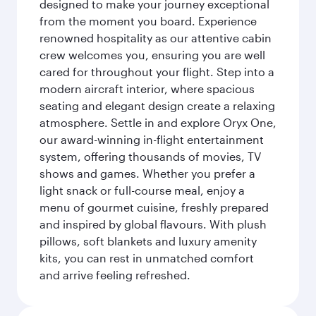
designed to make your journey exceptional
from the moment you board. Experience
renowned hospitality as our attentive cabin
crew welcomes you, ensuring you are well
cared for throughout your flight. Step into a
modern aircraft interior, where spacious
seating and elegant design create a relaxing
atmosphere. Settle in and explore Oryx One,
our award-winning in-flight entertainment
system, offering thousands of movies, TV
shows and games. Whether you prefer a
light snack or full-course meal, enjoy a
menu of gourmet cuisine, freshly prepared
and inspired by global flavours. With plush
pillows, soft blankets and luxury amenity
kits, you can rest in unmatched comfort
and arrive feeling refreshed.