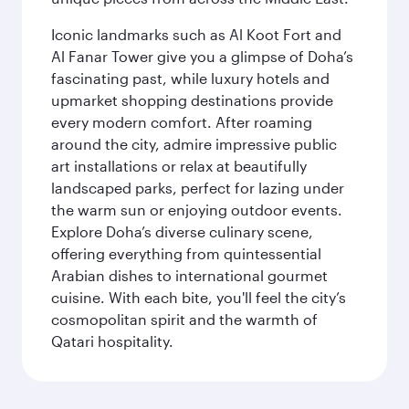
Iconic landmarks such as Al Koot Fort and
Al Fanar Tower give you a glimpse of Doha’s
fascinating past, while luxury hotels and
upmarket shopping destinations provide
every modern comfort. After roaming
around the city, admire impressive public
art installations or relax at beautifully
landscaped parks, perfect for lazing under
the warm sun or enjoying outdoor events.
Explore Doha’s diverse culinary scene,
offering everything from quintessential
Arabian dishes to international gourmet
cuisine. With each bite, you'll feel the city’s
cosmopolitan spirit and the warmth of
Qatari hospitality.