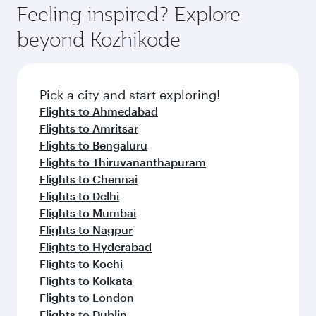
hospitality as you relax in a spacious seat with a
Feeling inspired? Explore
Anytime.
soft blanket and pillow. Explore thousands of
beyond Kozhikode
entertainment options on Oryx One including
the latest movies, music and games. You can
also dine on delicious meals, prepared with
fresh ingredients and inspired by global
Pick a city and start exploring!
flavours.
Flights to Ahmedabad
Flights to Amritsar
Flights to Bengaluru
Flights to Thiruvananthapuram
Flights to Chennai
Flights to Delhi
Flights to Mumbai
Flights to Nagpur
Flights to Hyderabad
Flights to Kochi
Flights to Kolkata
Flights to London
Flights to Dublin