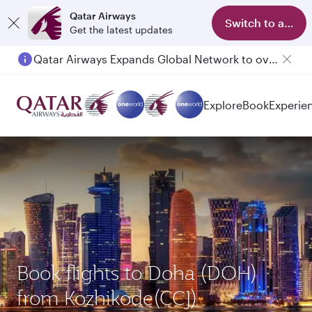
Qatar Airways
Switch to app
Get the latest updates
Qatar Airways Expands Global Network to over 160 Destinations
Passengers flying between Doha and Auckland on QR914 and QR915
Explore
Book
Experie
Book flights to Doha (DOH)
from Kozhikode(CCJ)