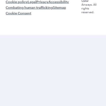
Qatar
Cookie policy
Legal
Privacy
Accessibility
Airways. All
Combating human trafficking
Sitemap
rights
reserved.
Cookie Consent