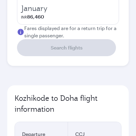
January
86,460
INR
Fares displayed are for a return trip for a
single passenger.
Search flights
Kozhikode to Doha flight
information
Departure
CCJ