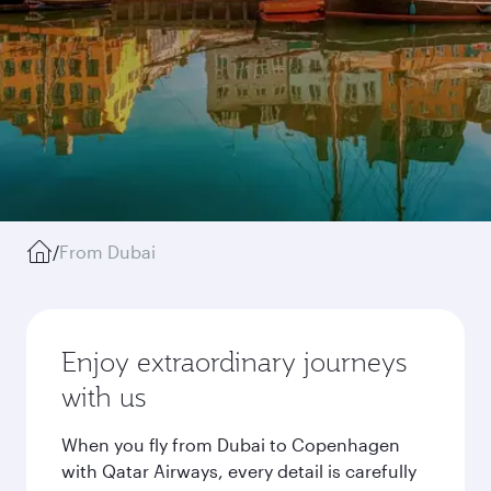
/
From Dubai
Enjoy extraordinary journeys
with us
When you fly from Dubai to Copenhagen
with Qatar Airways, every detail is carefully