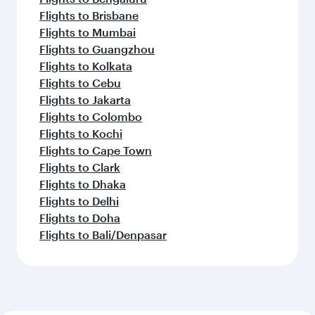
Flights to Brisbane
Flights to Mumbai
Flights to Guangzhou
Flights to Kolkata
Flights to Cebu
Flights to Jakarta
Flights to Colombo
Flights to Kochi
Flights to Cape Town
Flights to Clark
Flights to Dhaka
Flights to Delhi
Flights to Doha
Flights to Bali/Denpasar