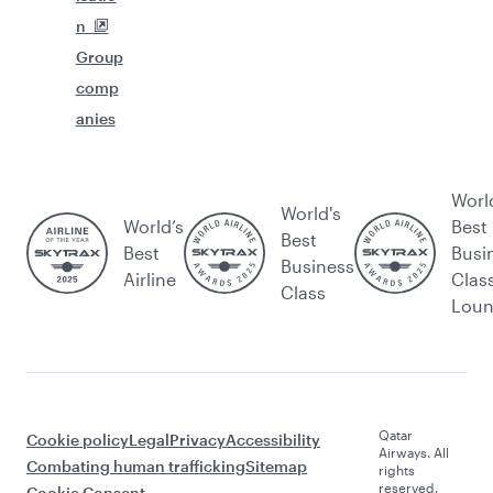
n
Group
comp
anies
Worl
World's
World’s
Best
Best
Best
Busi
Business
Airline
Clas
Class
Lou
Qatar
Cookie policy
Legal
Privacy
Accessibility
Airways. All
Combating human trafficking
Sitemap
rights
reserved.
Cookie Consent