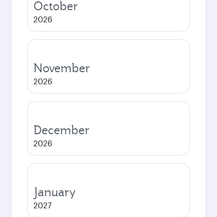
October
2026
November
2026
December
2026
January
2027