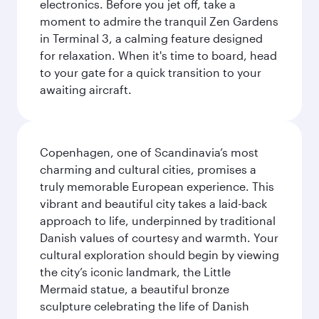
electronics. Before you jet off, take a
moment to admire the tranquil Zen Gardens
in Terminal 3, a calming feature designed
for relaxation. When it's time to board, head
to your gate for a quick transition to your
awaiting aircraft.
Copenhagen, one of Scandinavia’s most
charming and cultural cities, promises a
truly memorable European experience. This
vibrant and beautiful city takes a laid-back
approach to life, underpinned by traditional
Danish values of courtesy and warmth. Your
cultural exploration should begin by viewing
the city’s iconic landmark, the Little
Mermaid statue, a beautiful bronze
sculpture celebrating the life of Danish