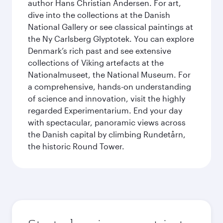
author Hans Christian Andersen. For art,
dive into the collections at the Danish
National Gallery or see classical paintings at
the Ny Carlsberg Glyptotek. You can explore
Denmark’s rich past and see extensive
collections of Viking artefacts at the
Nationalmuseet, the National Museum. For
a comprehensive, hands-on understanding
of science and innovation, visit the highly
regarded Experimentarium. End your day
with spectacular, panoramic views across
the Danish capital by climbing Rundetårn,
the historic Round Tower.