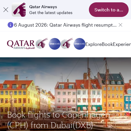
Qatar Airways
Switch to app
Get the latest updates
6 August 2026: Qatar Airways flight resumption to Bahrain (BAH), Erbil (EBL), and Kuwait (KWI)
Explore
Book
Experie
Book flights to Copenhagen
(CPH) from Dubai(DXB)