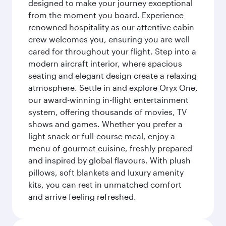
designed to make your journey exceptional
from the moment you board. Experience
renowned hospitality as our attentive cabin
crew welcomes you, ensuring you are well
cared for throughout your flight. Step into a
modern aircraft interior, where spacious
seating and elegant design create a relaxing
atmosphere. Settle in and explore Oryx One,
our award-winning in-flight entertainment
system, offering thousands of movies, TV
shows and games. Whether you prefer a
light snack or full-course meal, enjoy a
menu of gourmet cuisine, freshly prepared
and inspired by global flavours. With plush
pillows, soft blankets and luxury amenity
kits, you can rest in unmatched comfort
and arrive feeling refreshed.