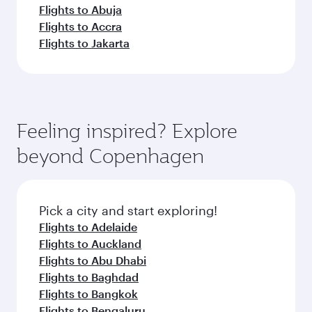
Flights to Abuja
Flights to Accra
Flights to Jakarta
Feeling inspired? Explore
beyond Copenhagen
Pick a city and start exploring!
Flights to Adelaide
Flights to Auckland
Flights to Abu Dhabi
Flights to Baghdad
Flights to Bangkok
Flights to Bengaluru