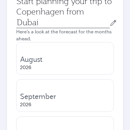
Start planning your trip to
Copenhagen from
Origin
city
Here's a look at the forecast for the months
ahead.
August
2026
September
2026