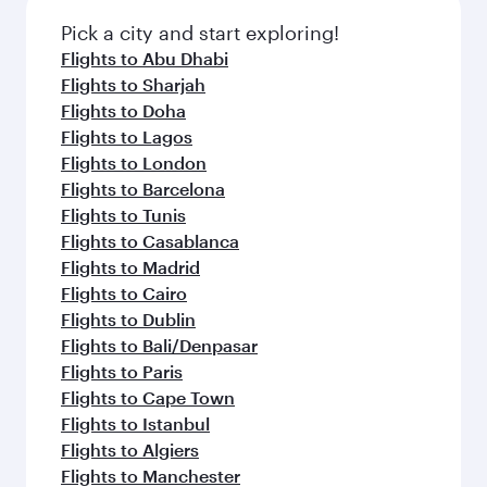
also dine on delicious meals, prepared with
fresh ingredients and inspired by global
Pick a city and start exploring!
flavours.
Flights to Abu Dhabi
Flights to Sharjah
Flights to Doha
Flights to Lagos
Flights to London
Flights to Barcelona
Flights to Tunis
Flights to Casablanca
Flights to Madrid
Flights to Cairo
Flights to Dublin
Flights to Bali/Denpasar
Flights to Paris
Flights to Cape Town
Flights to Istanbul
Flights to Algiers
Flights to Manchester