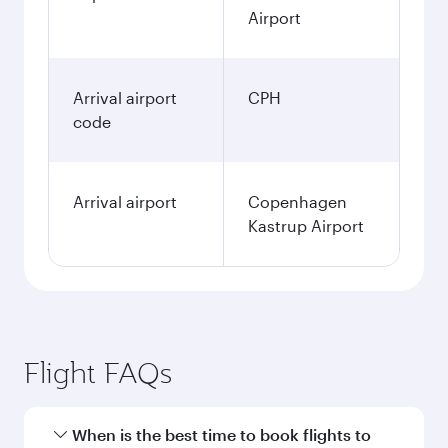
Airport
Arrival airport
CPH
code
Arrival airport
Copenhagen
Kastrup Airport
Flight FAQs
When is the best time to book flights to