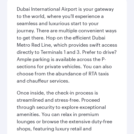
Dubai International Airport is your gateway
to the world, where you'll experience a
seamless and luxurious start to your
journey. There are multiple convenient ways
to get there. Hop on the efficient Dubai
Metro Red Line, which provides swift access
directly to Terminals 1 and 3. Prefer to drive?
Ample parking is available across the P-
sections for private vehicles. You can also
choose from the abundance of RTA taxis
and chauffeur services.
Once inside, the check-in process is
streamlined and stress-free. Proceed
through security to explore exceptional
amenities. You can relax in premium
lounges or browse the extensive duty-free
shops, featuring luxury retail and