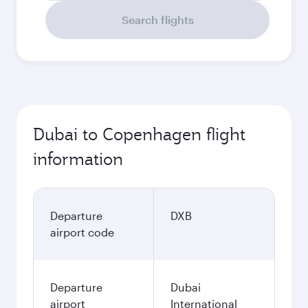
Search flights
Dubai to Copenhagen flight
information
Departure
DXB
airport code
Departure
Dubai
airport
International