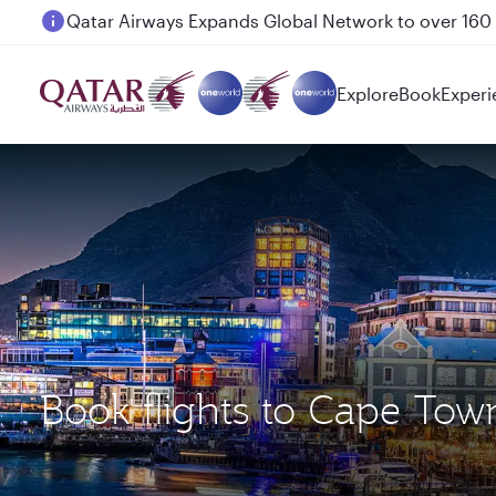
Passengers flying between Doha and Auckland on
Explore
Book
Experi
Book flights to Cape Tow