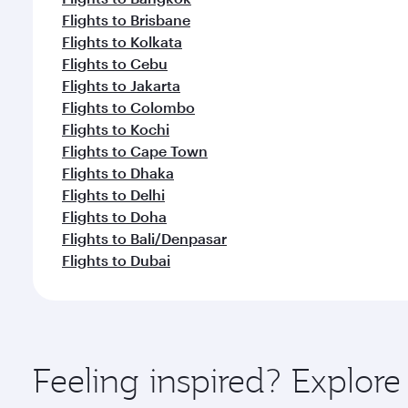
Flights to Brisbane
Flights to Kolkata
Flights to Cebu
Flights to Jakarta
Flights to Colombo
Flights to Kochi
Flights to Cape Town
Flights to Dhaka
Flights to Delhi
Flights to Doha
Flights to Bali/Denpasar
Flights to Dubai
Feeling inspired? Explo