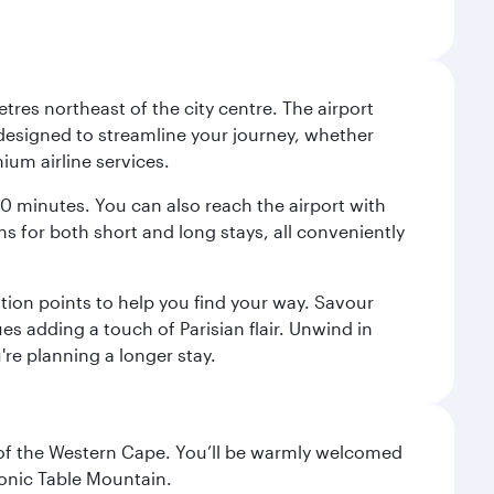
tres northeast of the city centre. The airport
s designed to streamline your journey, whether
mium airline services.
 30 minutes. You can also reach the airport with
ions for both short and long stays, all conveniently
tion points to help you find your way. Savour
es adding a touch of Parisian flair. Unwind in
're planning a longer stay.
al of the Western Cape. You’ll be warmly welcomed
conic Table Mountain.