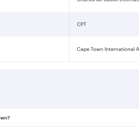
CPT
Cape Town International A
Town?
st fares on your preferred travel dates. Fares depend on se