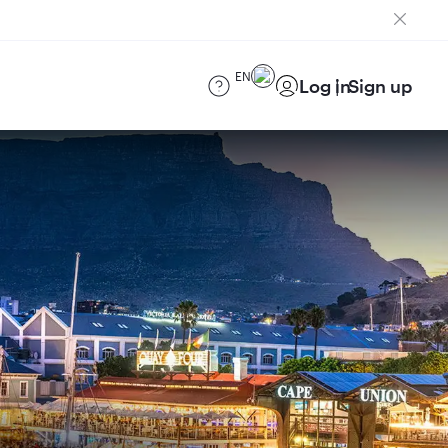
EN
Log in
Sign up