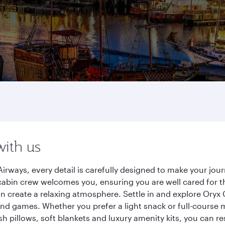
with us
irways, every detail is carefully designed to make your j
cabin crew welcomes you, ensuring you are well cared for th
gn create a relaxing atmosphere. Settle in and explore Oryx
d games. Whether you prefer a light snack or full-course m
sh pillows, soft blankets and luxury amenity kits, you can r