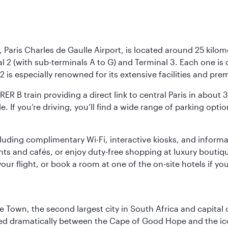
 Paris Charles de Gaulle Airport, is located around 25 kilome
al 2 (with sub-terminals A to G) and Terminal 3. Each one i
2 is especially renowned for its extensive facilities and pre
 RER B train providing a direct link to central Paris in about
le. If you’re driving, you’ll find a wide range of parking opt
luding complimentary Wi-Fi, interactive kiosks, and informa
ants and cafés, or enjoy duty-free shopping at luxury boutiqu
r flight, or book a room at one of the on-site hotels if you
pe Town, the second largest city in South Africa and capit
oned dramatically between the Cape of Good Hope and the i