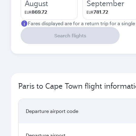
August
September
869.72
781.72
EUR
EUR
Fares displayed are for a return trip for a singl
Search flights
Paris to Cape Town flight informat
Departure airport code
Departure airport