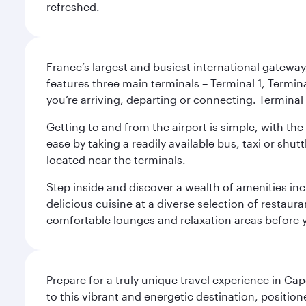
refreshed.
France’s largest and busiest international gateway,
features three main terminals – Terminal 1, Termin
you’re arriving, departing or connecting. Terminal 
Getting to and from the airport is simple, with the
ease by taking a readily available bus, taxi or shutt
located near the terminals.
Step inside and discover a wealth of amenities inc
delicious cuisine at a diverse selection of restaur
comfortable lounges and relaxation areas before you
Prepare for a truly unique travel experience in Ca
to this vibrant and energetic destination, positi