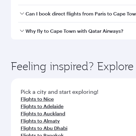
travel classes.
Yes, you can travel to Cape Town in
Business Class
Can I book direct flights from Paris to Cape To
looks after your every need. Unwind in a spacious
gourmet cuisine whenever you like with Dine Anyti
Qatar Airways operates flights from Paris to Cape T
Why fly to Cape Town with Qatar Airways?
International Airport, where you can enjoy luxury s
amenities before your connecting flight.
You’ll enjoy an exceptional journey from the moment
Explore thousands of entertainment options on Ory
ingredients and inspired by global flavours.
Feeling inspired? Explore
Pick a city and start exploring!
Flights to Nice
Flights to Adelaide
Flights to Auckland
Flights to Almaty
Flights to Abu Dhabi
Flights to Bangkok