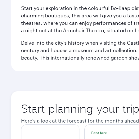
Start your exploration in the colourful Bo-Kaap dis
charming boutiques, this area will give you a taste 
theatres, where you can enjoy performances of tr
a night out at the Armchair Theatre, situated on 
Delve into the city’s history when visiting the Cas
century and houses a museum and art collection. To
beauty. This internationally renowned garden showca
Start planning your tr
Here's a look at the forecast for the months ahead
Best fare