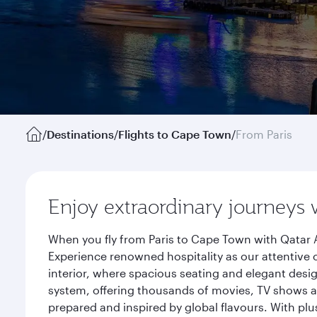
/
Destinations
/
Flights to Cape Town
/
From Paris
Enjoy extraordinary journeys 
When you fly from Paris to Cape Town with Qatar A
Experience renowned hospitality as our attentive 
interior, where spacious seating and elegant desi
system, offering thousands of movies, TV shows an
prepared and inspired by global flavours. With plu