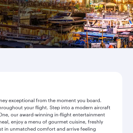
ourney exceptional from the moment you board.
roughout your flight. Step into a modern aircraft
 One, our award-winning in-flight entertainment
eal, enjoy a menu of gourmet cuisine, freshly
est in unmatched comfort and arrive feeling