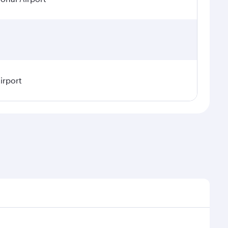
irport
asonal demand, route popularity and availability of