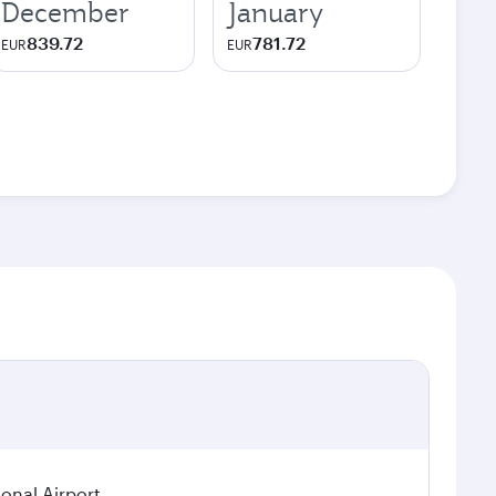
December
January
839.72
781.72
EUR
EUR
ional Airport