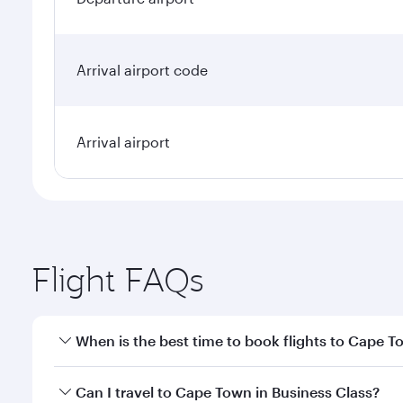
Arrival airport code
Arrival airport
Flight FAQs
When is the best time to book flights to Cape 
Book your flight to Cape Town early to enjoy the be
Can I travel to Cape Town in Business Class?