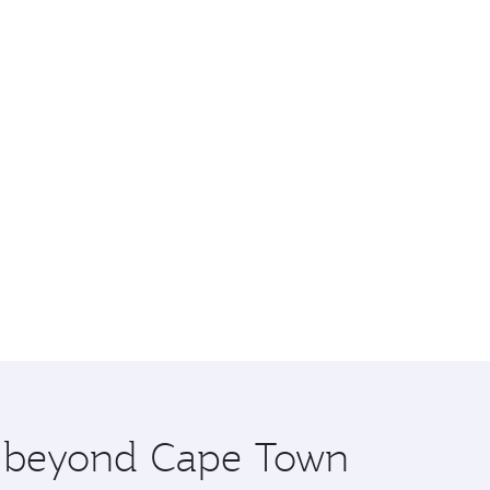
re beyond Cape Town