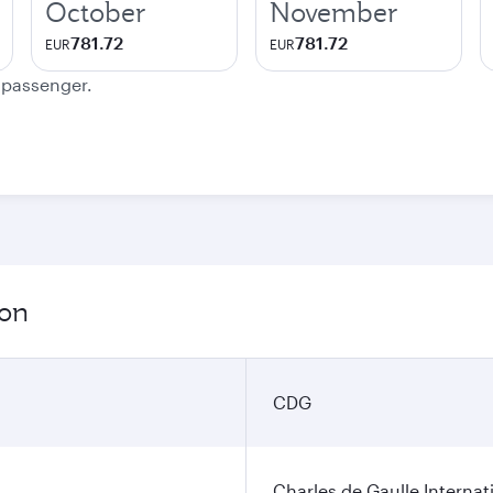
October
November
781.72
781.72
EUR
EUR
e passenger.
ion
CDG
Charles de Gaulle Internat