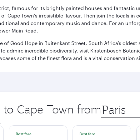
trict, famous for its brightly painted houses and fantastic u
of Cape Town’s irresistible flavour. Then join the locals in c
aditional and contemporary music and dance. For an unforg
Lower Main Road.
tle of Good Hope in Buitenkant Street, South Africa’s oldest
 admire incredible biodiversity, visit Kirstenbosch Botanic
ses some of the finest flora and is a vital conservation sit
ip to Cape Town from
Origin
city
.
Best fare
Best fare