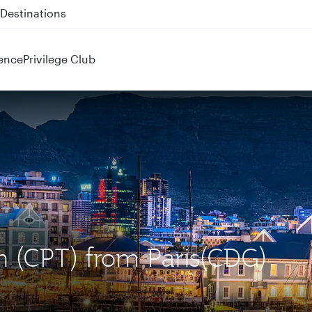
 QR914 and QR915
ence
Privilege Club
n (CPT) from Paris(CDG)