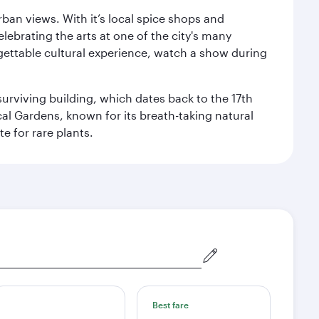
rban views. With it’s local spice shops and
elebrating the arts at one of the city's many
ettable cultural experience, watch a show during
 surviving building, which dates back to the 17th
al Gardens, known for its breath-taking natural
e for rare plants.
Best fare