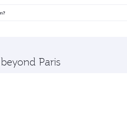
on all flights. When flying in Business Class, you’ll enjoy 
wn?
 seat offering superior comfort and choose from thousands 
me.
own and you’ll stop in Doha, Qatar, along the way. Enjoy yo
hopping and dining. Take a break from your journey and reju
 you board. Experience our renowned hospitality as you rela
x One including the latest movies, music and games. You ca
 beyond Paris