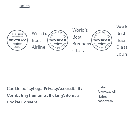
anies
Worl
World's
World’s
Best
Best
Best
Busi
Business
Airline
Clas
Class
Lou
Qatar
Cookie policy
Legal
Privacy
Accessibility
Airways. All
Combating human trafficking
Sitemap
rights
reserved.
Cookie Consent