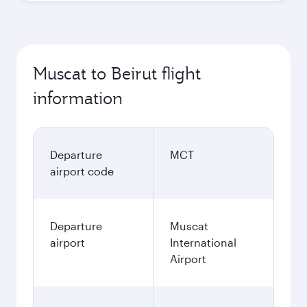
Muscat to Beirut flight
information
Departure
MCT
airport code
Departure
Muscat
airport
International
Airport