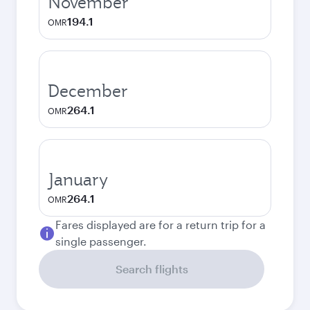
November
194.1
OMR
December
264.1
OMR
January
264.1
OMR
Fares displayed are for a return trip for a
single passenger.
Search flights