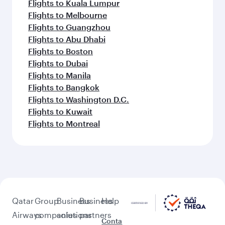
Flights to Kuala Lumpur
Flights to Melbourne
Flights to Guangzhou
Flights to Abu Dhabi
Flights to Boston
Flights to Dubai
Flights to Manila
Flights to Bangkok
Flights to Washington D.C.
Flights to Kuwait
Flights to Montreal
Qatar
Group
Business
Business
Help
Airways
companies
solutions
partners
Conta