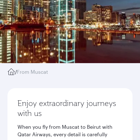
/
From Muscat
Enjoy extraordinary journeys
with us
When you fly from Muscat to Beirut with
Qatar Airways, every detail is carefully