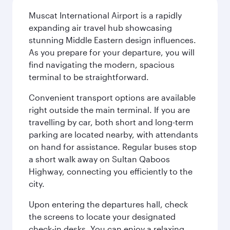
Muscat International Airport is a rapidly
expanding air travel hub showcasing
stunning Middle Eastern design influences.
As you prepare for your departure, you will
find navigating the modern, spacious
terminal to be straightforward.
Convenient transport options are available
right outside the main terminal. If you are
travelling by car, both short and long-term
parking are located nearby, with attendants
on hand for assistance. Regular buses stop
a short walk away on Sultan Qaboos
Highway, connecting you efficiently to the
city.
Upon entering the departures hall, check
the screens to locate your designated
check-in desks. You can enjoy a relaxing