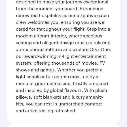
designed to make your journey exceptional
from the moment you board. Experience
renowned hospitality as our attentive cabin
crew welcomes you, ensuring you are well
cared for throughout your flight. Step into a
modern aircraft interior, where spacious
seating and elegant design create a relaxing
atmosphere. Settle in and explore Oryx One,
our award-winning in-flight entertainment
system, offering thousands of movies, TV
shows and games. Whether you prefer a
light snack or full-course meal, enjoy a
menu of gourmet cuisine, freshly prepared
and inspired by global flavours. With plush
pillows, soft blankets and luxury amenity
kits, you can rest in unmatched comfort
and arrive feeling refreshed.