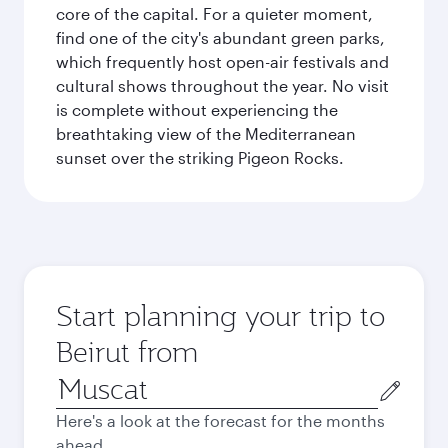
core of the capital. For a quieter moment,
find one of the city's abundant green parks,
which frequently host open-air festivals and
cultural shows throughout the year. No visit
is complete without experiencing the
breathtaking view of the Mediterranean
sunset over the striking Pigeon Rocks.
Start planning your trip to
Beirut from
Origin
city
Here's a look at the forecast for the months
ahead.