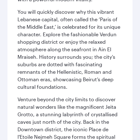
You will quickly discover why this vibrant
Lebanese capital, often called the ‘Paris of
the Middle East,’ is celebrated for its unique
character. Explore the fashionable Verdun
shopping district or enjoy the relaxed
atmosphere along the seafront in Ain El
Mraiseh. History surrounds you; the city’s
suburbs are dotted with fascinating
remnants of the Hellenistic, Roman and
Ottoman eras, showcasing Beirut’s deep
cultural foundations.
Venture beyond the city limits to discover
natural wonders like the magnificent Jeita
Grotto, a stunning labyrinth of crystallised
caves just north of the city. Back in the
Downtown district, the iconic Place de
l'Etoile Nejmeh Square forms the spiritual