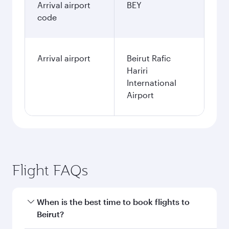
Arrival airport
BEY
code
Arrival airport
Beirut Rafic
Hariri
International
Airport
Flight FAQs
When is the best time to book flights to
Beirut?