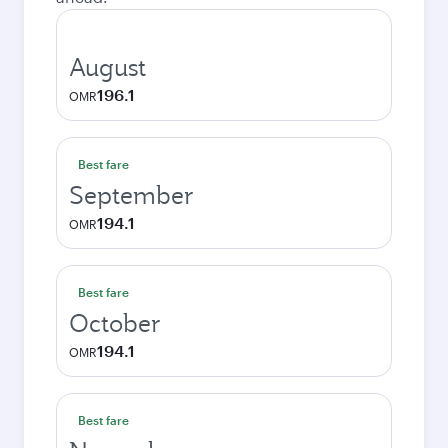
August
196.1
OMR
Best fare
September
194.1
OMR
Best fare
October
194.1
OMR
Best fare