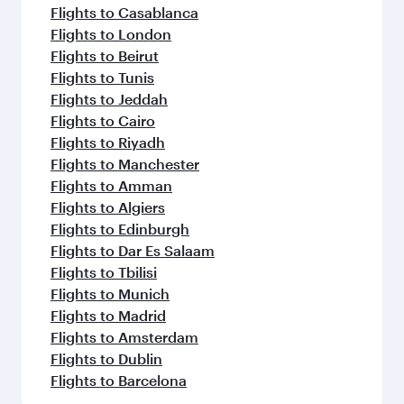
Flights to Casablanca
Flights to London
Flights to Beirut
Flights to Tunis
Flights to Jeddah
Flights to Cairo
Flights to Riyadh
Flights to Manchester
Flights to Amman
Flights to Algiers
Flights to Edinburgh
Flights to Dar Es Salaam
Flights to Tbilisi
Flights to Munich
Flights to Madrid
Flights to Amsterdam
Flights to Dublin
Flights to Barcelona