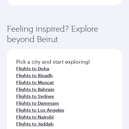
Feeling inspired? Explore
beyond Beirut
Pick a city and start exploring!
Flights to Doha
Flights to Riyadh
Flights to Muscat
Flights to Bahrain
Flights to Sydney
Flights to Dammam
Flights to Los Angeles
Flights to Nairobi
Flights to Jeddah