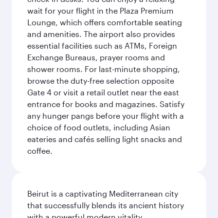
wait for your flight in the Plaza Premium
Lounge, which offers comfortable seating
and amenities. The airport also provides
essential facilities such as ATMs, Foreign
Exchange Bureaus, prayer rooms and
shower rooms. For last-minute shopping,
browse the duty-free selection opposite
Gate 4 or visit a retail outlet near the east
entrance for books and magazines. Satisfy
any hunger pangs before your flight with a
choice of food outlets, including Asian
eateries and cafés selling light snacks and
coffee.
Beirut is a captivating Mediterranean city
that successfully blends its ancient history
with a powerful modern vitality.