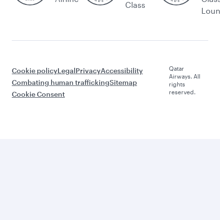
Class
Lou
Qatar
Cookie policy
Legal
Privacy
Accessibility
Airways. All
Combating human trafficking
Sitemap
rights
reserved.
Cookie Consent