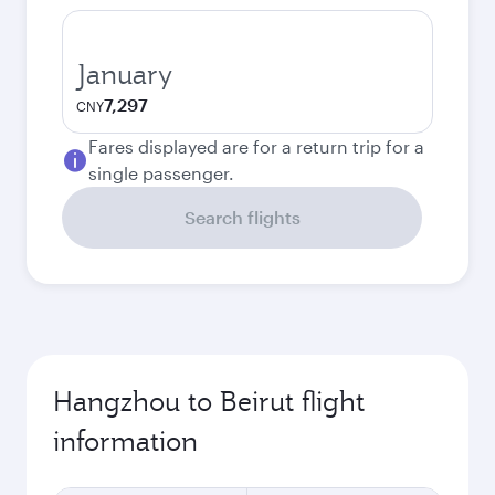
January
7,297
CNY
Fares displayed are for a return trip for a
single passenger.
Search flights
Hangzhou to Beirut flight
information