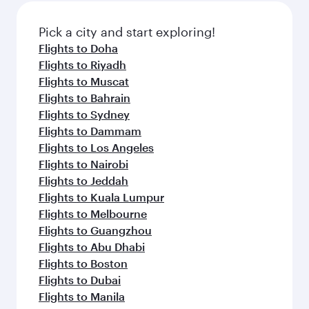
Pick a city and start exploring!
Flights to Doha
Flights to Riyadh
Flights to Muscat
Flights to Bahrain
Flights to Sydney
Flights to Dammam
Flights to Los Angeles
Flights to Nairobi
Flights to Jeddah
Flights to Kuala Lumpur
Flights to Melbourne
Flights to Guangzhou
Flights to Abu Dhabi
Flights to Boston
Flights to Dubai
Flights to Manila