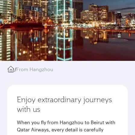
/
From Hangzhou
Enjoy extraordinary journeys
with us
When you fly from Hangzhou to Beirut with
Qatar Airways, every detail is carefully