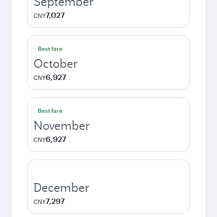
September
7,027
CNY
Best fare
October
6,927
CNY
Best fare
November
6,927
CNY
December
7,297
CNY