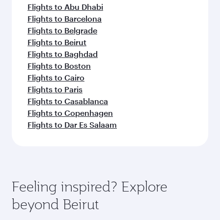
Flights to Abu Dhabi
Flights to Barcelona
Flights to Belgrade
Flights to Beirut
Flights to Baghdad
Flights to Boston
Flights to Cairo
Flights to Paris
Flights to Casablanca
Flights to Copenhagen
Flights to Dar Es Salaam
Feeling inspired? Explore
beyond Beirut