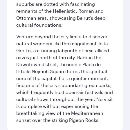
suburbs are dotted with fascinating
remnants of the Hellenistic, Roman and
Ottoman eras, showcasing Beirut’s deep
cultural foundations.
Venture beyond the city limits to discover
natural wonders like the magnificent Jeita
Grotto, a stunning labyrinth of crystallised
caves just north of the city. Back in the
Downtown district, the iconic Place de
l'Etoile Nejmeh Square forms the spiritual
core of the capital. For a quieter moment,
find one of the city's abundant green parks,
which frequently host open-air festivals and
cultural shows throughout the year. No visit
is complete without experiencing the
breathtaking view of the Mediterranean
sunset over the striking Pigeon Rocks.