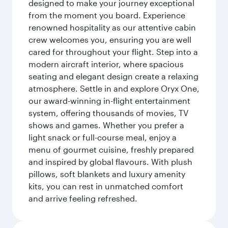
designed to make your journey exceptional
from the moment you board. Experience
renowned hospitality as our attentive cabin
crew welcomes you, ensuring you are well
cared for throughout your flight. Step into a
modern aircraft interior, where spacious
seating and elegant design create a relaxing
atmosphere. Settle in and explore Oryx One,
our award-winning in-flight entertainment
system, offering thousands of movies, TV
shows and games. Whether you prefer a
light snack or full-course meal, enjoy a
menu of gourmet cuisine, freshly prepared
and inspired by global flavours. With plush
pillows, soft blankets and luxury amenity
kits, you can rest in unmatched comfort
and arrive feeling refreshed.