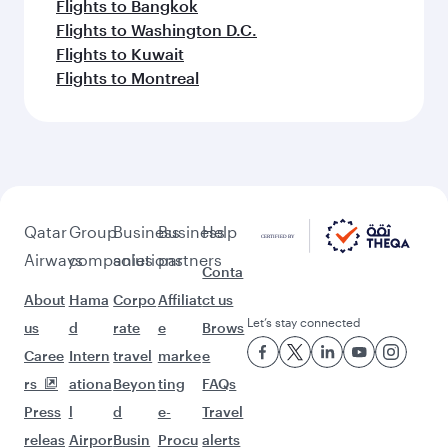
Flights to Bangkok
Flights to Washington D.C.
Flights to Kuwait
Flights to Montreal
Qatar
Group
Business
Business
Help
Airways
companies
solutions
partners
Conta
About
Hama
Corpo
Affiliat
ct us
Let’s stay connected
us
d
rate
e
Brows
Caree
Intern
travel
marke
e
rs
ationa
Beyon
ting
FAQs
Press
l
d
e-
Travel
releas
Airpor
Busin
Procu
alerts