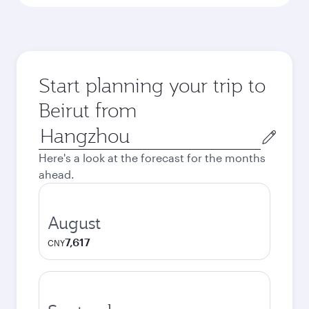
Start planning your trip to
Beirut from
Origin
city
Here's a look at the forecast for the months
ahead.
August
7,617
CNY