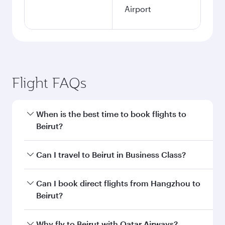
Airport
Flight FAQs
When is the best time to book flights to
Beirut?
Book your flight to Beirut early to enjoy the best
Can I travel to Beirut in Business Class?
fares on your preferred travel dates. Fares
depend on seasonal demand, route popularity
Yes, you can travel to Beirut in
Business Class
Can I book direct flights from Hangzhou to
and availability of travel classes.
on all flights. When flying in Business Class,
Beirut?
you’ll enjoy a luxurious experience as our
award-winning cabin crew looks after your
Qatar Airways operates flights from Hangzhou
Why fly to Beirut with Qatar Airways?