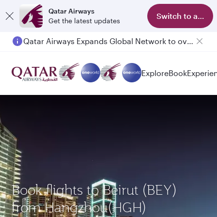
Qatar Airways
Switch to app
Get the latest updates
Qatar Airways Expands Global Network to over 160 Destinations
Explore
Book
Experie
Book flights to Beirut (BEY)
from Hangzhou(HGH)