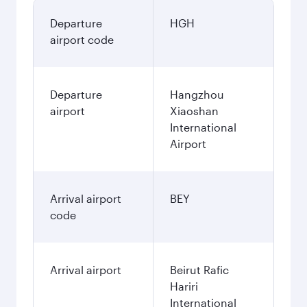
Departure
HGH
airport code
Departure
Hangzhou
airport
Xiaoshan
International
Airport
Arrival airport
BEY
code
Arrival airport
Beirut Rafic
Hariri
International