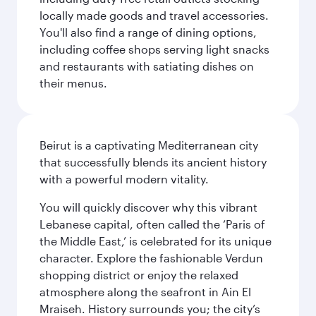
locally made goods and travel accessories.
You'll also find a range of dining options,
including coffee shops serving light snacks
and restaurants with satiating dishes on
their menus.
Beirut is a captivating Mediterranean city
that successfully blends its ancient history
with a powerful modern vitality.
You will quickly discover why this vibrant
Lebanese capital, often called the ‘Paris of
the Middle East,’ is celebrated for its unique
character. Explore the fashionable Verdun
shopping district or enjoy the relaxed
atmosphere along the seafront in Ain El
Mraiseh. History surrounds you; the city’s