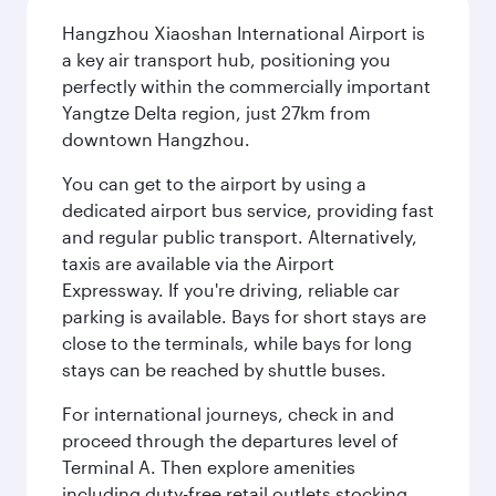
Hangzhou Xiaoshan International Airport is
a key air transport hub, positioning you
perfectly within the commercially important
Yangtze Delta region, just 27km from
downtown Hangzhou.
You can get to the airport by using a
dedicated airport bus service, providing fast
and regular public transport. Alternatively,
taxis are available via the Airport
Expressway. If you're driving, reliable car
parking is available. Bays for short stays are
close to the terminals, while bays for long
stays can be reached by shuttle buses.
For international journeys, check in and
proceed through the departures level of
Terminal A. Then explore amenities
including duty-free retail outlets stocking