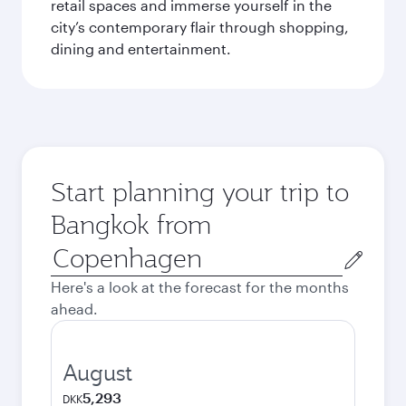
retail spaces and immerse yourself in the
city’s contemporary flair through shopping,
dining and entertainment.
Start planning your trip to
Bangkok from
Origin
city
Here's a look at the forecast for the months
ahead.
August
5,293
DKK