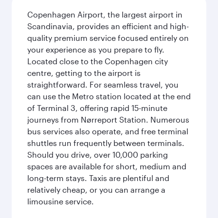
Copenhagen Airport, the largest airport in
Scandinavia, provides an efficient and high-
quality premium service focused entirely on
your experience as you prepare to fly.
Located close to the Copenhagen city
centre, getting to the airport is
straightforward. For seamless travel, you
can use the Metro station located at the end
of Terminal 3, offering rapid 15-minute
journeys from Nørreport Station. Numerous
bus services also operate, and free terminal
shuttles run frequently between terminals.
Should you drive, over 10,000 parking
spaces are available for short, medium and
long-term stays. Taxis are plentiful and
relatively cheap, or you can arrange a
limousine service.