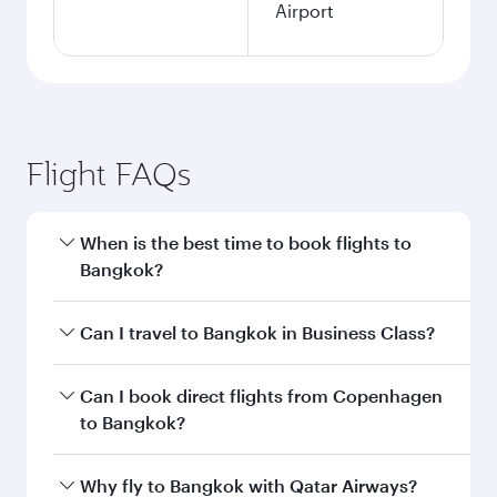
Airport
Flight FAQs
When is the best time to book flights to
Bangkok?
Book your flight to Bangkok early to enjoy the
Can I travel to Bangkok in Business Class?
best fares on your preferred travel dates. Fares
depend on seasonal demand, route popularity
Yes, you can travel to Bangkok in
Business
Can I book direct flights from Copenhagen
and availability of travel classes.
Class
on all flights. When flying in Business
to Bangkok?
Class, you’ll enjoy a luxurious experience as our
award-winning cabin crew looks after your
Qatar Airways operates flights from
Why fly to Bangkok with Qatar Airways?