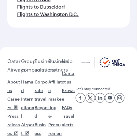
Flights to Dusseldorf
Flights to Washington D.C.
Qatar
Group
Business
Business
Help
Airways
companies
solutions
partners
Conta
About
Hama
Corpo
Affiliat
ct us
Let’s stay connected
us
d
rate
e
Brows
Caree
Intern
travel
marke
e
rs
ationa
Beyon
ting
FAQs
Press
l
d
e-
Travel
releas
Airpor
Busin
Procu
alerts
es
t
ess
remen