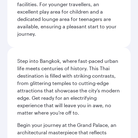
facilities. For younger travellers, an
excellent play area for children and a
dedicated lounge area for teenagers are
available, ensuring a pleasant start to your
journey.
Step into Bangkok, where fast-paced urban
life meets centuries of history. This Thai
destination is filled with striking contrasts,
from glittering temples to cutting-edge
attractions that showcase the city’s modern
edge. Get ready for an electrifying
experience that will leave you in awe, no
matter where you're off to.
Begin your journey at the Grand Palace, an
architectural masterpiece that reflects