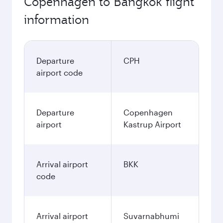
Copenhagen to Bangkok flight
information
Departure
CPH
airport code
Departure
Copenhagen
airport
Kastrup Airport
Arrival airport
BKK
code
Arrival airport
Suvarnabhumi