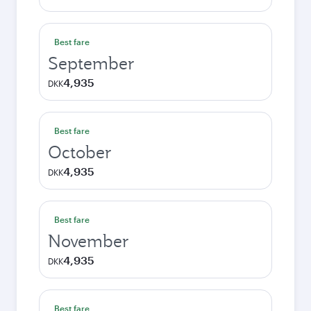
Best fare
September
4,935
DKK
Best fare
October
4,935
DKK
Best fare
November
4,935
DKK
Best fare