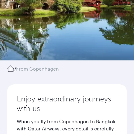
/
From Copenhagen
Enjoy extraordinary journeys
with us
When you fly from Copenhagen to Bangkok
with Qatar Airways, every detail is carefully