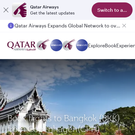
Qatar Airways
Switch to app
Get the latest updates
Qatar Airways Expands Global Network to over 160 Destinations
Explore
Book
Experie
Book flights to Bangkok (BKK)
from Copenhagen(CPH)