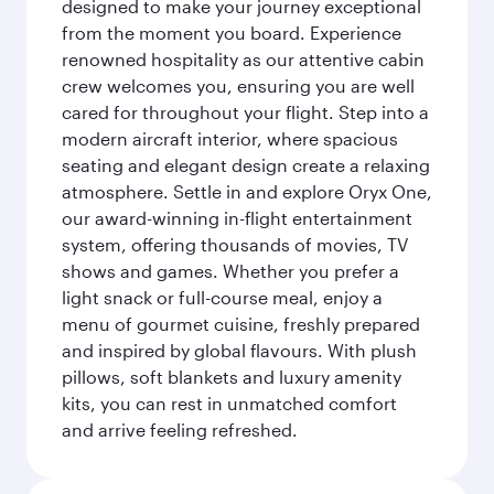
designed to make your journey exceptional
from the moment you board. Experience
renowned hospitality as our attentive cabin
crew welcomes you, ensuring you are well
cared for throughout your flight. Step into a
modern aircraft interior, where spacious
seating and elegant design create a relaxing
atmosphere. Settle in and explore Oryx One,
our award-winning in-flight entertainment
system, offering thousands of movies, TV
shows and games. Whether you prefer a
light snack or full-course meal, enjoy a
menu of gourmet cuisine, freshly prepared
and inspired by global flavours. With plush
pillows, soft blankets and luxury amenity
kits, you can rest in unmatched comfort
and arrive feeling refreshed.