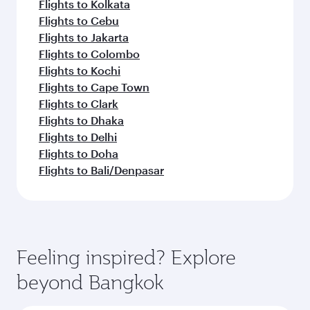
Flights to Kolkata
Flights to Cebu
Flights to Jakarta
Flights to Colombo
Flights to Kochi
Flights to Cape Town
Flights to Clark
Flights to Dhaka
Flights to Delhi
Flights to Doha
Flights to Bali/Denpasar
Feeling inspired? Explore
beyond Bangkok