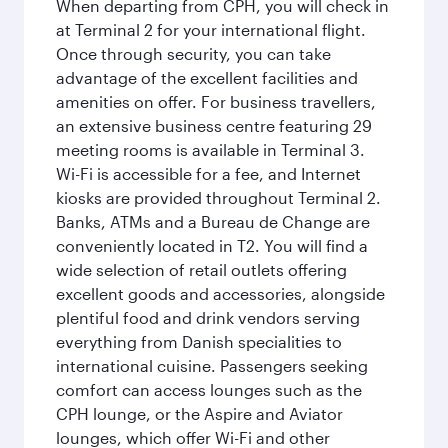
When departing from CPH, you will check in
at Terminal 2 for your international flight.
Once through security, you can take
advantage of the excellent facilities and
amenities on offer. For business travellers,
an extensive business centre featuring 29
meeting rooms is available in Terminal 3.
Wi-Fi is accessible for a fee, and Internet
kiosks are provided throughout Terminal 2.
Banks, ATMs and a Bureau de Change are
conveniently located in T2. You will find a
wide selection of retail outlets offering
excellent goods and accessories, alongside
plentiful food and drink vendors serving
everything from Danish specialities to
international cuisine. Passengers seeking
comfort can access lounges such as the
CPH lounge, or the Aspire and Aviator
lounges, which offer Wi-Fi and other