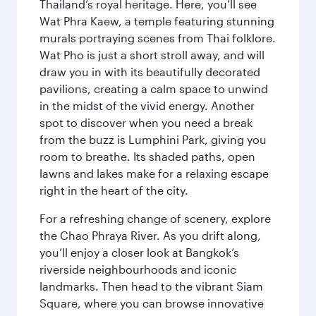
Thailand’s royal heritage. Here, you’ll see
Wat Phra Kaew, a temple featuring stunning
murals portraying scenes from Thai folklore.
Wat Pho is just a short stroll away, and will
draw you in with its beautifully decorated
pavilions, creating a calm space to unwind
in the midst of the vivid energy. Another
spot to discover when you need a break
from the buzz is Lumphini Park, giving you
room to breathe. Its shaded paths, open
lawns and lakes make for a relaxing escape
right in the heart of the city.
For a refreshing change of scenery, explore
the Chao Phraya River. As you drift along,
you’ll enjoy a closer look at Bangkok’s
riverside neighbourhoods and iconic
landmarks. Then head to the vibrant Siam
Square, where you can browse innovative