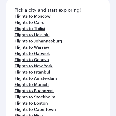
Pick a city and start exploring!
Flights to Moscow
Flights to Cairo
Flights to Tbilisi
Flights to Helsinki
Flights to Johannesburg
Flights to Warsaw
Flights to Gatwick
Flights to Geneva
Flights to New York
Flights to Istanbul
Flights to Amsterdam
Flights to Munich
Flights to Bucharest
Flights to Stockholm
Flights to Boston
Flights to Cape Town
Flights to Nice