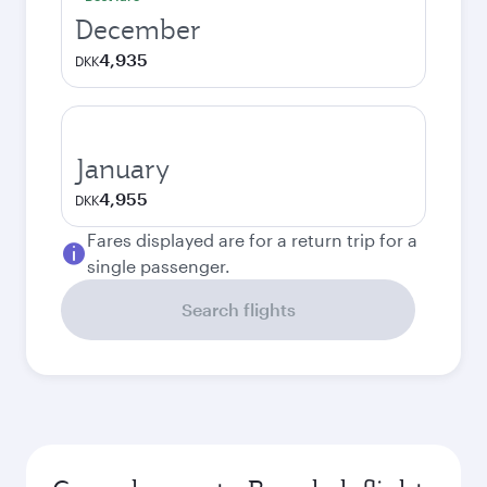
December
4,935
DKK
January
4,955
DKK
Fares displayed are for a return trip for a
single passenger.
Search flights