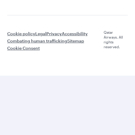
Qatar
Cookie policy
Legal
Privacy
Accessibility
Airways. All
Combating human trafficking
Sitemap
rights
reserved.
Cookie Consent