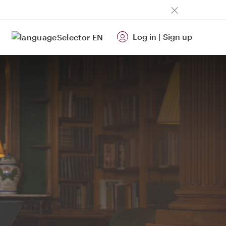
Log in
|
Sign up
EN