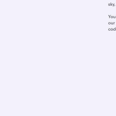
sky,
You
our
cod
Business solutions
Business partners
Help