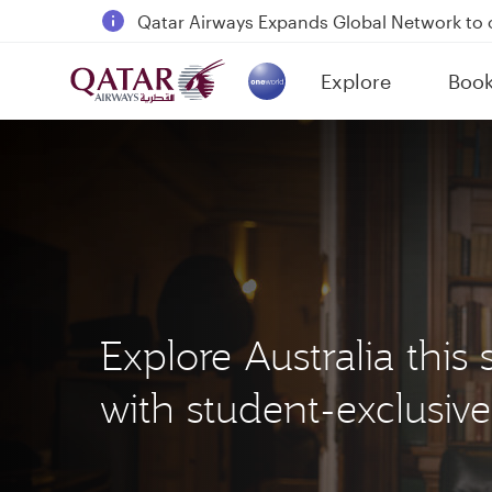
18 June 2026: Updates on Travelling with 
6 August 2026: Qatar Airways flight resump
Explore
Boo
Qatar Airways Expands Global Network to 
(active)
Explore Australia thi
with student-exclusive