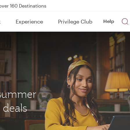
Power Banks
tion to Bahrain (BAH), Erbil (EBL), and Kuwait (KWI)
k
Experience
Privilege Club
Help
over 160 Destinations
s summer
 deals