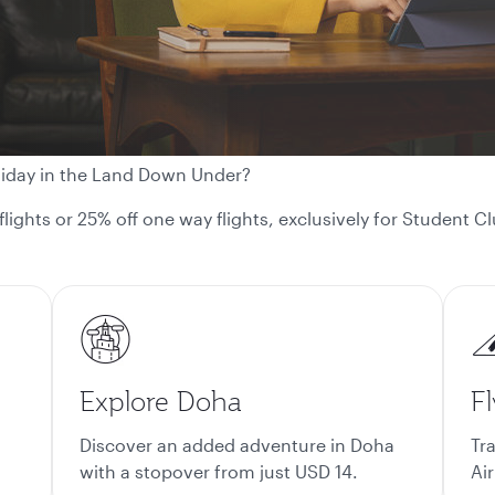
liday in the Land Down Under?
 flights or 25% off one way flights, exclusively for Student
Explore Doha
Fl
Discover an added adventure in Doha
Tr
with a stopover from just USD 14.
Air