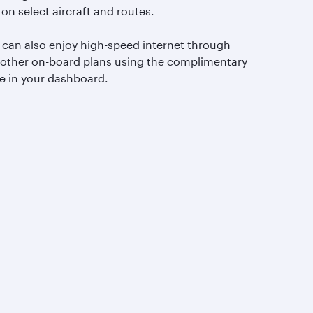
 on select aircraft and routes.
 can also enjoy high-speed internet through
 other on-board plans using the complimentary
e in your dashboard.