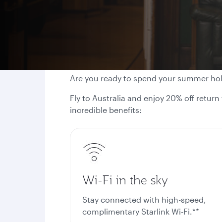
Are you ready to spend your summer ho
Fly to Australia and enjoy 20% off return
incredible benefits:
Wi-Fi in the sky
Stay connected with high-speed,
complimentary Starlink Wi-Fi.**