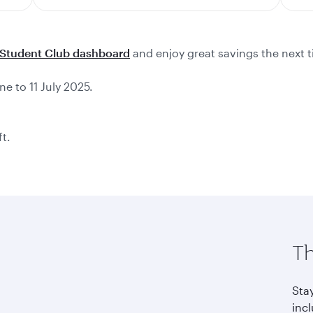
Student Club dashboard
and enjoy great savings the next t
ne to 11 July 2025.
ft.
Th
Sta
incl