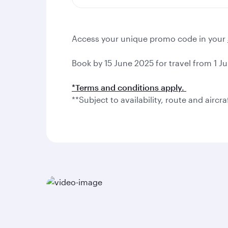
Access your unique promo code in your
Book by 15 June 2025 for travel from 1 Ju
*Terms and conditions apply.
**Subject to availability, route and aircra