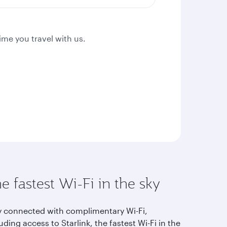
ime you travel with us.
e fastest Wi-Fi in the sky
y connected with complimentary Wi-Fi,
uding access to Starlink, the fastest Wi-Fi in the