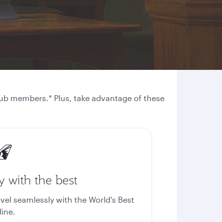
 Club members.* Plus, take advantage of these
y with the best
avel seamlessly with the World's Best
line.