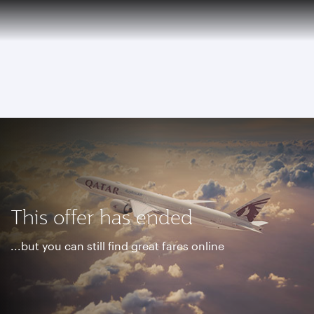
EN
Qatar Airways Expands Global Network to over 160 Destinations
To
This offer has ended
...but you can still find great fares online