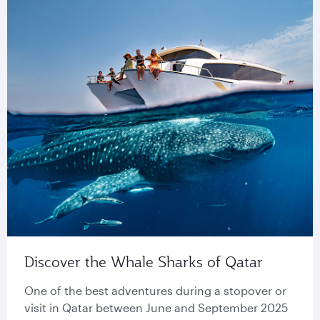
Discover the Whale Sharks of Qatar
One of the best adventures during a stopover or
visit in Qatar between June and September 2025