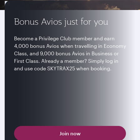
Bonus Avios just for you
Become a Privilege Club member and earn
4,000 bonus Avios when travelling in Economy
Class, and 9,000 bonus Avios in Business or
First Class. Already a member? Simply log in
and use code SKYTRAX25 when booking.
Join now