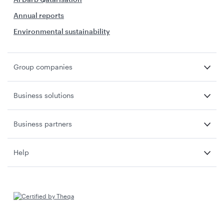
Annual reports
Environmental sustainability
Group companies
Business solutions
Business partners
Help