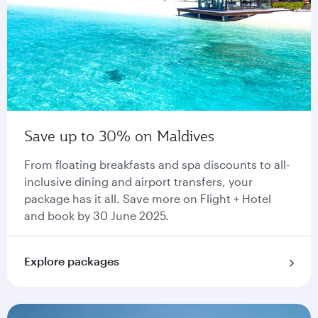
Save up to 30% on Maldives
From floating breakfasts and spa discounts to all-
inclusive dining and airport transfers, your
package has it all. Save more on Flight + Hotel
and book by 30 June 2025.
Explore packages