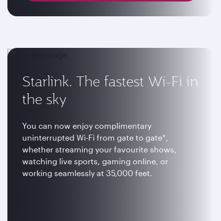
Starlink. The fastest Wi-Fi in
the sky
You can now enjoy complimentary
uninterrupted Wi-Fi from gate to gate*,
whether streaming your favourite shows,
watching live sports, gaming online, or
working seamlessly at 35,000 feet.