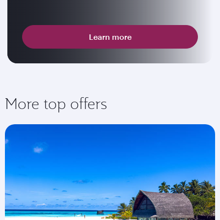
Learn more
More top offers