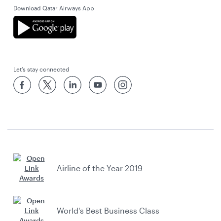
Download Qatar Airways App
Let’s stay connected
Airline of the Year 2019
World's Best Business Class