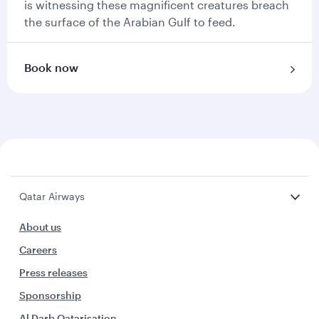
is witnessing these magnificent creatures breach
the surface of the Arabian Gulf to feed.
Book now
Qatar Airways
About us
Careers
Press releases
Sponsorship
Al Darb Qatarisation