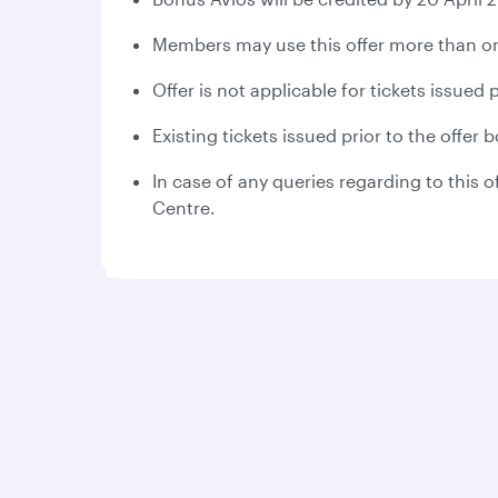
Members may use this offer more than on
Offer is not applicable for tickets issued
Existing tickets issued prior to the offer
In case of any queries regarding to this o
Centre.
Qatar Airways
Group companies
About us
Hamad International
Careers
Airport