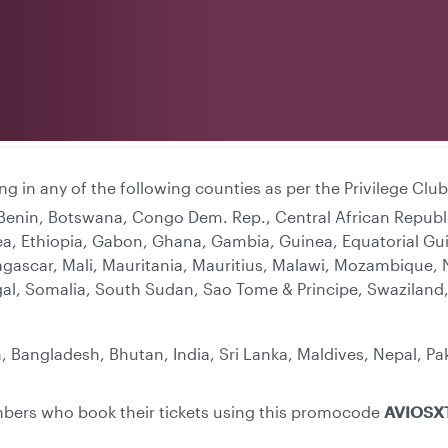
ing in any of the following counties as per the Privilege C
, Benin, Botswana, Congo Dem. Rep., Central African Repub
ritrea, Ethiopia, Gabon, Ghana, Gambia, Guinea, Equatorial 
agascar, Mali, Mauritania, Mauritius, Malawi, Mozambique, 
gal, Somalia, South Sudan, Sao Tome & Principe, Swaziland,
, Bangladesh, Bhutan, India, Sri Lanka, Maldives, Nepal, Pa
embers who book their tickets using this promocode
AVIOSX