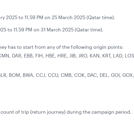
ry 2025 to 11.59 PM on 25 March 2025 (Qatar time).
25 to 11.59 PM on 31 March 2025 (Qatar time).
ney has to start from any of the following origin points:
 CMN, DAR, EBB, FIH, HBE, HRE, JIB, JRO, KAN, KRT, LAD, 
BLR, BOM, BWA, CCJ, CCU, CMB, COK, DAC, DEL, GOI, GOX,
ount of trip (return journey) during the campaign period.