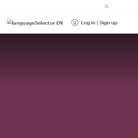
Log in
|
Sign up
EN