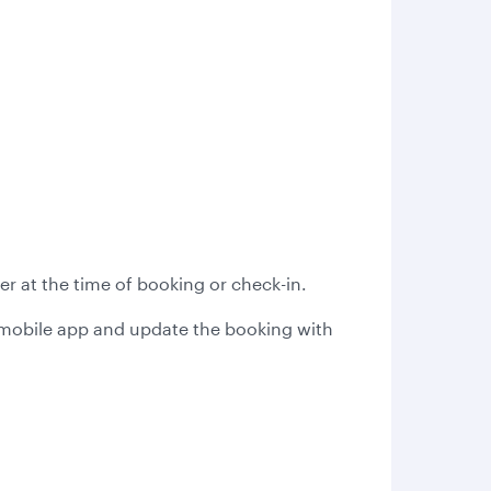
r at the time of booking or check-in.
s mobile app and update the booking with