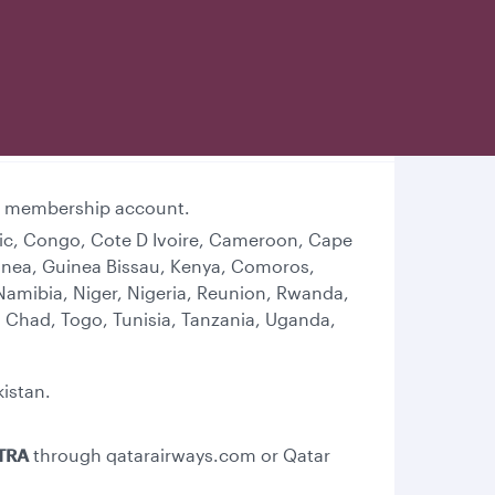
lub membership account.
lic, Congo, Cote D Ivoire, Cameroon, Cape
Guinea, Guinea Bissau, Kenya, Comoros,
Namibia, Niger, Nigeria, Reunion, Rwanda,
 Chad, Togo, Tunisia, Tanzania, Uganda,
kistan.
TRA
through qatarairways.com or Qatar