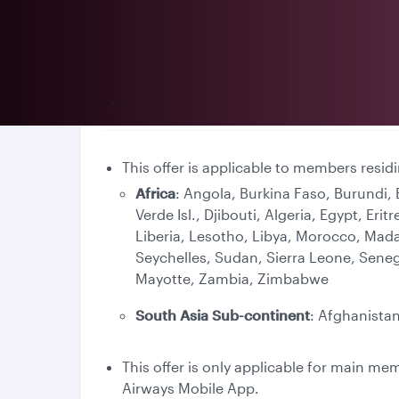
Terms and conditions
This offer is applicable to members resid
Africa
: Angola, Burkina Faso, Burundi
Verde Isl., Djibouti, Algeria, Egypt, E
Liberia, Lesotho, Libya, Morocco, Mad
Seychelles, Sudan, Sierra Leone, Sene
Mayotte, Zambia, Zimbabwe
South Asia Sub-continent
: Afghanistan
This offer is only applicable for main m
Airways Mobile App.