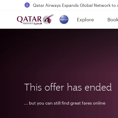
18 June 2026: Updates on Travelling with 
6 August 2026: Qatar Airways flight resump
Explore
Boo
Qatar Airways Expands Global Network to 
(active)
This offer has ended
... but you can still find great fares online