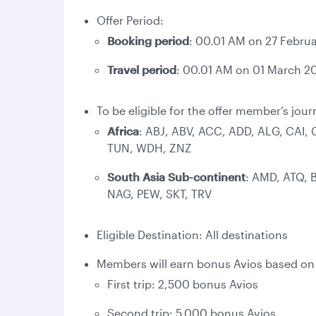
Offer Period:
Booking period
: 00.01 AM on 27 Februa
Travel period
: 00.01 AM on 01 March 20
To be eligible for the offer member’s jour
Africa
: ABJ, ABV, ACC, ADD, ALG, CAI,
TUN, WDH, ZNZ
South Asia Sub-continent
: AMD, ATQ, 
NAG, PEW, SKT, TRV
Eligible Destination: All destinations
Members will earn bonus Avios based on c
First trip: 2,500 bonus Avios
Second trip: 5,000 bonus Avios