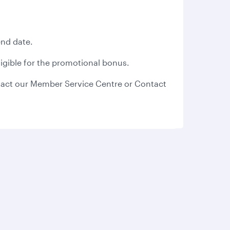
end date.
eligible for the promotional bonus.
act our Member Service Centre or Contact
s
AQs