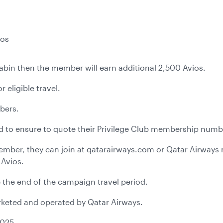
ios
t cabin then the member will earn additional 2,500 Avios.
 eligible travel.
mbers.
ed to ensure to quote their Privilege Club membership numbe
 member, they can join at qatarairways.com or Qatar Airway
 Avios.
 the end of the campaign travel period.
marketed and operated by Qatar Airways.
2025.