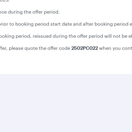
ce during the offer period.
 prior to booking period start date and after booking period 
 booking period, reissued during the offer period will not be 
ffer, please quote the offer code
2502PC022
when you cont
Business solutions
Business partners
Help
Corporate travel
Affiliate marketing
Contact u
Beyond Business
e-Procurement and
Browse F