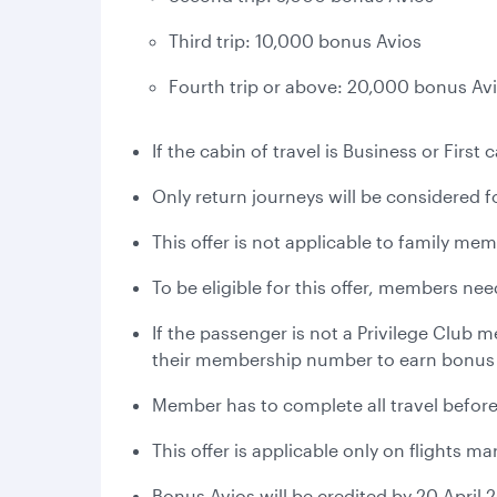
Third trip: 10,000 bonus Avios
Fourth trip or above: 20,000 bonus Av
If the cabin of travel is Business or Firs
Only return journeys will be considered for
This offer is not applicable to family me
To be eligible for this offer, members ne
If the passenger is not a Privilege Club
their membership number to earn bonus
Member has to complete all travel before
This offer is applicable only on flights 
Bonus Avios will be credited by 20 April 