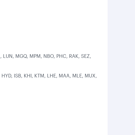
LOS, LUN, MGQ, MPM, NBO, PHC, RAK, SEZ,
 HYD, ISB, KHI, KTM, LHE, MAA, MLE, MUX,