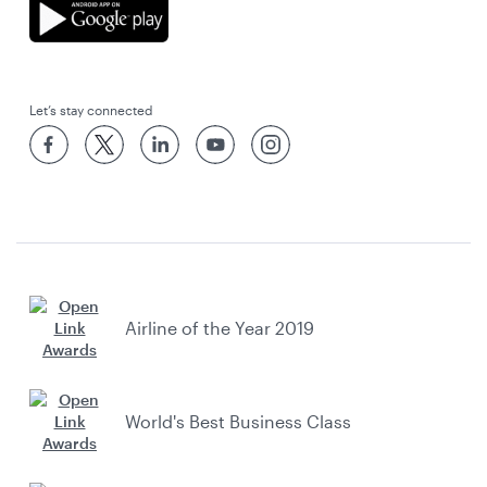
Let’s stay connected
Airline of the Year 2019
World's Best Business Class