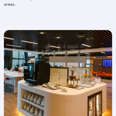
areas.