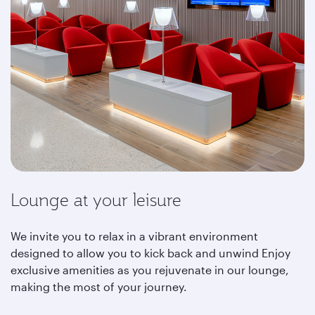
Lounge at your leisure
We invite you to relax in a vibrant environment
designed to allow you to kick back and unwind Enjoy
exclusive amenities as you rejuvenate in our lounge,
making the most of your journey.