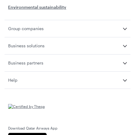
Environmental sustainability
Group companies
Business solutions
Business partners
Help
Download Qatar Airways App