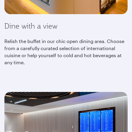
Dine with a view
Relish the buffet in our chic open dining area. Choose
from a carefully curated selection of international
cuisine or help yourself to cold and hot beverages at
any time.