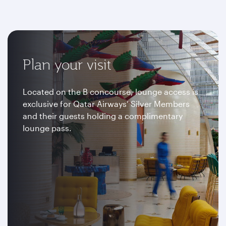
Plan your visit
Located on the B concourse, lounge access is
exclusive for Qatar Airways’ Silver Members
and their guests holding a complimentary
lounge pass.