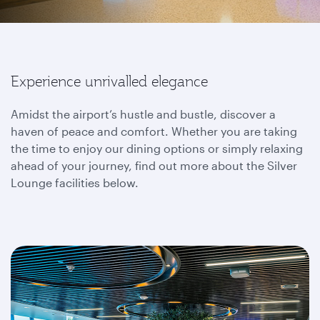
Experience unrivalled elegance
Amidst the airport’s hustle and bustle, discover a
haven of peace and comfort. Whether you are taking
the time to enjoy our dining options or simply relaxing
ahead of your journey, find out more about the Silver
Lounge facilities below.