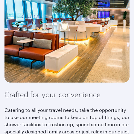
Crafted for your convenience
Catering to all your travel needs, take the opportunity
to use our meeting rooms to keep on top of things, our
shower facilities to freshen up, spend some time in our
specially designed family areas or just relax in our quiet