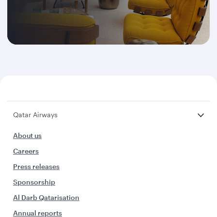
Qatar Airways
About us
Careers
Press releases
Sponsorship
Al Darb Qatarisation
Annual reports