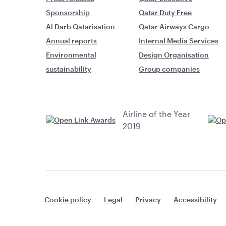
Sponsorship
Qatar Duty Free
Al Darb Qatarisation
Qatar Airways Cargo
Annual reports
Internal Media Services
Environmental
Design Organisation
sustainability
Group companies
Airline of the Year
2019
Cookie policy
Legal
Privacy
Accessibility