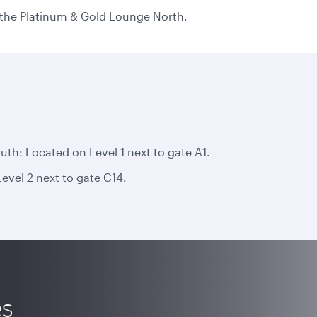
n the Platinum & Gold Lounge North.
h: Located on Level 1 next to gate A1.
vel 2 next to gate C14.
es