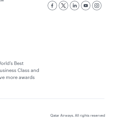
orld’s Best
usiness Class and
ive more awards
Qatar Airways. All rights reserved