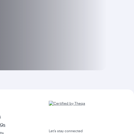
s
AQs
Let’s stay connected
rts