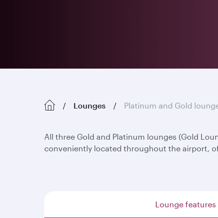
Lounges
Platinum and Gold loung
All three Gold and Platinum lounges (Gold Lo
conveniently located throughout the airport, o
Lounge features