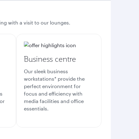
ng with a visit to our lounges.
Business centre
Our sleek business
workstations* provide the
perfect environment for
es
focus and efficiency with
or
media facilities and office
essentials.