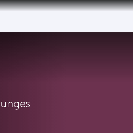
ounges