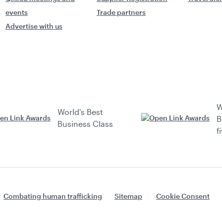
events
Trade partners
Advertise with us
W
World's Best
B
Business Class
f
Combating human trafficking
Sitemap
Cookie Consent