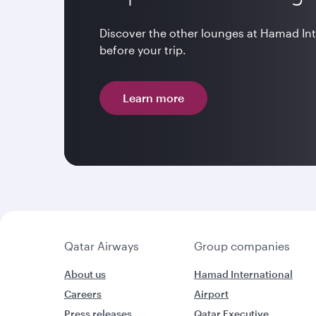
Discover the other lounges at Hamad In
before your trip.
Learn more
Qatar Airways
Group companies
About us
Hamad International
Careers
Airport
Press releases
Qatar Executive