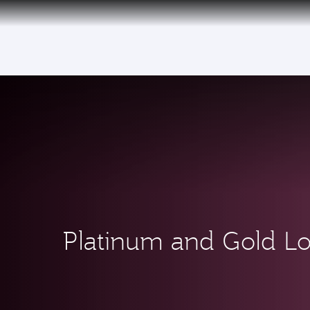
(active)
Platinum and Gold L