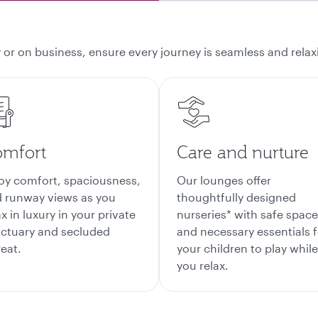
 or on business, ensure every journey is seamless and relaxi
mfort
Care and nurture
oy comfort, spaciousness,
Our lounges offer
 runway views as you
thoughtfully designed
ax in luxury in your private
nurseries* with safe spac
ctuary and secluded
and necessary essentials f
reat.
your children to play while
you relax.