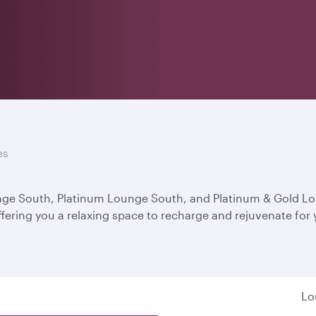
es
unge South, Platinum Lounge South, and Platinum & Gold L
ffering you a relaxing space to recharge and rejuvenate for
Lo