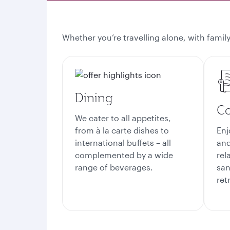
Whether you’re travelling alone, with family
Dining
Co
We cater to all appetites,
from à la carte dishes to
Enj
international buffets – all
and
complemented by a wide
rel
range of beverages.
san
ret