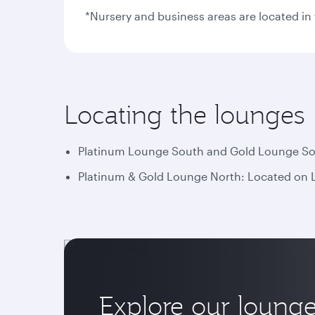
*Nursery and business areas are located i
Locating the lounges
Platinum Lounge South and Gold Lounge Sout
Platinum & Gold Lounge North: Located on Le
Explore our loung