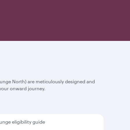
ounge North) are meticulously designed and
 your onward journey.
unge eligibility guide