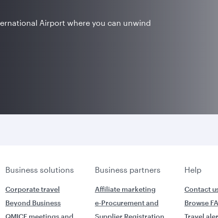
ternational Airport where you can unwind
Business solutions
Business partners
Help
Corporate travel
Affiliate marketing
Contact u
Beyond Business
e-Procurement and
Browse F
QMICE meetings and
Supplier Registration
Travel ale