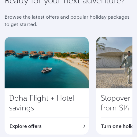
Ready for your next adventure?
Browse the latest offers and popular holiday packages
to get started.
Doha Flight + Hotel
Stopover i
savings
from $14
Explore offers
Turn one holida