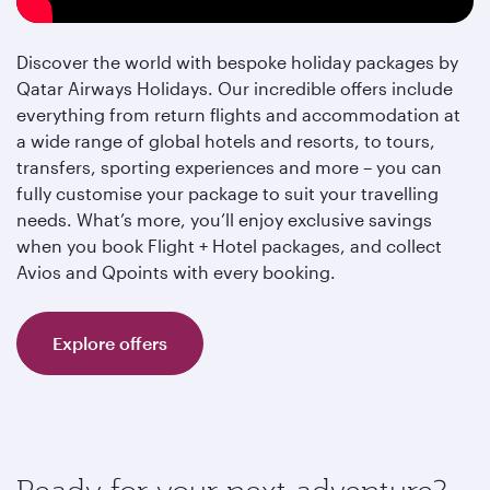
Discover the world with bespoke holiday packages by
Qatar Airways Holidays. Our incredible offers include
everything from return flights and accommodation at
a wide range of global hotels and resorts, to tours,
transfers, sporting experiences and more – you can
fully customise your package to suit your travelling
needs. What’s more, you’ll enjoy exclusive savings
when you book Flight + Hotel packages, and collect
Avios and Qpoints with every booking.
Explore offers