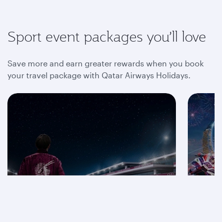
Sport event packages you’ll love
Save more and earn greater rewards when you book
your travel package with Qatar Airways Holidays.
Save on F1® 2026
packages
Mot