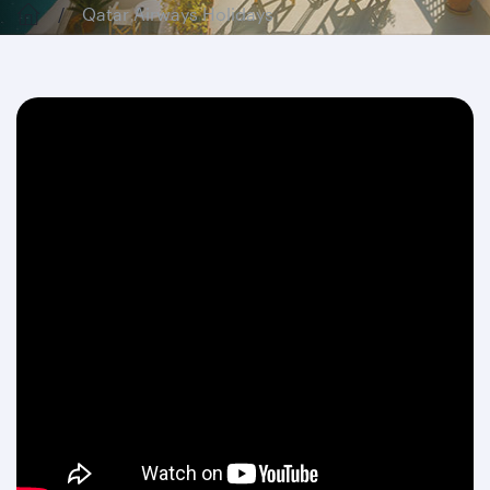
Qatar Airways Holidays