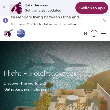
Qatar Airways
Switch to app
Get the latest updates
Passengers flying between Doha and Auckland on QR914 and QR915
18 June 2026: Updates on Travelling with Power Banks
6 August 2026: Qatar Airways flight resumption to Bahrain (BAH), Erbil (EBL), and Kuwait (KWI)
EN
Qatar Airways Expands Global Network to over 160 Destinations
To
Flight + Hotel packages
Discover the world with
Qatar Airways Holidays