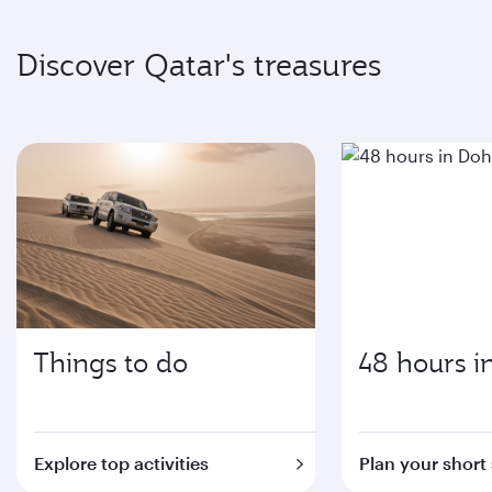
Discover Qatar's treasures
Things to do
48 hours i
Explore top activities
Plan your short