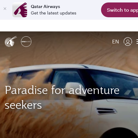
Qatar Airways
Switch to ap
Get the latest updates
EN
Paradise for adventure
seekers