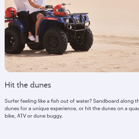
Hit the dunes
Surfer feeling like a fish out of water? Sandboard along t
dunes for a unique experience, or hit the dunes on a qua
bike, ATV or dune buggy.