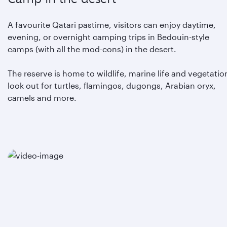
A favourite Qatari pastime, visitors can enjoy daytime,
evening, or overnight camping trips in Bedouin-style
camps (with all the mod-cons) in the desert.
The reserve is home to wildlife, marine life and vegetation
look out for turtles, flamingos, dugongs, Arabian oryx,
camels and more.