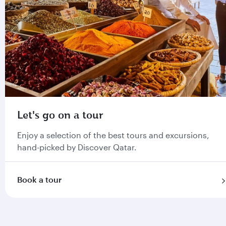
Let's go on a tour
Enjoy a selection of the best tours and excursions,
hand-picked by Discover Qatar.
Book a tour