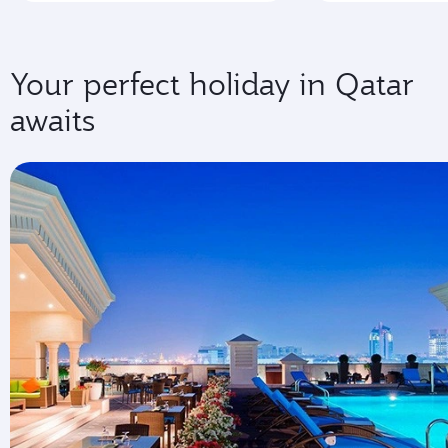
Your perfect holiday in Qatar
awaits