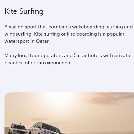
Kite Surfing
A sailing sport that combines wakeboarding, surfing and
windsurfing, Kite surfing or kite boarding is a popular
watersport in Qatar.
Many local tour operators and 5-star hotels with private
beaches offer the experience.