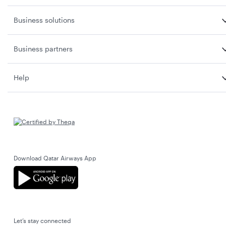
Business solutions
Business partners
Help
Download Qatar Airways App
Let’s stay connected