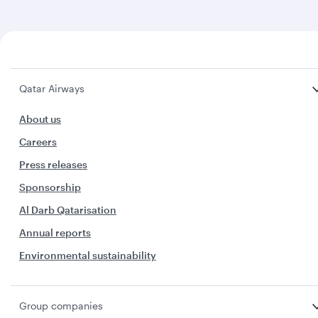
Qatar Airways
About us
Careers
Press releases
Sponsorship
Al Darb Qatarisation
Annual reports
Environmental sustainability
Group companies