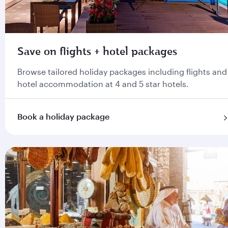
Save on flights + hotel packages
Browse tailored holiday packages including flights and
hotel accommodation at 4 and 5 star hotels.
Book a holiday package