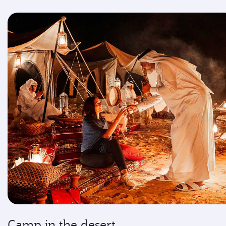
Camp in the desert