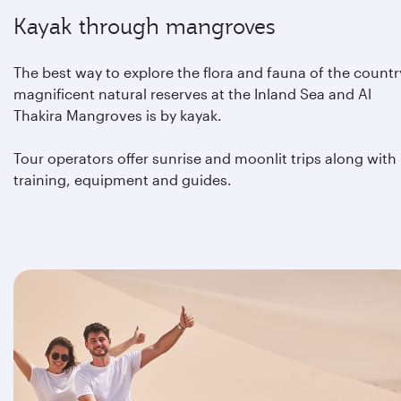
Kayak through mangroves
The best way to explore the flora and fauna of the countr
magnificent natural reserves at the Inland Sea and Al
Thakira Mangroves is by kayak.
Tour operators offer sunrise and moonlit trips along with
training, equipment and guides.