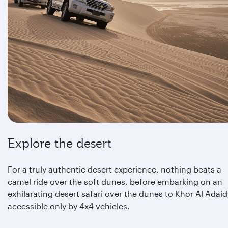
Explore the desert
For a truly authentic desert experience, nothing beats a
camel ride over the soft dunes, before embarking on an
exhilarating desert safari over the dunes to Khor Al Adaid
accessible only by 4x4 vehicles.