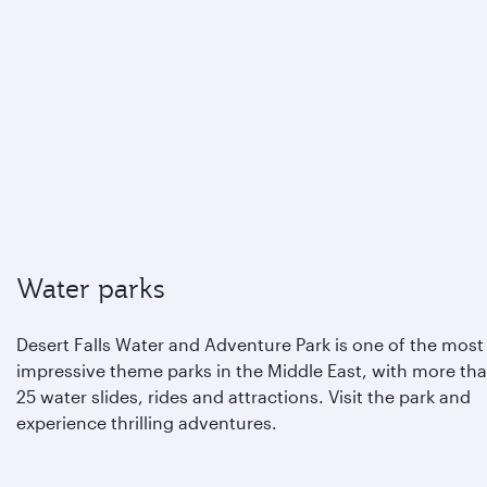
Water parks
Desert Falls Water and Adventure Park is one of the most
impressive theme parks in the Middle East, with more th
25 water slides, rides and attractions. Visit the park and
experience thrilling adventures.