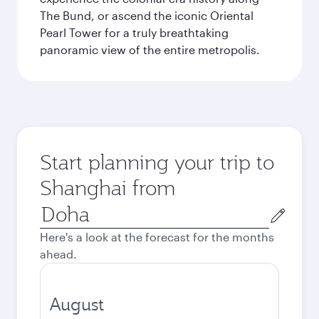
The Bund, or ascend the iconic Oriental
Pearl Tower for a truly breathtaking
panoramic view of the entire metropolis.
Start planning your trip to
Shanghai from
Origin
city
Here's a look at the forecast for the months
ahead.
August