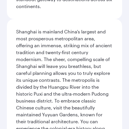
continents.
Shanghai is mainland China’s largest and
most prosperous metropolitan area,
offering an immense, striking mix of ancient
tradition and twenty-first century
modernism. The sheer, compelling scale of
Shanghai will leave you breathless, but
careful planning allows you to truly explore
its unique contrasts. The metropolis is
divided by the Huangpu River into the
historic Puxi and the ultra-modern Pudong
business district. To embrace classic
Chinese culture, visit the beautifully
maintained Yuyuan Gardens, known for
their traditional architecture. You can
experience the colonial-era history along