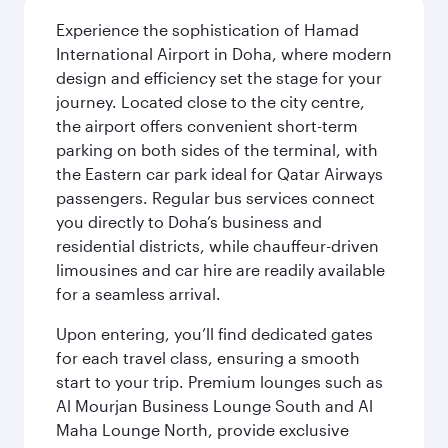
Experience the sophistication of Hamad
International Airport in Doha, where modern
design and efficiency set the stage for your
journey. Located close to the city centre,
the airport offers convenient short-term
parking on both sides of the terminal, with
the Eastern car park ideal for Qatar Airways
passengers. Regular bus services connect
you directly to Doha’s business and
residential districts, while chauffeur-driven
limousines and car hire are readily available
for a seamless arrival.
Upon entering, you’ll find dedicated gates
for each travel class, ensuring a smooth
start to your trip. Premium lounges such as
Al Mourjan Business Lounge South and Al
Maha Lounge North, provide exclusive