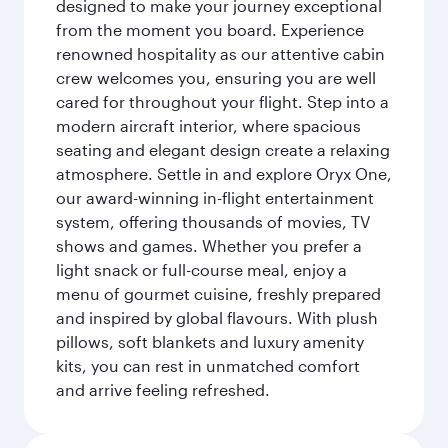
designed to make your journey exceptional
from the moment you board. Experience
renowned hospitality as our attentive cabin
crew welcomes you, ensuring you are well
cared for throughout your flight. Step into a
modern aircraft interior, where spacious
seating and elegant design create a relaxing
atmosphere. Settle in and explore Oryx One,
our award-winning in-flight entertainment
system, offering thousands of movies, TV
shows and games. Whether you prefer a
light snack or full-course meal, enjoy a
menu of gourmet cuisine, freshly prepared
and inspired by global flavours. With plush
pillows, soft blankets and luxury amenity
kits, you can rest in unmatched comfort
and arrive feeling refreshed.