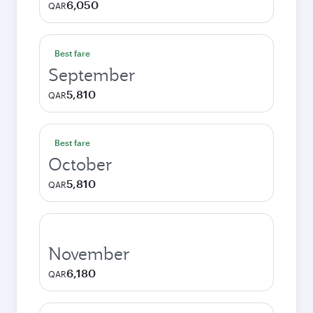
6,050
QAR
Best fare
September
5,810
QAR
Best fare
October
5,810
QAR
November
6,180
QAR