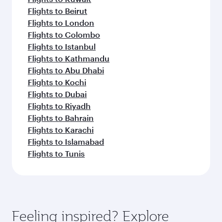
Flights to Beirut
Flights to London
Flights to Colombo
Flights to Istanbul
Flights to Kathmandu
Flights to Abu Dhabi
Flights to Kochi
Flights to Dubai
Flights to Riyadh
Flights to Bahrain
Flights to Karachi
Flights to Islamabad
Flights to Tunis
Feeling inspired? Explore