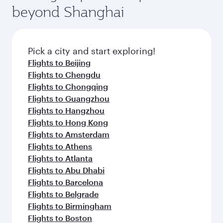
beyond Shanghai
Pick a city and start exploring!
Flights to Beijing
Flights to Chengdu
Flights to Chongqing
Flights to Guangzhou
Flights to Hangzhou
Flights to Hong Kong
Flights to Amsterdam
Flights to Athens
Flights to Atlanta
Flights to Abu Dhabi
Flights to Barcelona
Flights to Belgrade
Flights to Birmingham
Flights to Boston