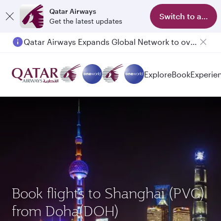
Qatar Airways
Switch to app
Get the latest updates
Qatar Airways Expands Global Network to over 160 Destinations
Passengers flying between Doha and Auckland on QR914 and QR915
Explore
Book
Experie
Book flights to Shanghai (PVG)
from Doha(DOH)