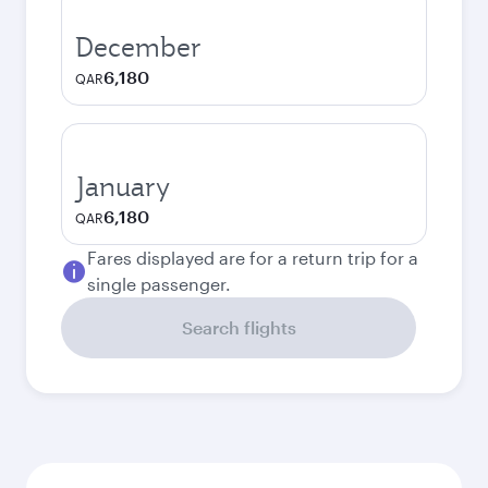
December
6,180
QAR
January
6,180
QAR
Fares displayed are for a return trip for a
single passenger.
Search flights