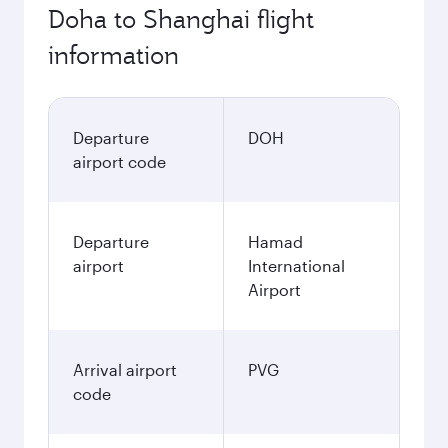
Doha to Shanghai flight
information
Departure
DOH
airport code
Departure
Hamad
airport
International
Airport
Arrival airport
PVG
code