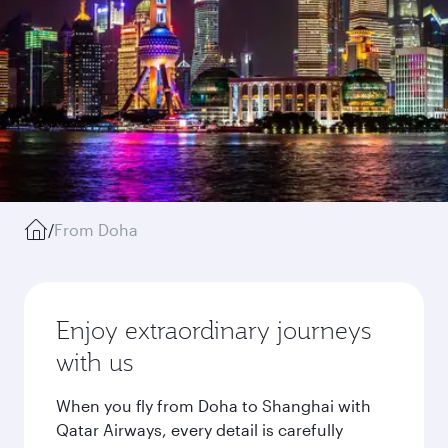
/
From Doha
Enjoy extraordinary journeys
with us
When you fly from Doha to Shanghai with
Qatar Airways, every detail is carefully