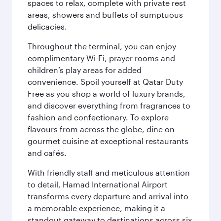
spaces to relax, complete with private rest
areas, showers and buffets of sumptuous
delicacies.
Throughout the terminal, you can enjoy
complimentary Wi-Fi, prayer rooms and
children’s play areas for added
convenience. Spoil yourself at Qatar Duty
Free as you shop a world of luxury brands,
and discover everything from fragrances to
fashion and confectionary. To explore
flavours from across the globe, dine on
gourmet cuisine at exceptional restaurants
and cafés.
With friendly staff and meticulous attention
to detail, Hamad International Airport
transforms every departure and arrival into
a memorable experience, making it a
standout gateway to destinations across six