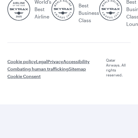
World’s
Best
Best
Best
Busi
Business
Airline
Clas
Class
Lou
Qatar
Cookie policy
Legal
Privacy
Accessibility
Airways. All
Combating human trafficking
Sitemap
rights
reserved.
Cookie Consent