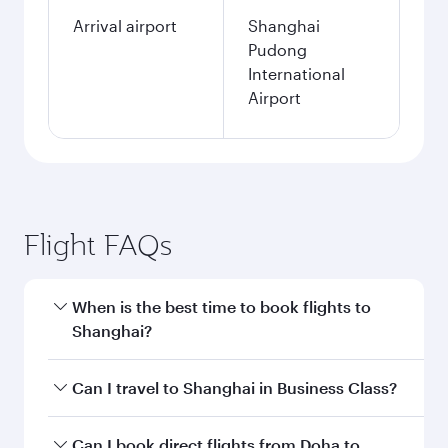
Arrival airport
Shanghai
Pudong
International
Airport
Flight FAQs
When is the best time to book flights to
Shanghai?
Book your flight to Shanghai early to enjoy the
Can I travel to Shanghai in Business Class?
best fares on your preferred travel dates. Fares
depend on seasonal demand, route popularity
Yes, you can travel to Shanghai in
Business
Can I book direct flights from Doha to