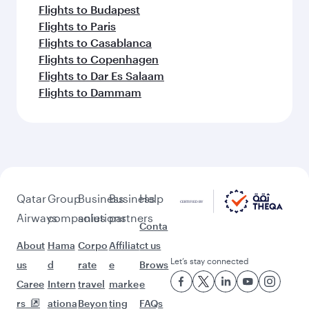
Flights to Budapest
Flights to Paris
Flights to Casablanca
Flights to Copenhagen
Flights to Dar Es Salaam
Flights to Dammam
Qatar
Group
Business
Business
Help
Airways
companies
solutions
partners
Conta
About
Hama
Corpo
Affiliat
ct us
Let’s stay connected
us
d
rate
e
Brows
Caree
Intern
travel
marke
e
rs
ationa
Beyon
ting
FAQs