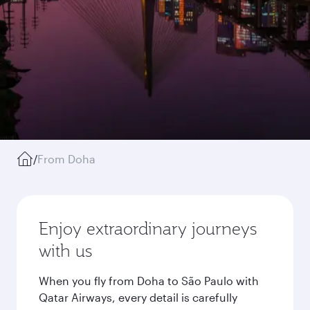
/
From Doha
Enjoy extraordinary journeys
with us
When you fly from Doha to São Paulo with
Qatar Airways, every detail is carefully