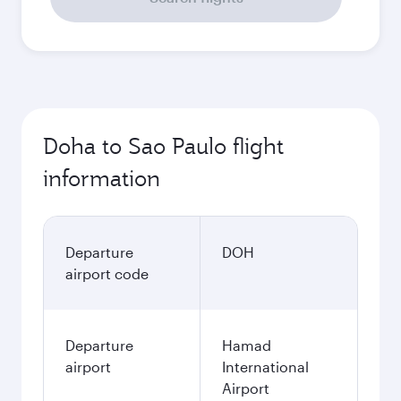
Doha to Sao Paulo flight
information
Departure
DOH
airport code
Departure
Hamad
airport
International
Airport