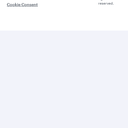
reserved.
Cookie Consent