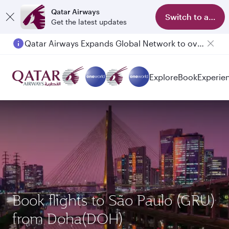
Qatar Airways
Switch to app
Get the latest updates
Qatar Airways Expands Global Network to over 160 Destinations
Explore
Book
Experie
Book flights to São Paulo (GRU)
from Doha(DOH)