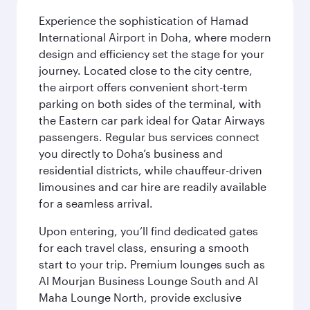
Experience the sophistication of Hamad
International Airport in Doha, where modern
design and efficiency set the stage for your
journey. Located close to the city centre,
the airport offers convenient short-term
parking on both sides of the terminal, with
the Eastern car park ideal for Qatar Airways
passengers. Regular bus services connect
you directly to Doha’s business and
residential districts, while chauffeur-driven
limousines and car hire are readily available
for a seamless arrival.
Upon entering, you’ll find dedicated gates
for each travel class, ensuring a smooth
start to your trip. Premium lounges such as
Al Mourjan Business Lounge South and Al
Maha Lounge North, provide exclusive