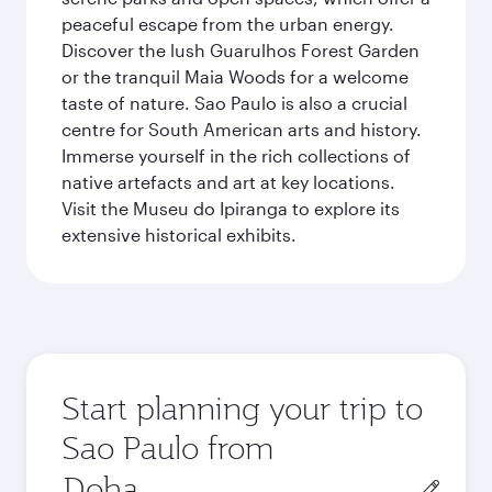
peaceful escape from the urban energy.
Discover the lush Guarulhos Forest Garden
or the tranquil Maia Woods for a welcome
taste of nature. Sao Paulo is also a crucial
centre for South American arts and history.
Immerse yourself in the rich collections of
native artefacts and art at key locations.
Visit the Museu do Ipiranga to explore its
extensive historical exhibits.
Start planning your trip to
Sao Paulo from
Origin