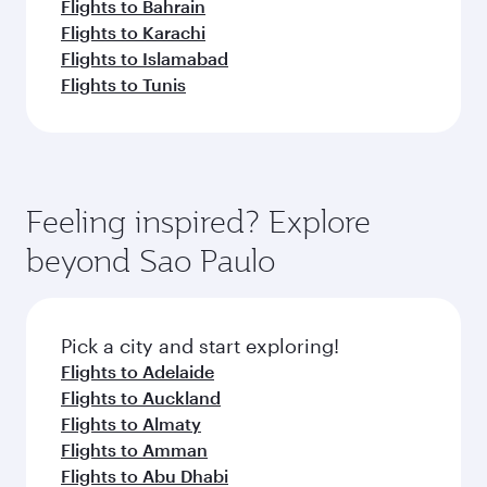
Flights to Bahrain
Flights to Karachi
Flights to Islamabad
Flights to Tunis
Feeling inspired? Explore
beyond Sao Paulo
Pick a city and start exploring!
Flights to Adelaide
Flights to Auckland
Flights to Almaty
Flights to Amman
Flights to Abu Dhabi