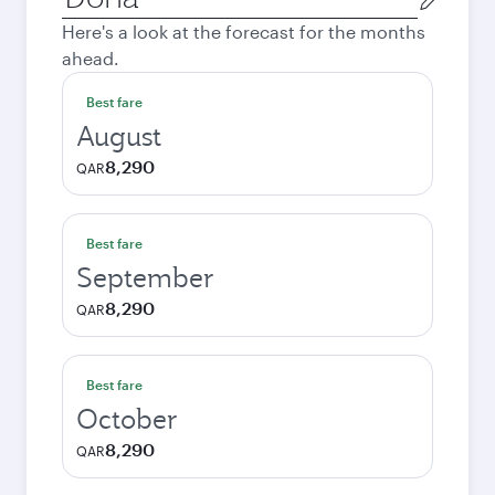
city
Here's a look at the forecast for the months
ahead.
Best fare
August
8,290
QAR
Best fare
September
8,290
QAR
Best fare
October
8,290
QAR