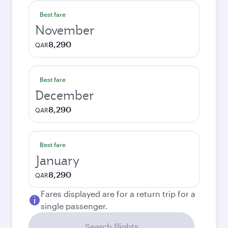
Best fare
November
8,290
QAR
Best fare
December
8,290
QAR
Best fare
January
8,290
QAR
Fares displayed are for a return trip for a
single passenger.
Search flights