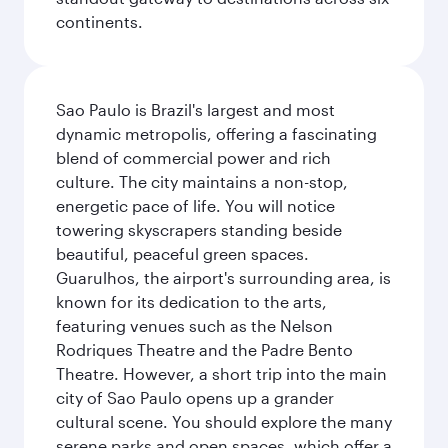
continents.
Sao Paulo is Brazil's largest and most
dynamic metropolis, offering a fascinating
blend of commercial power and rich
culture. The city maintains a non-stop,
energetic pace of life. You will notice
towering skyscrapers standing beside
beautiful, peaceful green spaces.
Guarulhos, the airport's surrounding area, is
known for its dedication to the arts,
featuring venues such as the Nelson
Rodriques Theatre and the Padre Bento
Theatre. However, a short trip into the main
city of Sao Paulo opens up a grander
cultural scene. You should explore the many
serene parks and open spaces, which offer a