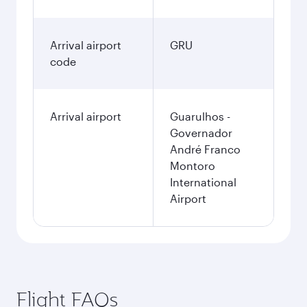
Arrival airport
GRU
code
Arrival airport
Guarulhos -
Governador
André Franco
Montoro
International
Airport
Flight FAQs