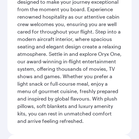
designed to make your journey exceptional
from the moment you board. Experience
renowned hospitality as our attentive cabin
crew welcomes you, ensuring you are well
cared for throughout your flight. Step into a
modern aircraft interior, where spacious
seating and elegant design create a relaxing
atmosphere. Settle in and explore Oryx One,
our award-winning in-flight entertainment
system, offering thousands of movies, TV
shows and games. Whether you prefer a
light snack or full-course meal, enjoy a
menu of gourmet cuisine, freshly prepared
and inspired by global flavours. With plush
pillows, soft blankets and luxury amenity
kits, you can rest in unmatched comfort
and arrive feeling refreshed.