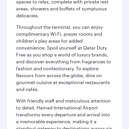
spaces to relax, complete with private rest
areas, showers and buffets of sumptuous
delicacies.
Throughout the terminal, you can enjoy
complimentary Wi-Fi, prayer rooms and
children’s play areas for added
convenience. Spoil yourself at Qatar Duty
Free as you shop a world of luxury brands,
and discover everything from fragrances to
fashion and confectionary. To explore
flavours from across the globe, dine on
gourmet cuisine at exceptional restaurants
and cafés.
With friendly staff and meticulous attention
to detail, Hamad International Airport
transforms every departure and arrival into
a memorable experience, making it a
standout gateway to destinations across six