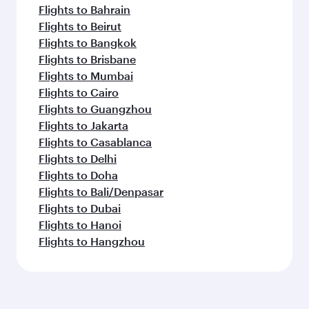
Flights to Bahrain
Flights to Beirut
Flights to Bangkok
Flights to Brisbane
Flights to Mumbai
Flights to Cairo
Flights to Guangzhou
Flights to Jakarta
Flights to Casablanca
Flights to Delhi
Flights to Doha
Flights to Bali/Denpasar
Flights to Dubai
Flights to Hanoi
Flights to Hangzhou