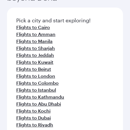
the latest movies, music and games. You can
also dine on delicious meals, prepared with
fresh ingredients and inspired by global
Pick a city and start exploring!
flavours.
Flights to Cairo
Flights to Amman
Flights to Manila
Flights to Sharjah
Flights to Jeddah
Flights to Kuwait
Flights to Beirut
Flights to London
Flights to Colombo
Flights to Istanbul
Flights to Kathmandu
Flights to Abu Dhabi
Flights to Kochi
Flights to Dubai
Flights to Riyadh