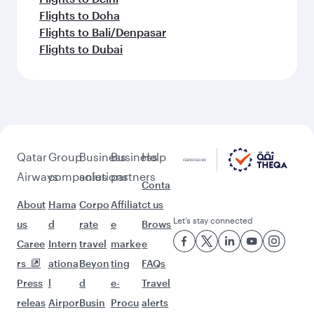
Flights to Doha
Flights to Bali/Denpasar
Flights to Dubai
Qatar
Group
Business
Business
Help
Airways
companies
solutions
partners
Conta
About
Hama
Corpo
Affiliat
ct us
Let’s stay connected
us
d
rate
e
Brows
Caree
Intern
travel
marke
e
rs
ationa
Beyon
ting
FAQs
Press
l
d
e-
Travel
releas
Airpor
Busin
Procu
alerts