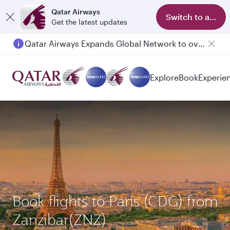
Qatar Airways
Switch to app
Get the latest updates
Qatar Airways Expands Global Network to over 160 Destinations
Passengers flying between Doha and Auckland on QR914 and QR915
Explore
Book
Experie
Book flights to Paris (CDG) from
Zanzibar(ZNZ)