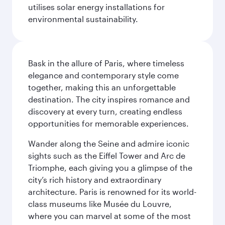
utilises solar energy installations for
environmental sustainability.
Bask in the allure of Paris, where timeless
elegance and contemporary style come
together, making this an unforgettable
destination. The city inspires romance and
discovery at every turn, creating endless
opportunities for memorable experiences.
Wander along the Seine and admire iconic
sights such as the Eiffel Tower and Arc de
Triomphe, each giving you a glimpse of the
city’s rich history and extraordinary
architecture. Paris is renowned for its world-
class museums like Musée du Louvre,
where you can marvel at some of the most