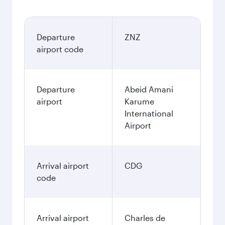
Departure
ZNZ
airport code
Departure
Abeid Amani
airport
Karume
International
Airport
Arrival airport
CDG
code
Arrival airport
Charles de