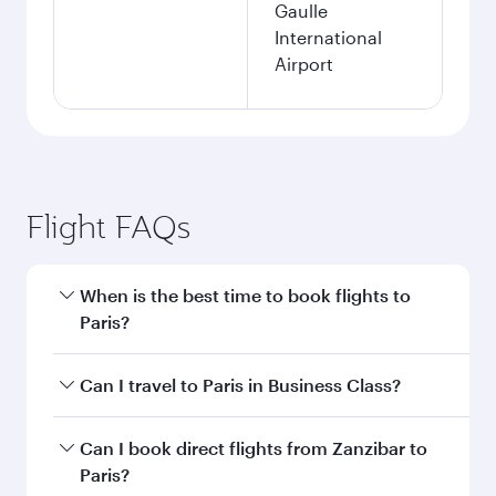
Gaulle
International
Airport
Flight FAQs
When is the best time to book flights to
Paris?
Book your flight to Paris early to enjoy the best
Can I travel to Paris in Business Class?
fares on your preferred travel dates. Fares
depend on seasonal demand, route popularity
Yes, you can travel to Paris in
Business Class
on
Can I book direct flights from Zanzibar to
and availability of travel classes.
all flights. When flying in Business Class, you’ll
Paris?