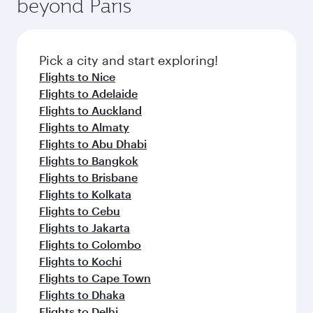
beyond Paris
Pick a city and start exploring!
Flights to Nice
Flights to Adelaide
Flights to Auckland
Flights to Almaty
Flights to Abu Dhabi
Flights to Bangkok
Flights to Brisbane
Flights to Kolkata
Flights to Cebu
Flights to Jakarta
Flights to Colombo
Flights to Kochi
Flights to Cape Town
Flights to Dhaka
Flights to Delhi