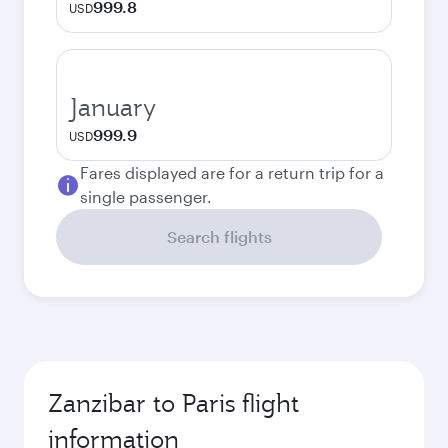
999.8
USD
January
999.9
USD
Fares displayed are for a return trip for a
single passenger.
Search flights
Zanzibar to Paris flight
information