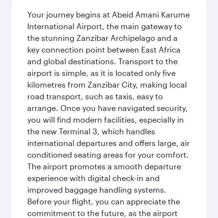
Your journey begins at Abeid Amani Karume
International Airport, the main gateway to
the stunning Zanzibar Archipelago and a
key connection point between East Africa
and global destinations. Transport to the
airport is simple, as it is located only five
kilometres from Zanzibar City, making local
road transport, such as taxis, easy to
arrange. Once you have navigated security,
you will find modern facilities, especially in
the new Terminal 3, which handles
international departures and offers large, air
conditioned seating areas for your comfort.
The airport promotes a smooth departure
experience with digital check-in and
improved baggage handling systems.
Before your flight, you can appreciate the
commitment to the future, as the airport