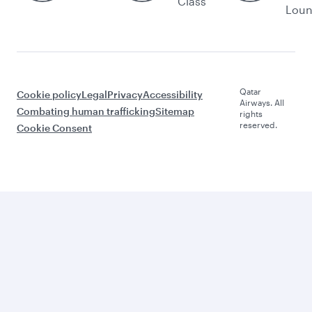
Class
Lou
Qatar
Cookie policy
Legal
Privacy
Accessibility
Airways. All
Combating human trafficking
Sitemap
rights
reserved.
Cookie Consent