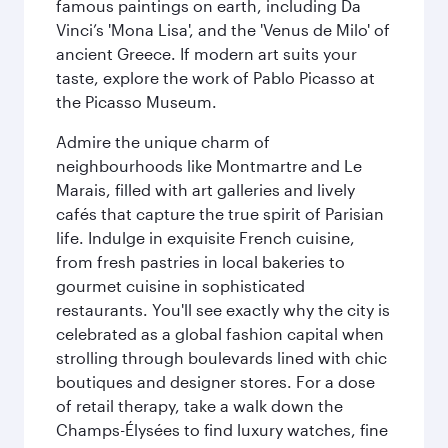
famous paintings on earth, including Da
Vinci’s 'Mona Lisa', and the 'Venus de Milo' of
ancient Greece. If modern art suits your
taste, explore the work of Pablo Picasso at
the Picasso Museum.
Admire the unique charm of
neighbourhoods like Montmartre and Le
Marais, filled with art galleries and lively
cafés that capture the true spirit of Parisian
life. Indulge in exquisite French cuisine,
from fresh pastries in local bakeries to
gourmet cuisine in sophisticated
restaurants. You'll see exactly why the city is
celebrated as a global fashion capital when
strolling through boulevards lined with chic
boutiques and designer stores. For a dose
of retail therapy, take a walk down the
Champs-Élysées to find luxury watches, fine