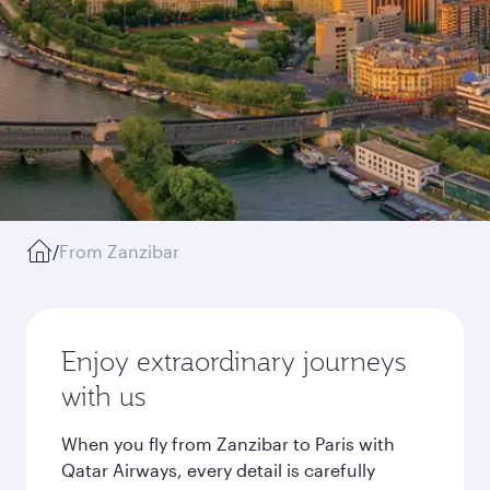
/
From Zanzibar
Enjoy extraordinary journeys
with us
When you fly from Zanzibar to Paris with
Qatar Airways, every detail is carefully