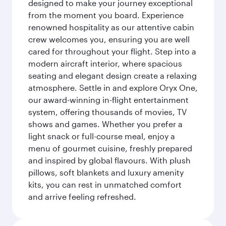
designed to make your journey exceptional
from the moment you board. Experience
renowned hospitality as our attentive cabin
crew welcomes you, ensuring you are well
cared for throughout your flight. Step into a
modern aircraft interior, where spacious
seating and elegant design create a relaxing
atmosphere. Settle in and explore Oryx One,
our award-winning in-flight entertainment
system, offering thousands of movies, TV
shows and games. Whether you prefer a
light snack or full-course meal, enjoy a
menu of gourmet cuisine, freshly prepared
and inspired by global flavours. With plush
pillows, soft blankets and luxury amenity
kits, you can rest in unmatched comfort
and arrive feeling refreshed.