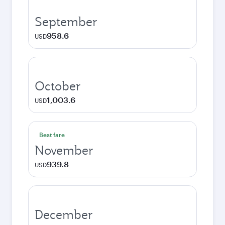
September
958.6
USD
October
1,003.6
USD
Best fare
November
939.8
USD
December