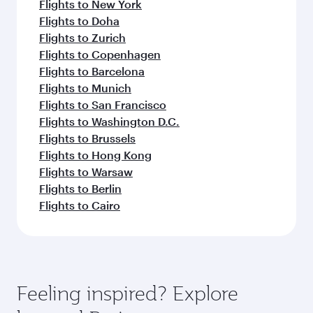
Flights to New York
Flights to Doha
Flights to Zurich
Flights to Copenhagen
Flights to Barcelona
Flights to Munich
Flights to San Francisco
Flights to Washington D.C.
Flights to Brussels
Flights to Hong Kong
Flights to Warsaw
Flights to Berlin
Flights to Cairo
Feeling inspired? Explore