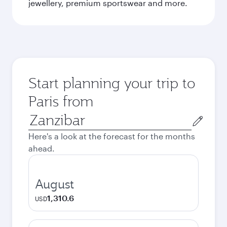
jewellery, premium sportswear and more.
Start planning your trip to
Paris from
Origin
city
Here's a look at the forecast for the months
ahead.
August
1,310.6
USD