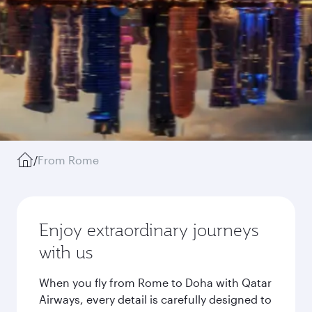
/
From Rome
Enjoy extraordinary journeys
with us
When you fly from Rome to Doha with Qatar
Airways, every detail is carefully designed to