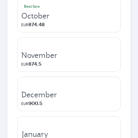
Best fare
October
874.48
EUR
November
874.5
EUR
December
900.5
EUR
January