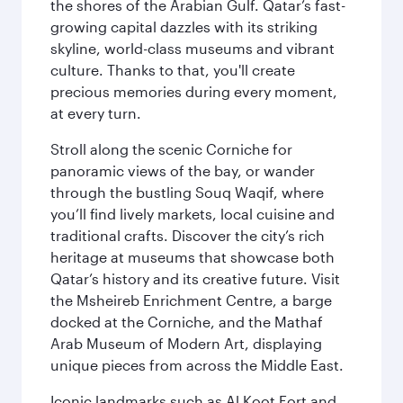
the shores of the Arabian Gulf. Qatar’s fast-
growing capital dazzles with its striking
skyline, world-class museums and vibrant
culture. Thanks to that, you'll create
precious memories during every moment,
at every turn.
Stroll along the scenic Corniche for
panoramic views of the bay, or wander
through the bustling Souq Waqif, where
you’ll find lively markets, local cuisine and
traditional crafts. Discover the city’s rich
heritage at museums that showcase both
Qatar’s history and its creative future. Visit
the Msheireb Enrichment Centre, a barge
docked at the Corniche, and the Mathaf
Arab Museum of Modern Art, displaying
unique pieces from across the Middle East.
Iconic landmarks such as Al Koot Fort and