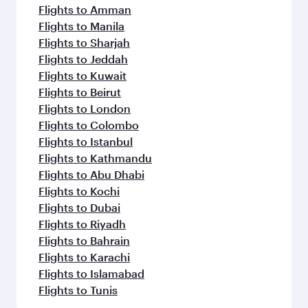
Flights to Amman
Flights to Manila
Flights to Sharjah
Flights to Jeddah
Flights to Kuwait
Flights to Beirut
Flights to London
Flights to Colombo
Flights to Istanbul
Flights to Kathmandu
Flights to Abu Dhabi
Flights to Kochi
Flights to Dubai
Flights to Riyadh
Flights to Bahrain
Flights to Karachi
Flights to Islamabad
Flights to Tunis