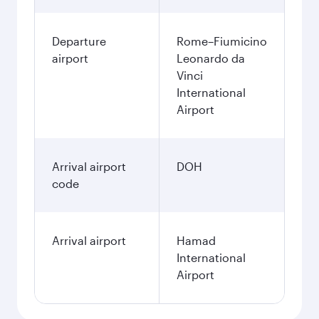
Departure
Rome–Fiumicino
airport
Leonardo da
Vinci
International
Airport
Arrival airport
DOH
code
Arrival airport
Hamad
International
Airport