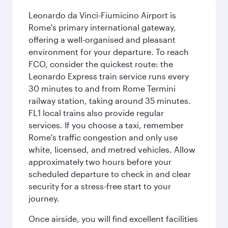
Leonardo da Vinci-Fiumicino Airport is
Rome's primary international gateway,
offering a well-organised and pleasant
environment for your departure. To reach
FCO, consider the quickest route: the
Leonardo Express train service runs every
30 minutes to and from Rome Termini
railway station, taking around 35 minutes.
FL1 local trains also provide regular
services. If you choose a taxi, remember
Rome's traffic congestion and only use
white, licensed, and metred vehicles. Allow
approximately two hours before your
scheduled departure to check in and clear
security for a stress-free start to your
journey.
Once airside, you will find excellent facilities