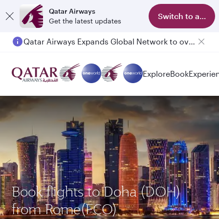
Qatar Airways
Switch to app
Get the latest updates
Qatar Airways Expands Global Network to over 160 Destinations
Explore
Book
Experie
Book flights to Doha (DOH)
from Rome(FCO)