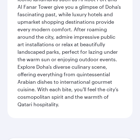
Al Fanar Tower give you a glimpse of Doha’s
fascinating past, while luxury hotels and
upmarket shopping destinations provide
every modern comfort. After roaming
around the city, admire impressive public
art installations or relax at beautifully
landscaped parks, perfect for lazing under
the warm sun or enjoying outdoor events.
Explore Doha’s diverse culinary scene,
offering everything from quintessential
Arabian dishes to international gourmet
cuisine. With each bite, you'll feel the city’s
cosmopolitan spirit and the warmth of
Qatari hospitality.