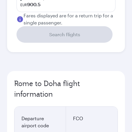
900.5
EUR
Fares displayed are for a return trip for a
single passenger.
Search flights
Rome to Doha flight
information
Departure
FCO
airport code