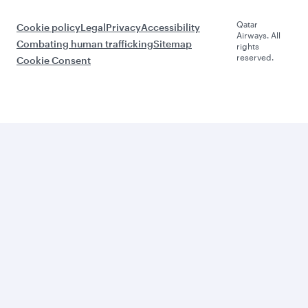
Qatar
Cookie policy
Legal
Privacy
Accessibility
Airways. All
Combating human trafficking
Sitemap
rights
reserved.
Cookie Consent