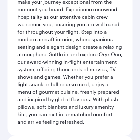
make your journey exceptional from the
moment you board. Experience renowned
hospitality as our attentive cabin crew
welcomes you, ensuring you are well cared
for throughout your flight. Step into a
modern aircraft interior, where spacious
seating and elegant design create a relaxing
atmosphere. Settle in and explore Oryx One,
our award-winning in-flight entertainment
system, offering thousands of movies, TV
shows and games. Whether you prefer a
light snack or full-course meal, enjoy a
menu of gourmet cuisine, freshly prepared
and inspired by global flavours. With plush
pillows, soft blankets and luxury amenity
kits, you can rest in unmatched comfort
and arrive feeling refreshed.