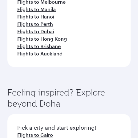
Flights to Melbourne
Flights to Manila
Flights to Hanoi
Flights to Perth
Flights to Dubai
Flights to Hong Kong
Flights to Brisbane
Flights to Auckland
Feeling inspired? Explore
beyond Doha
Pick a city and start exploring!
Flights to Cairo