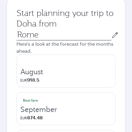
Start planning your trip to
Doha from
Origin
city
Here's a look at the forecast for the months
ahead.
August
918.5
EUR
Best fare
September
874.48
EUR