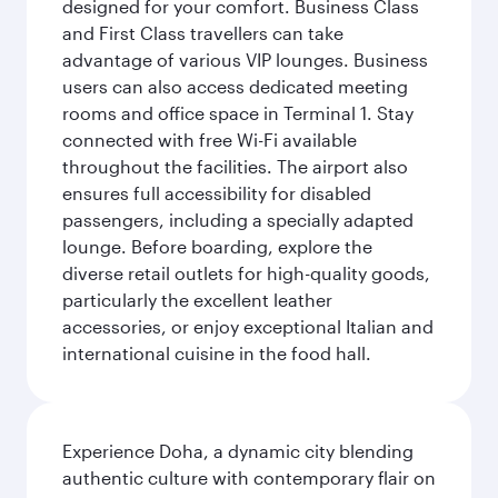
designed for your comfort. Business Class
and First Class travellers can take
advantage of various VIP lounges. Business
users can also access dedicated meeting
rooms and office space in Terminal 1. Stay
connected with free Wi-Fi available
throughout the facilities. The airport also
ensures full accessibility for disabled
passengers, including a specially adapted
lounge. Before boarding, explore the
diverse retail outlets for high-quality goods,
particularly the excellent leather
accessories, or enjoy exceptional Italian and
international cuisine in the food hall.
Experience Doha, a dynamic city blending
authentic culture with contemporary flair on