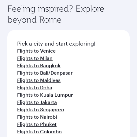
gourmet cuisine whenever you like with Dine
hospitality as you relax in a spacious seat with a
Feeling inspired? Explore
Anytime.
soft blanket and pillow. Explore thousands of
beyond Rome
entertainment options on Oryx One including
the latest movies, music and games. You can
also dine on delicious meals, prepared with
fresh ingredients and inspired by global
Pick a city and start exploring!
flavours.
Flights to Venice
Flights to Milan
Flights to Bangkok
Flights to Bali/Denpasar
Flights to Maldives
Flights to Doha
Flights to Kuala Lumpur
Flights to Jakarta
Flights to Singapore
Flights to Nairobi
Flights to Phuket
Flights to Colombo