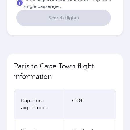
single passenger.
Search flights
Paris to Cape Town flight
information
Departure
CDG
airport code