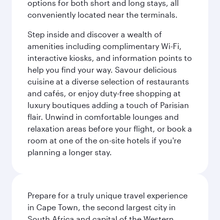
options for both short and long stays, all
conveniently located near the terminals.
Step inside and discover a wealth of
amenities including complimentary Wi-Fi,
interactive kiosks, and information points to
help you find your way. Savour delicious
cuisine at a diverse selection of restaurants
and cafés, or enjoy duty-free shopping at
luxury boutiques adding a touch of Parisian
flair. Unwind in comfortable lounges and
relaxation areas before your flight, or book a
room at one of the on-site hotels if you're
planning a longer stay.
Prepare for a truly unique travel experience
in Cape Town, the second largest city in
South Africa and capital of the Western