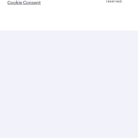
reserved.
Cookie Consent