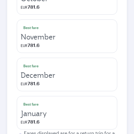
781.6
EUR
Best fare
November
781.6
EUR
Best fare
December
781.6
EUR
Best fare
January
781.6
EUR
Fares displayed are for a return trip for a