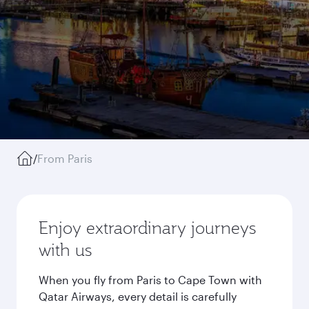
/
From Paris
Enjoy extraordinary journeys
with us
When you fly from Paris to Cape Town with
Qatar Airways, every detail is carefully