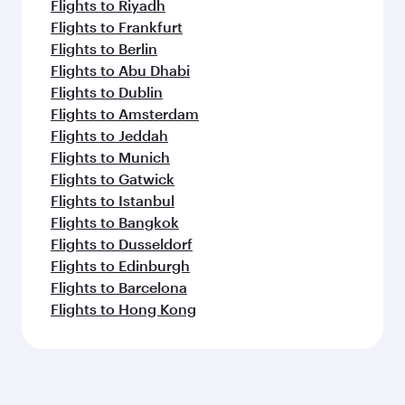
Flights to Riyadh
Flights to Frankfurt
Flights to Berlin
Flights to Abu Dhabi
Flights to Dublin
Flights to Amsterdam
Flights to Jeddah
Flights to Munich
Flights to Gatwick
Flights to Istanbul
Flights to Bangkok
Flights to Dusseldorf
Flights to Edinburgh
Flights to Barcelona
Flights to Hong Kong