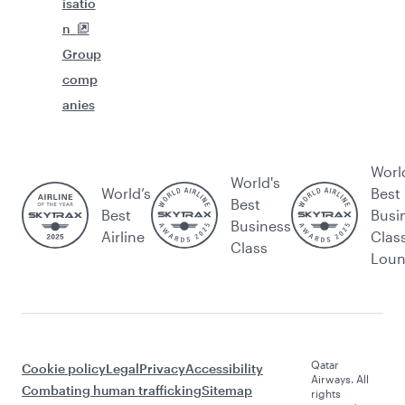
isatio
n
Group
comp
anies
Worl
World's
World’s
Best
Best
Best
Busi
Business
Airline
Clas
Class
Lou
Qatar
Cookie policy
Legal
Privacy
Accessibility
Airways. All
Combating human trafficking
Sitemap
rights