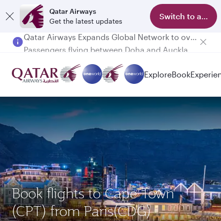
Qatar Airways
Switch to app
Get the latest updates
Passengers flying between Doha and Auckland on QR914 and QR915
Explore
Book
Experie
Book flights to Cape Town
(CPT) from Paris(CDG)