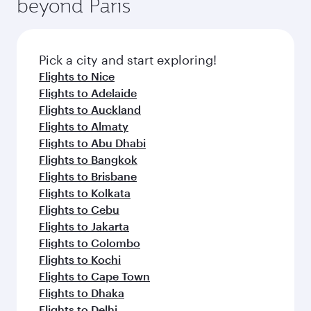
beyond Paris
rejuvenate yourself with a variety of world-class
entertainment options on Oryx One including
amenities before your connecting flight.
the latest movies, music and games. You can
also dine on delicious meals, prepared with
fresh ingredients and inspired by global
Pick a city and start exploring!
flavours.
Flights to Nice
Flights to Adelaide
Flights to Auckland
Flights to Almaty
Flights to Abu Dhabi
Flights to Bangkok
Flights to Brisbane
Flights to Kolkata
Flights to Cebu
Flights to Jakarta
Flights to Colombo
Flights to Kochi
Flights to Cape Town
Flights to Dhaka
Flights to Delhi