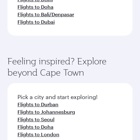
Flights to Doha
Flights to Bali/Denpasar
Flights to Dubai
Feeling inspired? Explore
beyond Cape Town
Pick a city and start exploring!
Flights to Durban
Flights to Johannesburg
Flights to Seoul
Flights to Doha
Flights to London