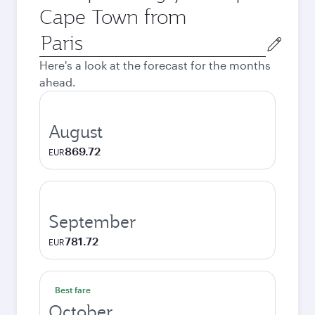
Cape Town from
Origin
city
Here's a look at the forecast for the months
ahead.
August
869.72
EUR
September
781.72
EUR
Best fare
October