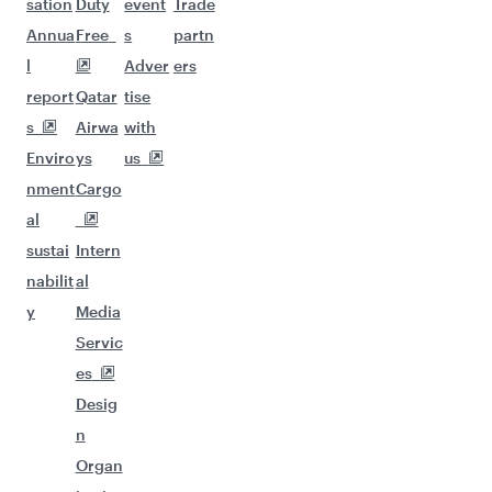
sation
Duty
event
Trade
Annua
Free
s
partn
l
Adver
ers
report
Qatar
tise
s
Airwa
with
Enviro
ys
us
nment
Cargo
al
sustai
Intern
nabilit
al
y
Media
Servic
es
Desig
n
Organ