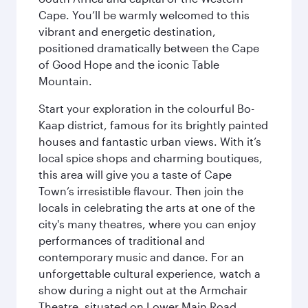
Cape. You’ll be warmly welcomed to this
vibrant and energetic destination,
positioned dramatically between the Cape
of Good Hope and the iconic Table
Mountain.
Start your exploration in the colourful Bo-
Kaap district, famous for its brightly painted
houses and fantastic urban views. With it’s
local spice shops and charming boutiques,
this area will give you a taste of Cape
Town’s irresistible flavour. Then join the
locals in celebrating the arts at one of the
city's many theatres, where you can enjoy
performances of traditional and
contemporary music and dance. For an
unforgettable cultural experience, watch a
show during a night out at the Armchair
Theatre, situated on Lower Main Road.