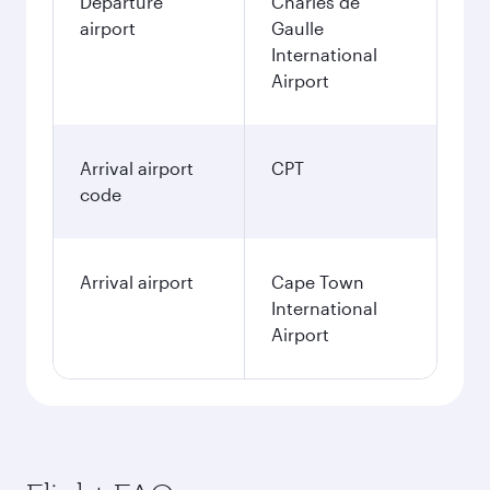
Departure
Charles de
airport
Gaulle
International
Airport
Arrival airport
CPT
code
Arrival airport
Cape Town
International
Airport