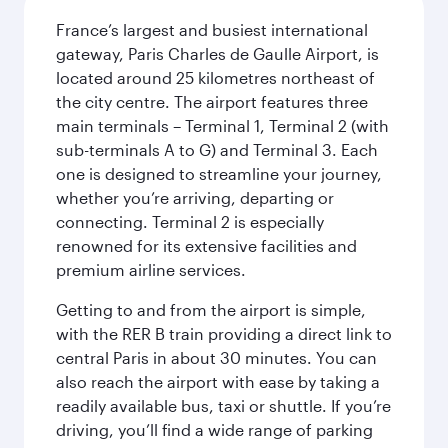
France’s largest and busiest international
gateway, Paris Charles de Gaulle Airport, is
located around 25 kilometres northeast of
the city centre. The airport features three
main terminals – Terminal 1, Terminal 2 (with
sub-terminals A to G) and Terminal 3. Each
one is designed to streamline your journey,
whether you’re arriving, departing or
connecting. Terminal 2 is especially
renowned for its extensive facilities and
premium airline services.
Getting to and from the airport is simple,
with the RER B train providing a direct link to
central Paris in about 30 minutes. You can
also reach the airport with ease by taking a
readily available bus, taxi or shuttle. If you’re
driving, you’ll find a wide range of parking