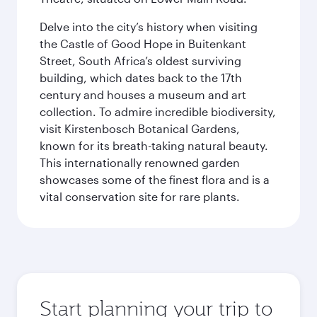
Delve into the city’s history when visiting
the Castle of Good Hope in Buitenkant
Street, South Africa’s oldest surviving
building, which dates back to the 17th
century and houses a museum and art
collection. To admire incredible biodiversity,
visit Kirstenbosch Botanical Gardens,
known for its breath-taking natural beauty.
This internationally renowned garden
showcases some of the finest flora and is a
vital conservation site for rare plants.
Start planning your trip to