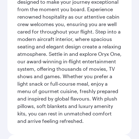
designed to make your journey exceptional
from the moment you board. Experience
renowned hospitality as our attentive cabin
crew welcomes you, ensuring you are well
cared for throughout your flight. Step into a
modern aircraft interior, where spacious
seating and elegant design create a relaxing
atmosphere. Settle in and explore Oryx One,
our award-winning in-flight entertainment
system, offering thousands of movies, TV
shows and games. Whether you prefer a
light snack or full-course meal, enjoy a
menu of gourmet cuisine, freshly prepared
and inspired by global flavours. With plush
pillows, soft blankets and luxury amenity
kits, you can rest in unmatched comfort
and arrive feeling refreshed.