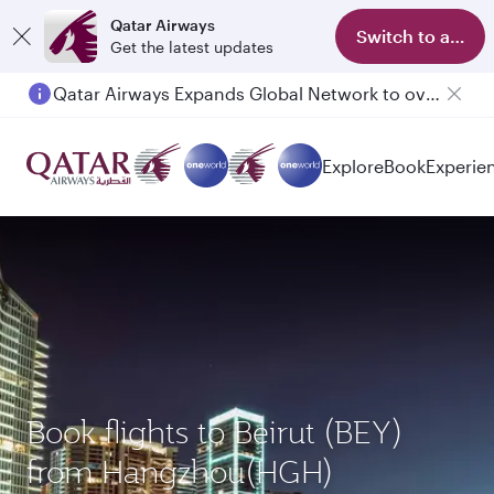
Qatar Airways
Switch to app
Get the latest updates
Qatar Airways Expands Global Network to over 160 Destinations
Explore
Book
Experie
Book flights to Beirut (BEY)
from Hangzhou(HGH)