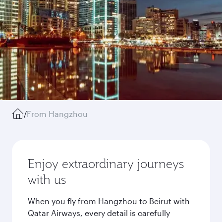
/
From Hangzhou
Enjoy extraordinary journeys
with us
When you fly from Hangzhou to Beirut with
Qatar Airways, every detail is carefully