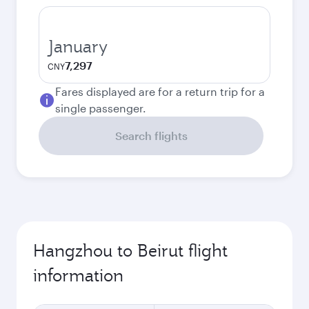
January
7,297
CNY
Fares displayed are for a return trip for a
single passenger.
Search flights
Hangzhou to Beirut flight
information