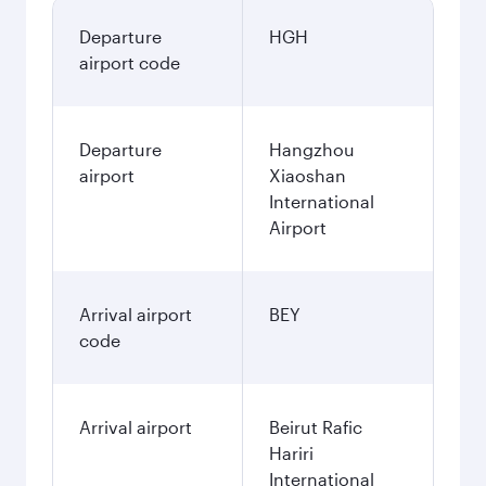
Departure
HGH
airport code
Departure
Hangzhou
airport
Xiaoshan
International
Airport
Arrival airport
BEY
code
Arrival airport
Beirut Rafic
Hariri
International