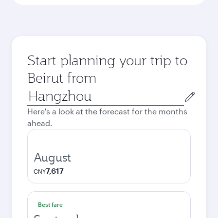
Start planning your trip to
Beirut from
Origin
city
Here's a look at the forecast for the months
ahead.
August
7,617
CNY
Best fare