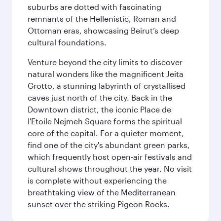
suburbs are dotted with fascinating
remnants of the Hellenistic, Roman and
Ottoman eras, showcasing Beirut’s deep
cultural foundations.
Venture beyond the city limits to discover
natural wonders like the magnificent Jeita
Grotto, a stunning labyrinth of crystallised
caves just north of the city. Back in the
Downtown district, the iconic Place de
l'Etoile Nejmeh Square forms the spiritual
core of the capital. For a quieter moment,
find one of the city's abundant green parks,
which frequently host open-air festivals and
cultural shows throughout the year. No visit
is complete without experiencing the
breathtaking view of the Mediterranean
sunset over the striking Pigeon Rocks.