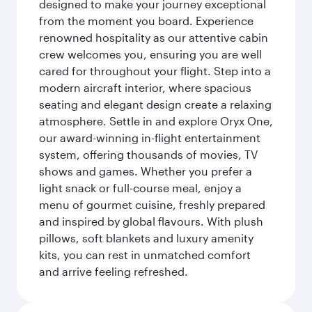
designed to make your journey exceptional
from the moment you board. Experience
renowned hospitality as our attentive cabin
crew welcomes you, ensuring you are well
cared for throughout your flight. Step into a
modern aircraft interior, where spacious
seating and elegant design create a relaxing
atmosphere. Settle in and explore Oryx One,
our award-winning in-flight entertainment
system, offering thousands of movies, TV
shows and games. Whether you prefer a
light snack or full-course meal, enjoy a
menu of gourmet cuisine, freshly prepared
and inspired by global flavours. With plush
pillows, soft blankets and luxury amenity
kits, you can rest in unmatched comfort
and arrive feeling refreshed.