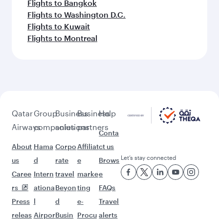
Flights to Bangkok
Flights to Washington D.C.
Flights to Kuwait
Flights to Montreal
Qatar
Group
Business
Business
Help
Airways
companies
solutions
partners
Conta
About
Hama
Corpo
Affiliat
ct us
Let’s stay connected
us
d
rate
e
Brows
Caree
Intern
travel
marke
e
rs
ationa
Beyon
ting
FAQs
Press
l
d
e-
Travel
releas
Airpor
Busin
Procu
alerts