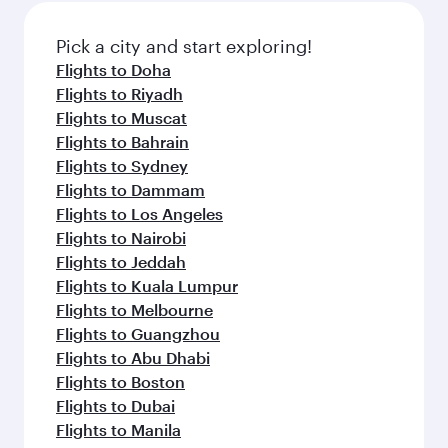
Pick a city and start exploring!
Flights to Doha
Flights to Riyadh
Flights to Muscat
Flights to Bahrain
Flights to Sydney
Flights to Dammam
Flights to Los Angeles
Flights to Nairobi
Flights to Jeddah
Flights to Kuala Lumpur
Flights to Melbourne
Flights to Guangzhou
Flights to Abu Dhabi
Flights to Boston
Flights to Dubai
Flights to Manila