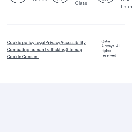
Class
Lou
Qatar
Cookie policy
Legal
Privacy
Accessibility
Airways. All
Combating human trafficking
Sitemap
rights
reserved.
Cookie Consent