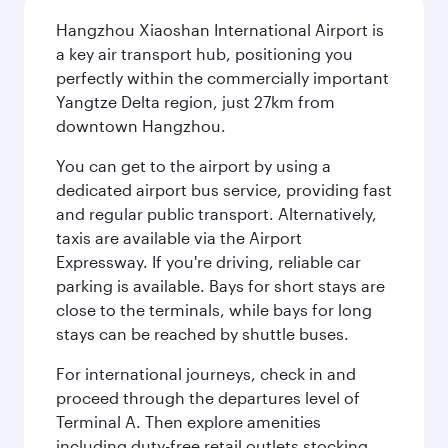
Hangzhou Xiaoshan International Airport is
a key air transport hub, positioning you
perfectly within the commercially important
Yangtze Delta region, just 27km from
downtown Hangzhou.
You can get to the airport by using a
dedicated airport bus service, providing fast
and regular public transport. Alternatively,
taxis are available via the Airport
Expressway. If you're driving, reliable car
parking is available. Bays for short stays are
close to the terminals, while bays for long
stays can be reached by shuttle buses.
For international journeys, check in and
proceed through the departures level of
Terminal A. Then explore amenities
including duty-free retail outlets stocking