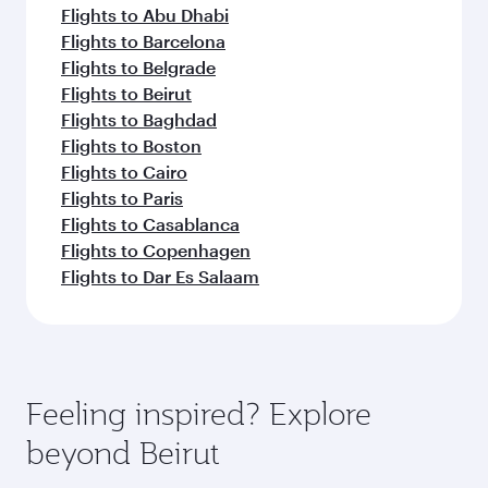
Flights to Abu Dhabi
Flights to Barcelona
Flights to Belgrade
Flights to Beirut
Flights to Baghdad
Flights to Boston
Flights to Cairo
Flights to Paris
Flights to Casablanca
Flights to Copenhagen
Flights to Dar Es Salaam
Feeling inspired? Explore
beyond Beirut