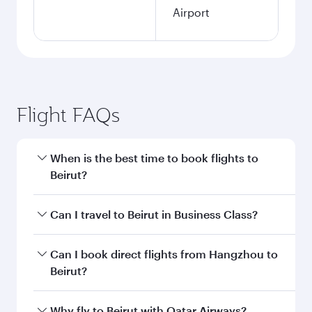
Airport
Flight FAQs
When is the best time to book flights to
Beirut?
Book your flight to Beirut early to enjoy the best
Can I travel to Beirut in Business Class?
fares on your preferred travel dates. Fares
depend on seasonal demand, route popularity
Yes, you can travel to Beirut in
Business Class
Can I book direct flights from Hangzhou to
and availability of travel classes.
on all flights. When flying in Business Class,
Beirut?
you’ll enjoy a luxurious experience as our
award-winning cabin crew looks after your
Qatar Airways operates flights from Hangzhou
Why fly to Beirut with Qatar Airways?