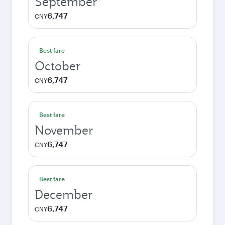
September
6,747
CNY
Best fare
October
6,747
CNY
Best fare
November
6,747
CNY
Best fare
December
6,747
CNY