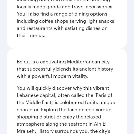
locally made goods and travel accessories.
You'll also find a range of dining options,
including coffee shops serving light snacks
and restaurants with satiating dishes on
their menus.
Beirut is a captivating Mediterranean city
that successfully blends its ancient history
with a powerful modern vitality.
You will quickly discover why this vibrant
Lebanese capital, often called the ‘Paris of
the Middle East,’ is celebrated for its unique
character. Explore the fashionable Verdun
shopping district or enjoy the relaxed
atmosphere along the seafront in Ain El
Mraiseh. History surrounds you; the city’s