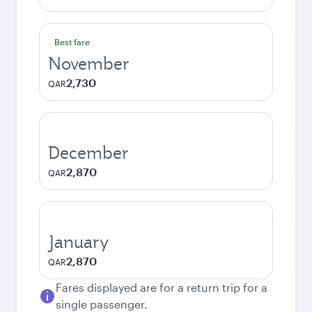
Best fare
November
2,730
QAR
December
2,870
QAR
January
2,870
QAR
Fares displayed are for a return trip for a
single passenger.