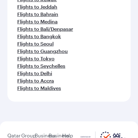
Flights to Jeddah
Flights to Bahrain
Flights to Medina
Flights to Bali/Denpasar
Flights to Bangkok
Flights to Seoul
Flights to Guangzhou
Flights to Tokyo
Flights to Seychelles
Flights to Delhi
Flights to Accra
Flights to Maldives
Qatar
Group
Business
Business
Help