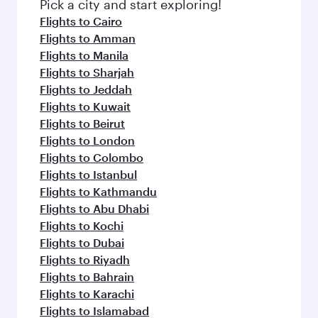
fresh ingredients and inspired by global
Pick a city and start exploring!
flavours.
Flights to Cairo
Flights to Amman
Flights to Manila
Flights to Sharjah
Flights to Jeddah
Flights to Kuwait
Flights to Beirut
Flights to London
Flights to Colombo
Flights to Istanbul
Flights to Kathmandu
Flights to Abu Dhabi
Flights to Kochi
Flights to Dubai
Flights to Riyadh
Flights to Bahrain
Flights to Karachi
Flights to Islamabad