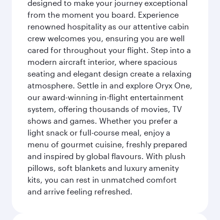
designed to make your journey exceptional
from the moment you board. Experience
renowned hospitality as our attentive cabin
crew welcomes you, ensuring you are well
cared for throughout your flight. Step into a
modern aircraft interior, where spacious
seating and elegant design create a relaxing
atmosphere. Settle in and explore Oryx One,
our award-winning in-flight entertainment
system, offering thousands of movies, TV
shows and games. Whether you prefer a
light snack or full-course meal, enjoy a
menu of gourmet cuisine, freshly prepared
and inspired by global flavours. With plush
pillows, soft blankets and luxury amenity
kits, you can rest in unmatched comfort
and arrive feeling refreshed.