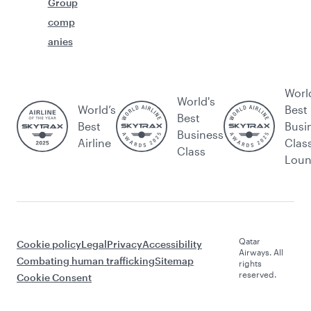
Group
comp
anies
Worl
World's
World’s
Best
Best
Best
Busi
Business
Airline
Clas
Class
Lou
Qatar
Cookie policy
Legal
Privacy
Accessibility
Airways. All
Combating human trafficking
Sitemap
rights
reserved.
Cookie Consent