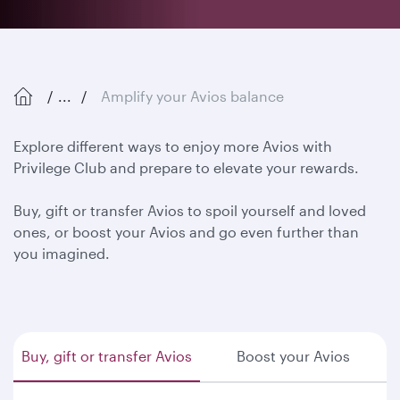
...
Amplify your Avios balance
Explore different ways to enjoy more Avios with
Privilege Club and prepare to elevate your rewards.
Buy, gift or transfer Avios to spoil yourself and loved
ones, or boost your Avios and go even further than
you imagined.
Buy, gift or transfer Avios
Boost your Avios