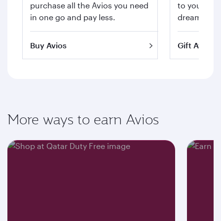
purchase all the Avios you need
to your hea
in one go and pay less.
dream trips 
Buy Avios
Gift Avios
More ways to earn Avios