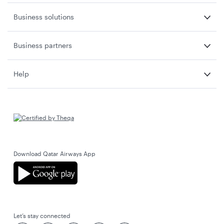
Business solutions
Business partners
Help
Download Qatar Airways App
Let’s stay connected