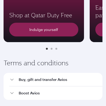
Earn
Shop at Qatar Duty Free
par
Indulge yourself
Terms and conditions
Buy, gift and transfer Avios
Boost Avios