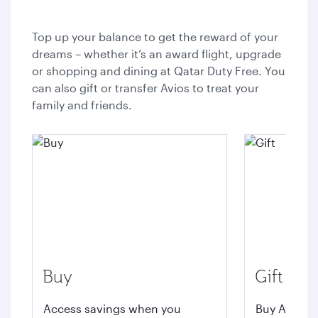
Top up your balance to get the reward of your
dreams – whether it’s an award flight, upgrade
or shopping and dining at Qatar Duty Free. You
can also gift or transfer Avios to treat your
family and friends.
Buy
Gift
Access savings when you
Buy Avios t