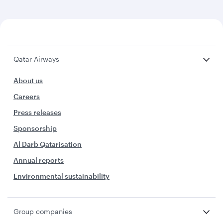
Qatar Airways
About us
Careers
Press releases
Sponsorship
Al Darb Qatarisation
Annual reports
Environmental sustainability
Group companies