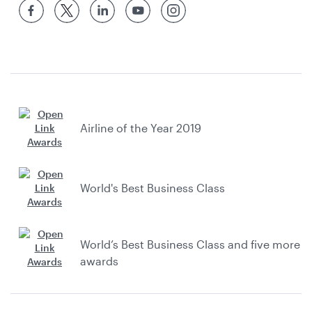
Airline of the Year 2019
World's Best Business Class
World’s Best Business Class and five more
awards