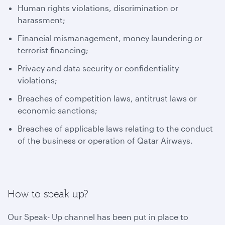
Human rights violations, discrimination or
harassment;
Financial mismanagement, money laundering or
terrorist financing;
Privacy and data security or confidentiality
violations;
Breaches of competition laws, antitrust laws or
economic sanctions;
Breaches of applicable laws relating to the conduct
of the business or operation of Qatar Airways.
How to speak up?
Our Speak- Up channel has been put in place to