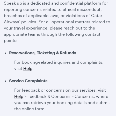
Speak up is a dedicated and confidential platform for
reporting concerns related to ethical misconduct,
breaches of applicable laws, or violations of Qatar
Airways’ policies. For all operational matters related to
your travel experience, please reach out to the
appropriate teams through the following contact
points:
Reservations, Ticketing & Refunds
For booking-related inquiries and complaints,
visit
Help
.
Service Complaints
For feedback or concerns on our services, visit
Help
> Feedback & Concerns > Concerns, where
you can retrieve your booking details and submit
the online form.