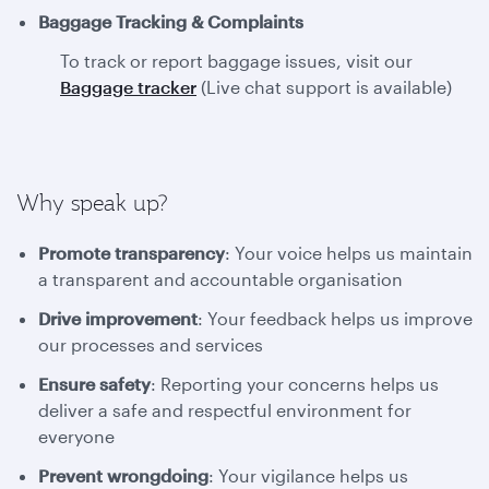
Baggage Tracking & Complaints
To track or report baggage issues, visit our
Baggage tracker
(Live chat support is available)
Why speak up?
Promote transparency
: Your voice helps us maintain
a transparent and accountable organisation
Drive improvement
: Your feedback helps us improve
our processes and services
Ensure safety
: Reporting your concerns helps us
deliver a safe and respectful environment for
everyone
Prevent wrongdoing
: Your vigilance helps us