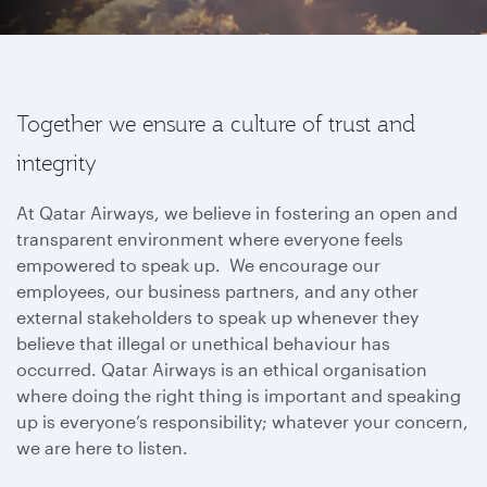
Together we ensure a culture of trust and
integrity
At Qatar Airways, we believe in fostering an open and
transparent environment where everyone feels
empowered to speak up. We encourage our
employees, our business partners, and any other
external stakeholders to speak up whenever they
believe that illegal or unethical behaviour has
occurred. Qatar Airways is an ethical organisation
where doing the right thing is important and speaking
up is everyone’s responsibility; whatever your concern,
we are here to listen.