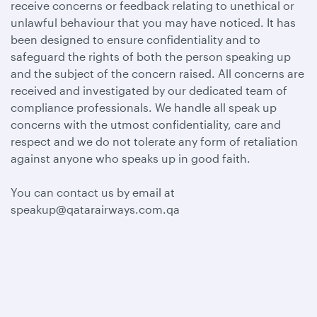
receive concerns or feedback relating to unethical or
unlawful behaviour that you may have noticed. It has
been designed to ensure confidentiality and to
safeguard the rights of both the person speaking up
and the subject of the concern raised. All concerns are
received and investigated by our dedicated team of
compliance professionals. We handle all speak up
concerns with the utmost confidentiality, care and
respect and we do not tolerate any form of retaliation
against anyone who speaks up in good faith.
You can contact us by email at
speakup@qatarairways.com.qa