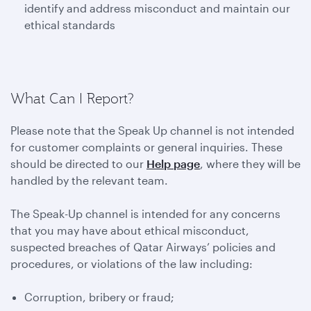
identify and address misconduct and maintain our
ethical standards
What Can I Report?
Please note that the Speak Up channel is not intended
for customer complaints or general inquiries. These
should be directed to our
Help page
, where they will be
handled by the relevant team.
The Speak-Up channel is intended for any concerns
that you may have about ethical misconduct,
suspected breaches of Qatar Airways’ policies and
procedures, or violations of the law including:
Corruption, bribery or fraud;